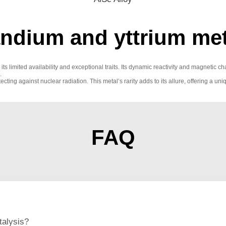
dium and yttrium met
its limited availability and exceptional traits. Its dynamic reactivity and magnetic
.
otecting against nuclear radiation. This metal’s rarity adds to its allure, offering
FAQ
talysis?