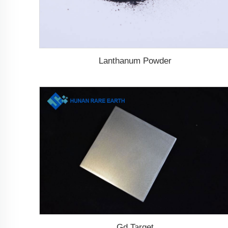
Lanthanum Powder
Gd Target