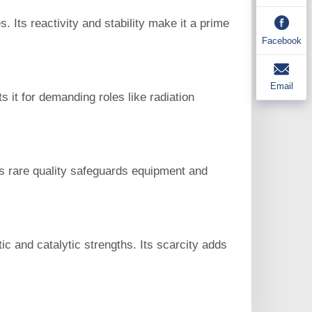
 Its reactivity and stability make it a prime
Facebook
Email
s it for demanding roles like radiation
his rare quality safeguards equipment and
c and catalytic strengths. Its scarcity adds