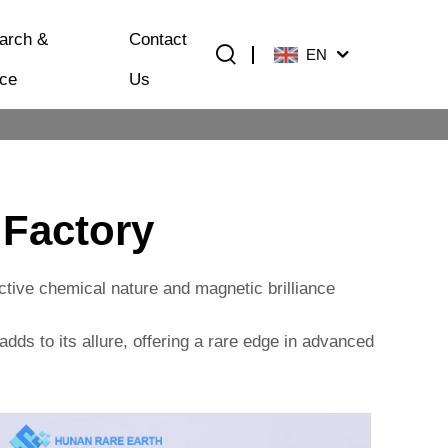
arch &
Contact
EN
ice
Us
 Factory
active chemical nature and magnetic brilliance
 adds to its allure, offering a rare edge in advanced