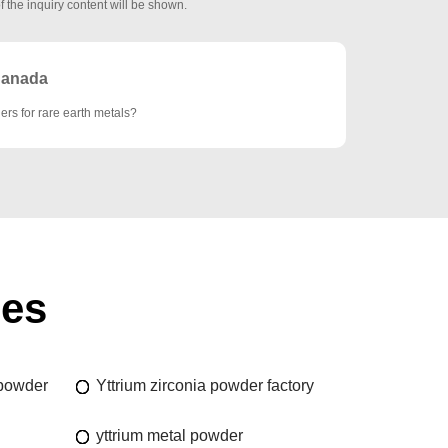
f the inquiry content will be shown.
anada
ers for rare earth metals?
ies
 powder
Yttrium zirconia powder factory
yttrium metal powder