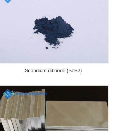
Scandium diboride (ScB2)