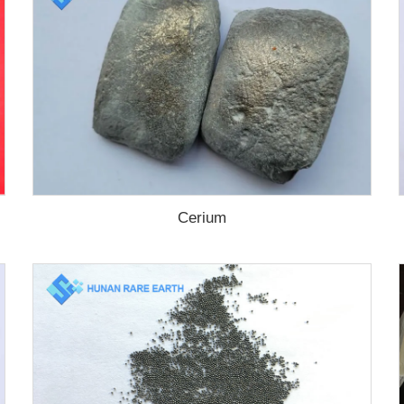
Cerium