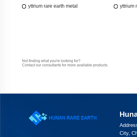
yttrium rare earth metal
yttrium
Not finding what you're looking for?
Contact our consultants for more available products.
Huna
Address
City, C