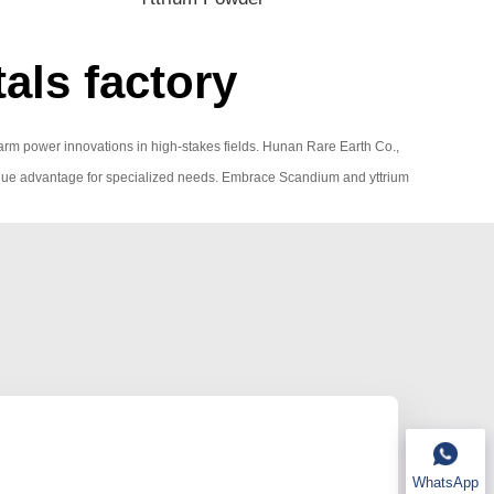
als factory
 charm power innovations in high-stakes fields. Hunan Rare Earth Co.,
 a unique advantage for specialized needs. Embrace Scandium and yttrium
WhatsApp