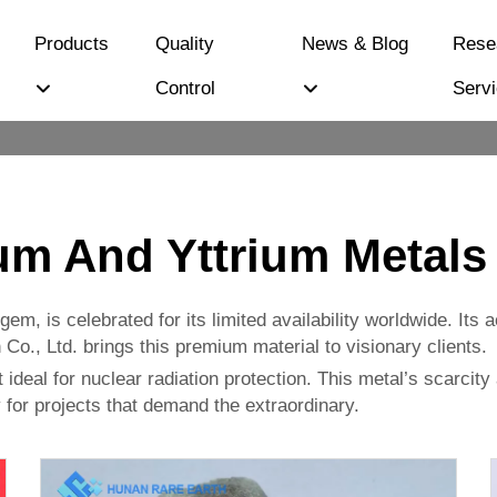
Products
Quality
News & Blog
Rese
Control
Serv
m And Yttrium Metals
em, is celebrated for its limited availability worldwide. Its 
o., Ltd. brings this premium material to visionary clients.
t ideal for nuclear radiation protection. This metal’s scarcity
 for projects that demand the extraordinary.