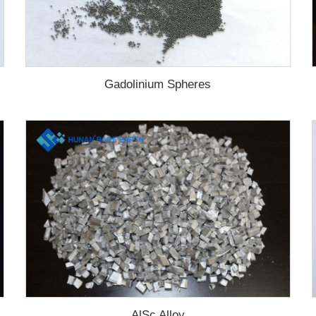
Gadolinium Spheres
AlSc Alloy