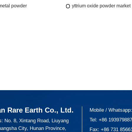
 metal powder
yttrium oxide powder market
n Rare Earth Co., Ltd.
Mobile / Whatsapp
Tel:
+86 19397988
: No. 8, Xintang Road, Liuyang
hangsha City, Hunan Province,
Fax: +86 731 8566