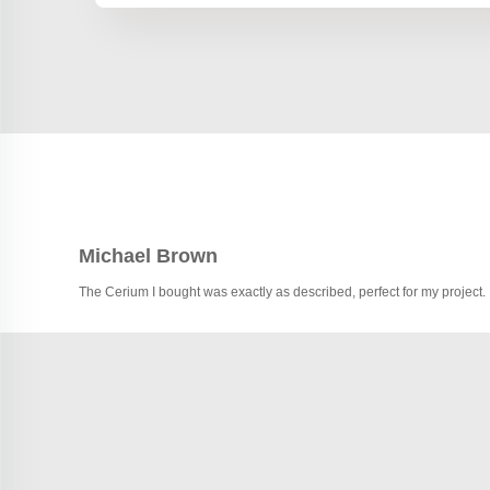
Michael Brown
The Cerium I bought was exactly as described, perfect for my project.