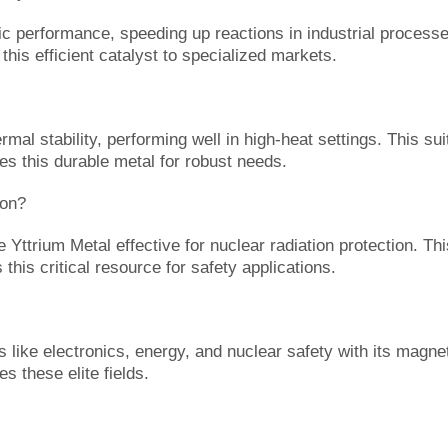
c performance, speeding up reactions in industrial processes.
his efficient catalyst to specialized markets.
al stability, performing well in high-heat settings. This suit
es this durable metal for robust needs.
ion?
e Yttrium Metal effective for nuclear radiation protection. T
this critical resource for safety applications.
like electronics, energy, and nuclear safety with its magneti
s these elite fields.