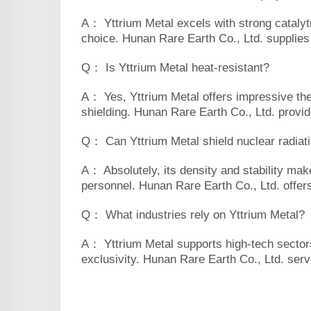
A： Yttrium Metal excels with strong catalyti
choice. Hunan Rare Earth Co., Ltd. supplies t
Q： Is Yttrium Metal heat-resistant?
A： Yes, Yttrium Metal offers impressive therm
shielding. Hunan Rare Earth Co., Ltd. provid
Q： Can Yttrium Metal shield nuclear radiat
A： Absolutely, its density and stability mak
personnel. Hunan Rare Earth Co., Ltd. offers 
Q： What industries rely on Yttrium Metal?
A： Yttrium Metal supports high-tech sectors 
exclusivity. Hunan Rare Earth Co., Ltd. serve