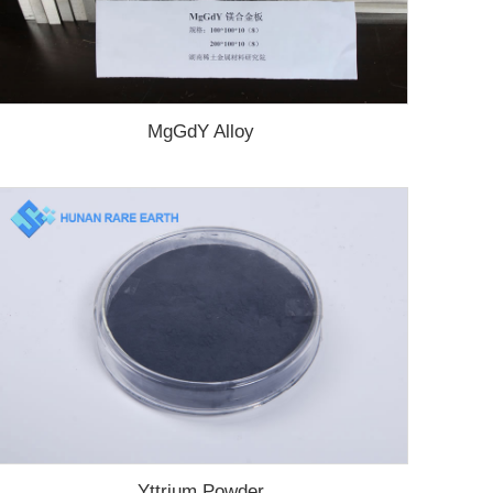
MgGdY Alloy
Yttrium Powder