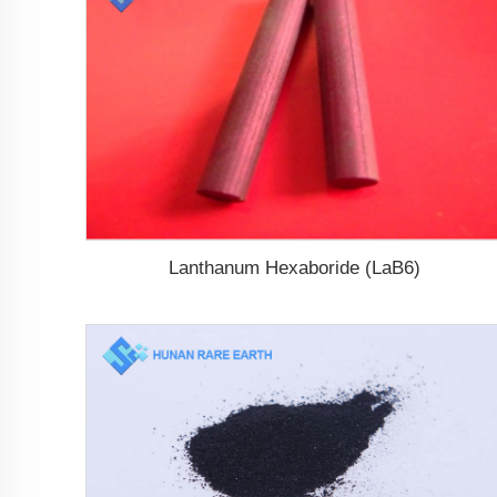
Lanthanum Hexaboride (LaB6)