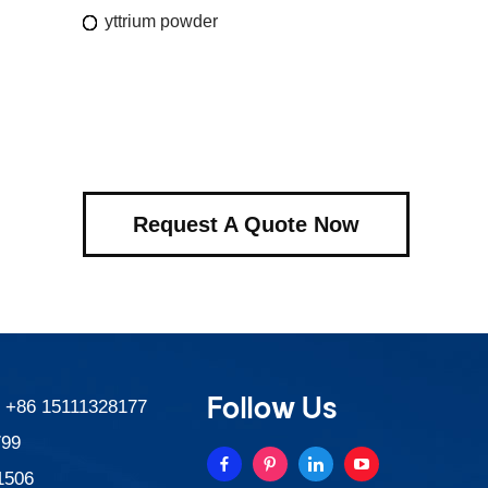
yttrium powder
Request A Quote Now
Follow Us
:
+86 15111328177
799
1506