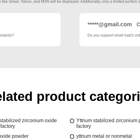
 like Gmail, Yahoo, and MSN will be displayed. Additionally, only a limited portion o
*****@gmail.com
C
tandards?
Do you support small batch ord
lated product categor
stabilized zirconium oxide
Yttrium stabilized zirconium
factory
factory
 oxide powder
yttrium metal or nonmetal