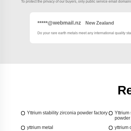
To protect the privacy of our buyers, only public service email domains
*****@webmail.nz
New Zealand
Do your rare earth metals meet any international quality s
Re
Yttrium stability zirconia powder factory
Yttrium 
powder 
yttrium metal
yttrium