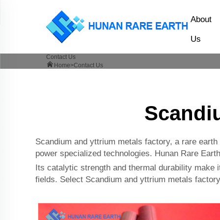
About
Us
Contact Us
Home>
Contact Us
Scandiu
Scandium and yttrium metals factory, a rare earth g
power specialized technologies. Hunan Rare Earth C
Its catalytic strength and thermal durability make i
fields. Select Scandium and yttrium metals factory