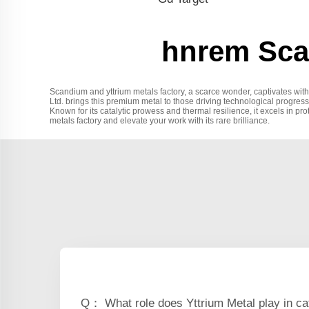
hnrem Scan
Scandium and yttrium metals factory, a scarce wonder, captivates with 
Ltd. brings this premium metal to those driving technological progress
Known for its catalytic prowess and thermal resilience, it excels in pr
metals factory and elevate your work with its rare brilliance.
Q： What role does Yttrium Metal play in ca