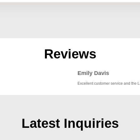
Reviews
Emily Davis
Excellent customer service and the 
Latest Inquiries