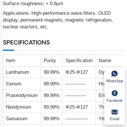
Surface roughness: < 0.8μm
Applications: High-performance wave filters, OLED
display, permanent magnets, magnetic refrigeration,
nuclear reactors, etc.
SPECIFICATIONS
Item
Purity
Specification
Name
Lanthanum
99.99%
Φ25-Φ127
Dysprosium
WhatsApp
Cerium
99.99%
------------
Holmium
Praseodymium
99.99%
------------
Erbium
Facebook
Neodymium
99.99%
Φ25-Φ127
Thulium
Samarium
99.99%
-------------
Ytterbium
Email