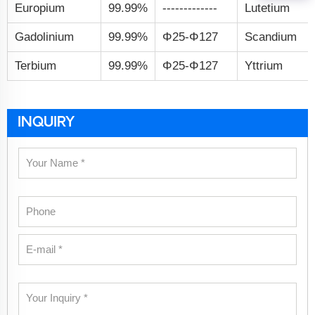
Europium
99.99%
-------------
Lutetium
Gadolinium
99.99%
Φ25-Φ127
Scandium
Terbium
99.99%
Φ25-Φ127
Yttrium
INQUIRY