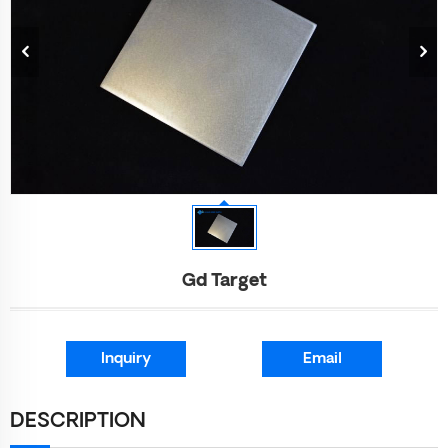
Gd Target
Inquiry
Email
DESCRIPTION