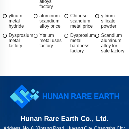
alloys
factory
yttrium
aluminum
Chinese
yttrium
metal
scandium
scandium
silicate
hydride
alloy price
metal price
powder
Dysprosium
Yttrium
Dysprosium
Scandium
metal
metal uses
metal
aluminum
factory
factory
hardness
alloy for
factory
sale factory
Hunan Rare Earth Co., Ltd.
Address: No. 8, Xintang Road, Liuyang City, Changsha City,