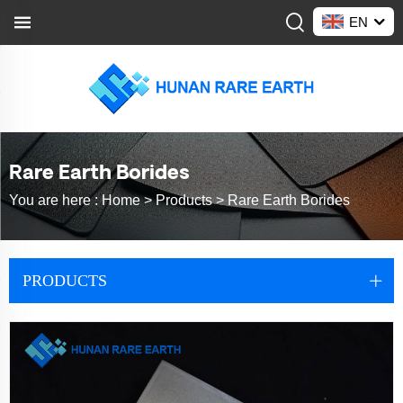
EN
Rare Earth Borides
You are here :
Home >
Products
>
Rare Earth Borides
PRODUCTS