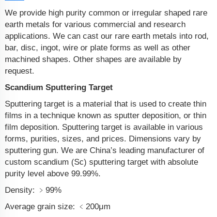
We provide high purity common or irregular shaped rare
earth metals for various commercial and research
applications. We can cast our rare earth metals into rod,
bar, disc, ingot, wire or plate forms as well as other
machined shapes. Other shapes are available by
request.
Scandium Sputtering Target
Sputtering target is a material that is used to create thin
films in a technique known as sputter deposition, or thin
film deposition. Sputtering target is available in various
forms, purities, sizes, and prices. Dimensions vary by
sputtering gun. We are China’s leading manufacturer of
custom scandium (Sc) sputtering target with absolute
purity level above 99.99%.
Density: ﹥99%
Average grain size: ﹤200μm