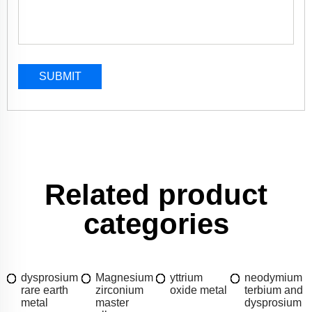
SUBMIT
Related product
categories
dysprosium
Magnesium
yttrium
neodymium
rare earth
zirconium
oxide metal
terbium and
metal
master
dysprosium