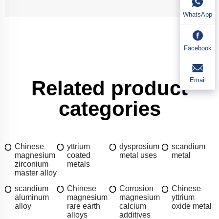
WhatsApp
Facebook
Email
Related product
categories
Chinese
yttrium
dysprosium
scandium
magnesium
coated
metal uses
metal
zirconium
metals
master alloy
scandium
Chinese
Corrosion
Chinese
aluminum
magnesium
magnesium
yttrium
alloy
rare earth
calcium
oxide metal
alloys
additives