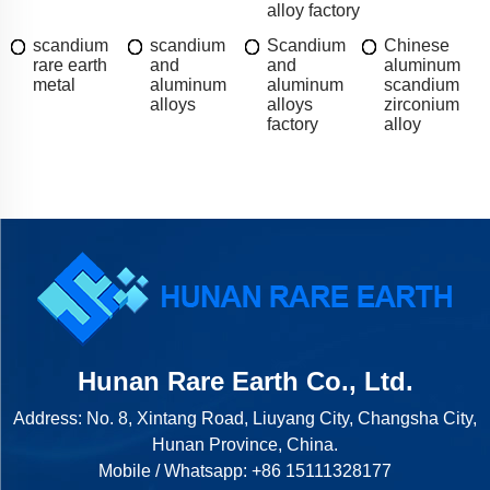
alloy factory
scandium
scandium
Scandium
Chinese
rare earth
and
and
aluminum
metal
aluminum
aluminum
scandium
alloys
alloys
zirconium
factory
alloy
Hunan Rare Earth Co., Ltd.
Address: No. 8, Xintang Road, Liuyang City, Changsha City,
Hunan Province, China.
Mobile / Whatsapp:
+86 15111328177