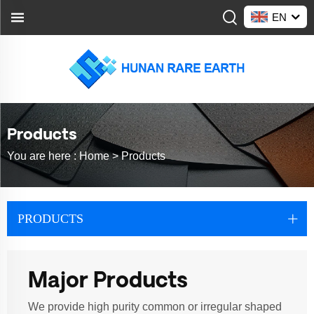
EN
Products
You are here :
Home >
Products
PRODUCTS
Major Products
We provide high purity common or irregular shaped