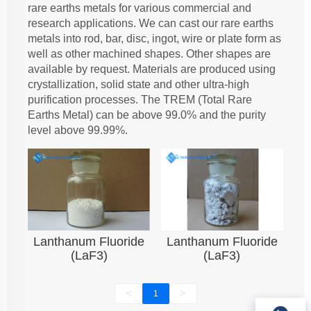
rare earths metals for various commercial and
research applications. We can cast our rare earths
metals into rod, bar, disc, ingot, wire or plate form as
well as other machined shapes. Other shapes are
available by request. Materials are produced using
crystallization, solid state and other ultra-high
purification processes. The TREM (Total Rare
Earths Metal) can be above 99.0% and the purity
level above 99.99%.
Lanthanum Fluoride
Lanthanum Fluoride
(LaF3)
(LaF3)
<
>
1