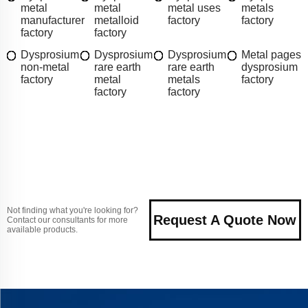
metal
metal
metal uses
metals
manufacturer
metalloid
factory
factory
factory
factory
Dysprosium
Dysprosium
Dysprosium
Metal pages
non-metal
rare earth
rare earth
dysprosium
factory
metal
metals
factory
factory
factory
Not finding what you're looking for?
Request A Quote Now
Contact our consultants for more
available products.