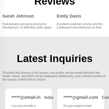
Reviews
Sarah Johnson
Emily Davis
Fast delivery and great pricing for
Excellent customer service and the
Neodymium; I’ll definitely order again.
Lanthanum was delivered on time.
Latest Inquiries
To protect the privacy of our buyers, only public service email domains like
Gmail, Yahoo, and MSN will be displayed. Additionally, only a limited portion of
the inquiry content will be shown.
*****@email.in
*****@gmail.com
India
Can
Can you provide a
Do you support small