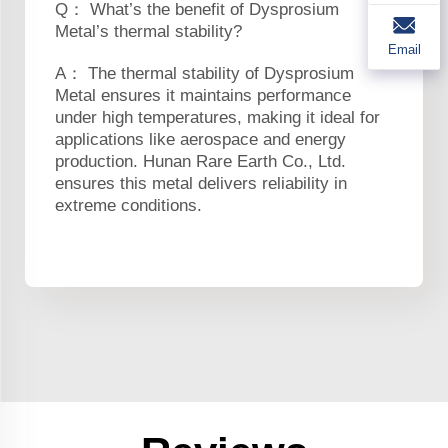
Q： What’s the benefit of Dysprosium
Metal’s thermal stability?
Email
A： The thermal stability of Dysprosium
Metal ensures it maintains performance
under high temperatures, making it ideal for
applications like aerospace and energy
production. Hunan Rare Earth Co., Ltd.
ensures this metal delivers reliability in
extreme conditions.