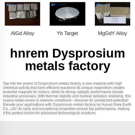
AlGd Alloy
Yb Target
MgGdY Alloy
hnrem Dysprosium
metals factory
Tap into the power of Dysprosium metals factory, a rare material with high
chemical activity that fuels efficient reactions! Its unique magnetism creates
powerful magnets for motors, while its strong catalytic performance boosts
industrial processes. With thermal stability and nuclear radiation shielding, this
scarce metal excels in extreme conditions—discover its unmatched potential!
Elevate your applications with Dysprosium metals factory by Hunan Rare Earth
Co., Ltd.! Its rarity and exceptional properties ensure top performance, making
it the perfect choice for advanced technological solutions.