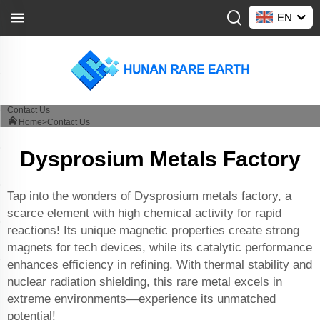
EN
Contact Us
Home>
Contact Us
Dysprosium Metals Factory
Tap into the wonders of Dysprosium metals factory, a
scarce element with high chemical activity for rapid
reactions! Its unique magnetic properties create strong
magnets for tech devices, while its catalytic performance
enhances efficiency in refining. With thermal stability and
nuclear radiation shielding, this rare metal excels in
extreme environments—experience its unmatched
potential!