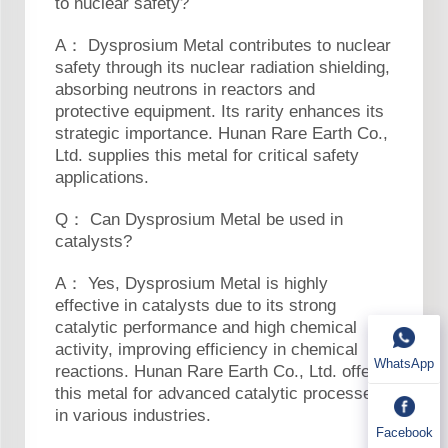
to nuclear safety?
A： Dysprosium Metal contributes to nuclear
safety through its nuclear radiation shielding,
absorbing neutrons in reactors and
protective equipment. Its rarity enhances its
strategic importance. Hunan Rare Earth Co.,
Ltd. supplies this metal for critical safety
applications.
Q： Can Dysprosium Metal be used in
catalysts?
A： Yes, Dysprosium Metal is highly
effective in catalysts due to its strong
catalytic performance and high chemical
activity, improving efficiency in chemical
WhatsApp
reactions. Hunan Rare Earth Co., Ltd. offers
this metal for advanced catalytic processes
in various industries.
Facebook