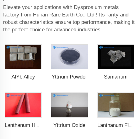
Elevate your applications with Dysprosium metals
factory from Hunan Rare Earth Co., Ltd.! Its rarity and
robust characteristics ensure top performance, making it
the perfect choice for advanced industries.
AlYb Alloy
Yttrium Powder
Samarium
Yttrium Oxide
Lanthanum Hexaboride (LaB6)
Lanthanum Fluoride (LaF3)