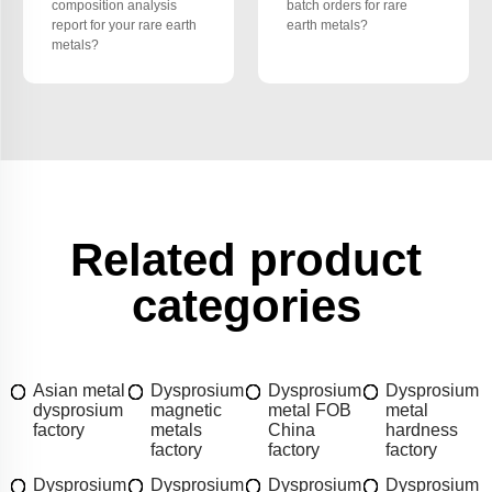
composition analysis
batch orders for rare
report for your rare earth
earth metals?
metals?
Related product
categories
Asian metal
Dysprosium
Dysprosium
Dysprosium
dysprosium
magnetic
metal FOB
metal
factory
metals
China
hardness
factory
factory
factory
Dysprosium
Dysprosium
Dysprosium
Dysprosium