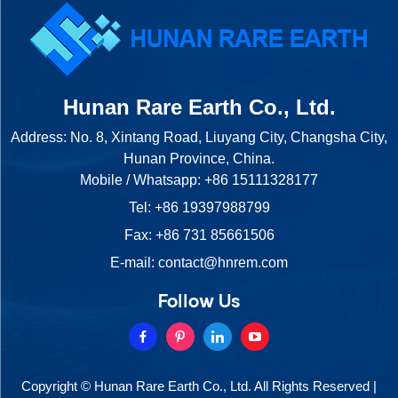
Hunan Rare Earth Co., Ltd.
Address: No. 8, Xintang Road, Liuyang City, Changsha City,
Hunan Province, China.
Mobile / Whatsapp:
+86 15111328177
Tel:
+86 19397988799
Fax: +86 731 85661506
E-mail:
contact@hnrem.com
Follow Us
Copyright © Hunan Rare Earth Co., Ltd. All Rights Reserved |