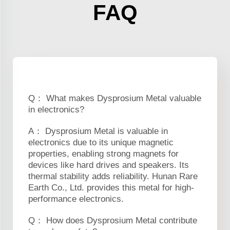
FAQ
Q： What makes Dysprosium Metal valuable
in electronics?
A： Dysprosium Metal is valuable in
electronics due to its unique magnetic
properties, enabling strong magnets for
devices like hard drives and speakers. Its
thermal stability adds reliability. Hunan Rare
Earth Co., Ltd. provides this metal for high-
performance electronics.
Q： How does Dysprosium Metal contribute