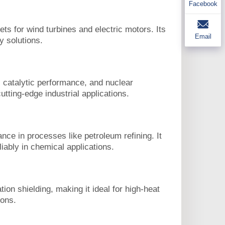
Facebook
 for wind turbines and electric motors. Its
Email
y solutions.
 catalytic performance, and nuclear
utting-edge industrial applications.
nce in processes like petroleum refining. It
iably in chemical applications.
on shielding, making it ideal for high-heat
ions.