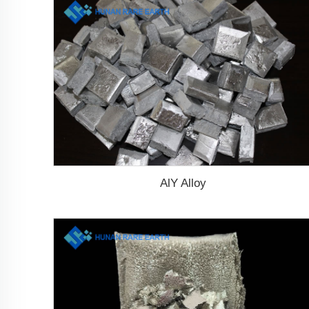
AlY Alloy