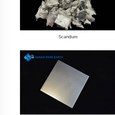
Scandium