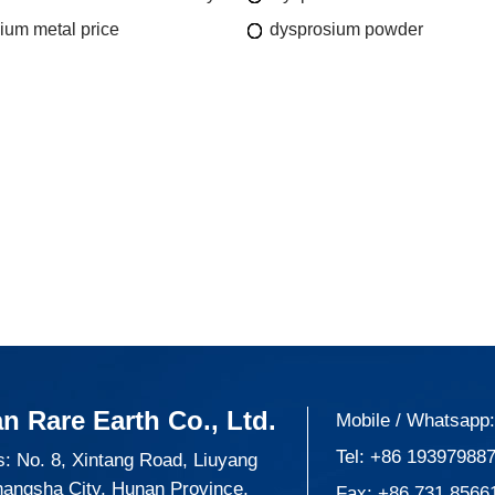
ium metal price
dysprosium powder
n Rare Earth Co., Ltd.
Mobile / Whatsapp
Tel:
+86 19397988
: No. 8, Xintang Road, Liuyang
hangsha City, Hunan Province,
Fax: +86 731 8566