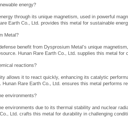
newable energy?
rgy through its unique magnetism, used in powerful magnets
are Earth Co., Ltd. provides this metal for sustainable energ
um Metal?
 defense benefit from Dysprosium Metal’s unique magnetism,
resource. Hunan Rare Earth Co., Ltd. supplies this metal for c
mical reactions?
 allows it to react quickly, enhancing its catalytic performa
n. Hunan Rare Earth Co., Ltd. ensures this metal performs rel
me environments?
nvironments due to its thermal stability and nuclear radiati
., Ltd. crafts this metal for durability in challenging condit