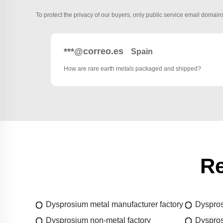
To protect the privacy of our buyers, only public service email domains
***@correo.es
Spain
How are rare earth metals packaged and shipped?
Re
Dysprosium metal manufacturer factory
Dyspros
Dysprosium non-metal factory
Dyspros