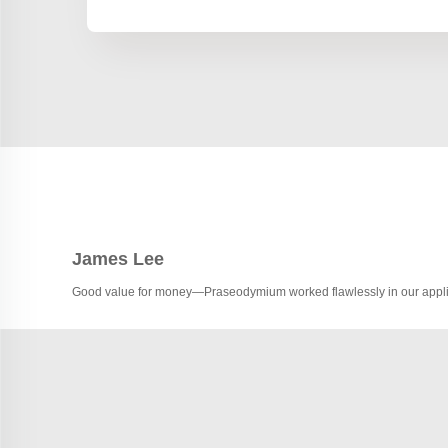
James Lee
Good value for money—Praseodymium worked flawlessly in our appli