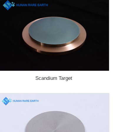
Scandium Target