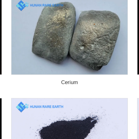
Cerium