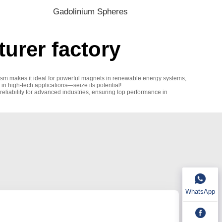
Gadolinium Spheres
urer factory
etism makes it ideal for powerful magnets in renewable energy systems,
 in high-tech applications—seize its potential!
eliability for advanced industries, ensuring top performance in
WhatsApp