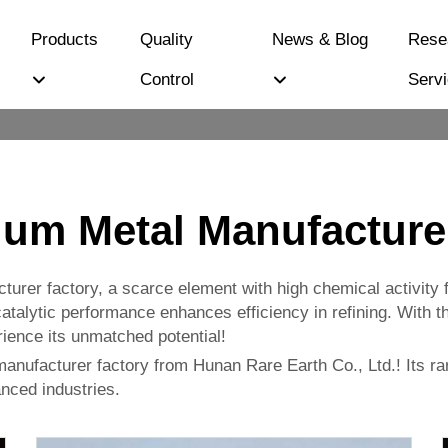
Products
Quality
News & Blog
Rese
Control
Serv
um Metal Manufacture
rer factory, a scarce element with high chemical activity f
atalytic performance enhances efficiency in refining. With the
ence its unmatched potential!
anufacturer factory from Hunan Rare Earth Co., Ltd.! Its rar
nced industries.