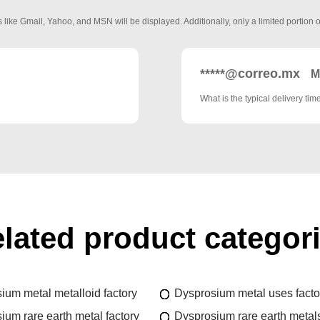
 like Gmail, Yahoo, and MSN will be displayed. Additionally, only a limited portion o
*****@correo.mx
M
What is the typical delivery tim
lated product categor
ium metal metalloid factory
Dysprosium metal uses facto
ium rare earth metal factory
Dysprosium rare earth metals