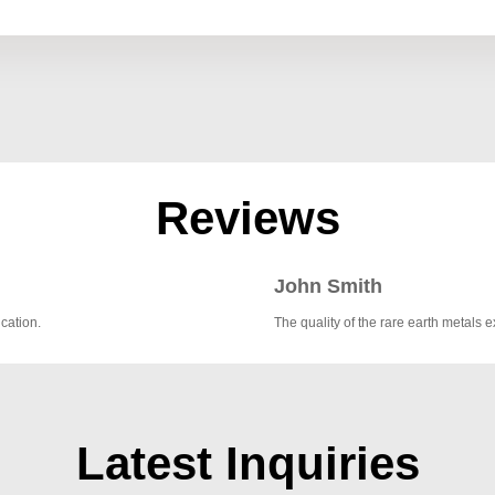
Reviews
John Smith
cation.
The quality of the rare earth metal
Latest Inquiries