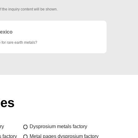
f the inquiry content will be shown.
exico
e for rare earth metals?
ies
ry
Dysprosium metals factory
 factory
Metal pages dysprosium factory