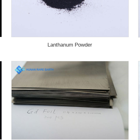
Lanthanum Powder