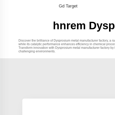
Gd Target
hnrem Dyspr
Discover the brilliance of Dysprosium metal manufacturer factory, a r
while its catalytic performance enhances efficiency in chemical process
Transform innovation with Dysprosium metal manufacturer factory by Hu
challenging environments.