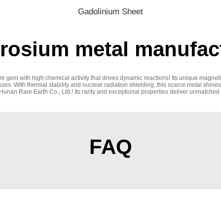
Gadolinium Sheet
osium metal manufact
are gem with high chemical activity that drives dynamic reactions! Its unique magn
es. With thermal stability and nuclear radiation shielding, this scarce metal shines
nan Rare Earth Co., Ltd.! Its rarity and exceptional properties deliver unmatched r
FAQ