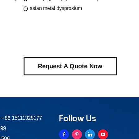
asian metal dysprosium
Request A Quote Now
Follow Us
:
+86 15111328177
799
1506