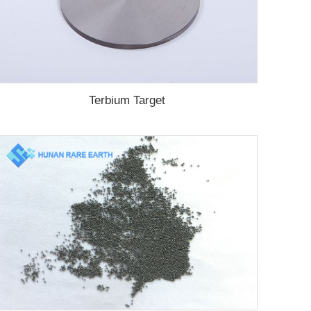
Terbium Target