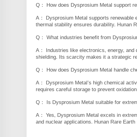
Q： How does Dysprosium Metal support re
A： Dysprosium Metal supports renewable ene
thermal stability ensures durability. Hunan R
Q： What industries benefit from Dysprosi
A： Industries like electronics, energy, and
shielding. Its scarcity makes it a strategic 
Q： How does Dysprosium Metal handle che
A： Dysprosium Metal’s high chemical activity
requires careful storage to prevent oxidatio
Q： Is Dysprosium Metal suitable for extre
A： Yes, Dysprosium Metal excels in extreme e
and nuclear applications. Hunan Rare Earth Co