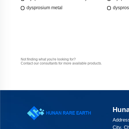
dysprosium metal
dyspros
Not finding what you're looking for?
Contact our consultants for more available products.
Huna
Address
City, C