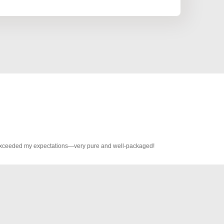
s exceeded my expectations—very pure and well-packaged!