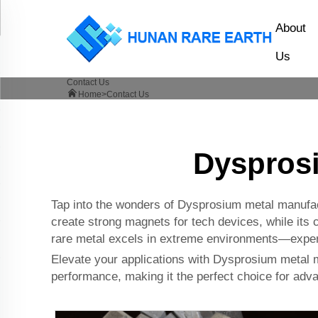
About
Us
Contact Us
Home>
Contact Us
Dysprosi
Tap into the wonders of Dysprosium metal manufactu
create strong magnets for tech devices, while its c
rare metal excels in extreme environments—experi
Elevate your applications with Dysprosium metal m
performance, making it the perfect choice for adva