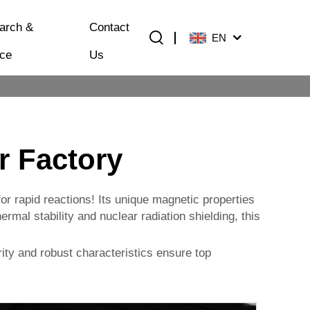
arch &
Contact
EN
ice
Us
r Factory
or rapid reactions! Its unique magnetic properties
rmal stability and nuclear radiation shielding, this
ity and robust characteristics ensure top