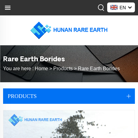
EN
Rare Earth Borides
You are here :
Home >
Products
>
Rare Earth Borides
PRODUCTS