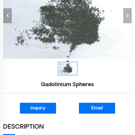
Gadolinium Spheres
Inquiry
Email
DESCRIPTION