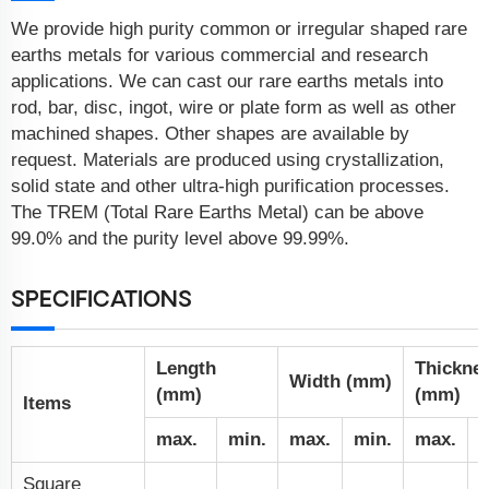
We provide high purity common or irregular shaped rare
earths metals for various commercial and research
applications. We can cast our rare earths metals into
rod, bar, disc, ingot, wire or plate form as well as other
machined shapes. Other shapes are available by
request. Materials are produced using crystallization,
solid state and other ultra-high purification processes.
The TREM (Total Rare Earths Metal) can be above
99.0% and the purity level above 99.99%.
SPECIFICATIONS
Length
Thickne
Width (mm)
(mm)
(mm)
Items
max.
min.
max.
min.
max.
m
Square