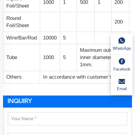
1000
1
500
1
200
0
Foil/Sheet
Round
200
0
Foil/Sheet
Wire/Bar/Rod
10000
5
WhatsApp
Maximum outer diamet
Tube
1000
5
inner diameter 3mm, mi
1mm.
Facebook
Others
In accordance with customer’s specific 
Email
INQUIRY