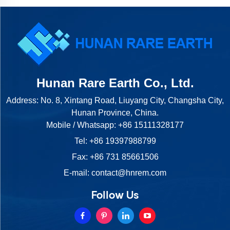
Hunan Rare Earth Co., Ltd.
Address: No. 8, Xintang Road, Liuyang City, Changsha City,
Hunan Province, China.
Mobile / Whatsapp:
+86 15111328177
Tel:
+86 19397988799
Fax: +86 731 85661506
E-mail:
contact@hnrem.com
Follow Us