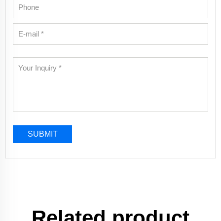
SUBMIT
Related product