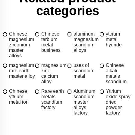
categories
Chinese
Chinese
aluminum
yttrium
magnesium
terbium
magnesium
metal
zirconium
metal
scandium
hydride
master
business
alloys
alloys
magnesium
magnesium
uses of
Chinese
rare earth
zinc
scandium
alkali
master alloy
calcium
metal
metals
alloy
scandium
Chinese
Rare earth
Aluminum
Yttrium
yttrium
metals
scandium
oxide spray
metal ion
scandium
master
dried
factory
alloys
powder
factory
factory