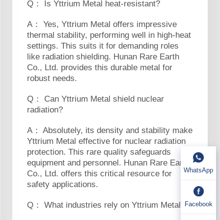
Q： Is Yttrium Metal heat-resistant?
A： Yes, Yttrium Metal offers impressive
thermal stability, performing well in high-heat
settings. This suits it for demanding roles
like radiation shielding. Hunan Rare Earth
Co., Ltd. provides this durable metal for
robust needs.
Q： Can Yttrium Metal shield nuclear
radiation?
A： Absolutely, its density and stability make
Yttrium Metal effective for nuclear radiation
protection. This rare quality safeguards
equipment and personnel. Hunan Rare Earth
WhatsApp
Co., Ltd. offers this critical resource for
safety applications.
Facebook
Q： What industries rely on Yttrium Metal?