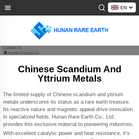
EN
Contact Us
Home>
Contact Us
Chinese Scandium And
Yttrium Metals
The limited supply of Chinese scandium and yttrium
metals underscores its status as a rare earth treasure.
Its reactive nature and magnetic appeal drive innovation
in specialized fields. Hunan Rare Earth Co., Ltd.
provides this exclusive material to pioneering industries.
With excellent catalytic power and heat resistance, it’s