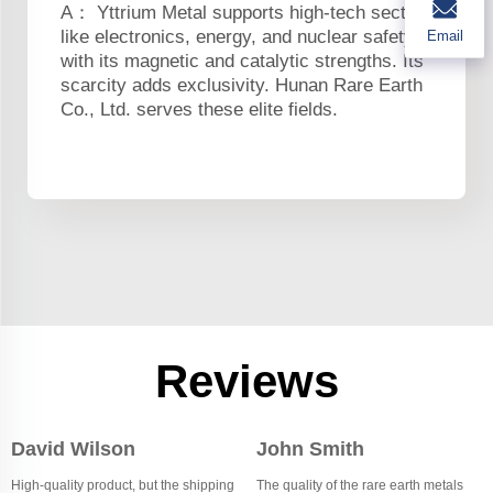
A： Yttrium Metal supports high-tech sectors
like electronics, energy, and nuclear safety
Email
with its magnetic and catalytic strengths. Its
scarcity adds exclusivity. Hunan Rare Earth
Co., Ltd. serves these elite fields.
Reviews
David Wilson
John Smith
High-quality product, but the shipping
The quality of the rare earth metals