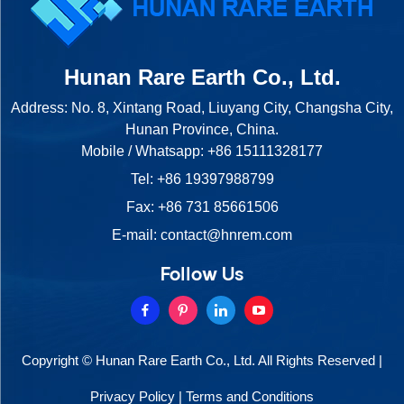
Hunan Rare Earth Co., Ltd.
Address: No. 8, Xintang Road, Liuyang City, Changsha City,
Hunan Province, China.
Mobile / Whatsapp:
+86 15111328177
Tel:
+86 19397988799
Fax: +86 731 85661506
E-mail:
contact@hnrem.com
Follow Us
Copyright © Hunan Rare Earth Co., Ltd. All Rights Reserved |
Privacy Policy
|
Terms and Conditions