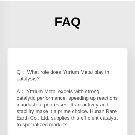
FAQ
Q： What role does Yttrium Metal play in
catalysis?
A： Yttrium Metal excels with strong
catalytic performance, speeding up reactions
in industrial processes. Its reactivity and
stability make it a prime choice. Hunan Rare
Earth Co., Ltd. supplies this efficient catalyst
to specialized markets.