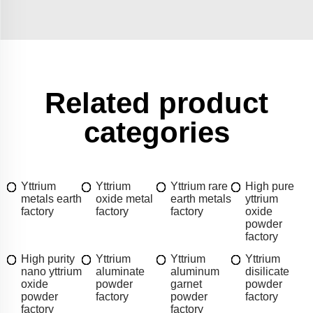
Related product
categories
Yttrium
Yttrium
Yttrium rare
High pure
metals earth
oxide metal
earth metals
yttrium
factory
factory
factory
oxide
powder
factory
High purity
Yttrium
Yttrium
Yttrium
nano yttrium
aluminate
aluminum
disilicate
oxide
powder
garnet
powder
powder
factory
powder
factory
factory
factory