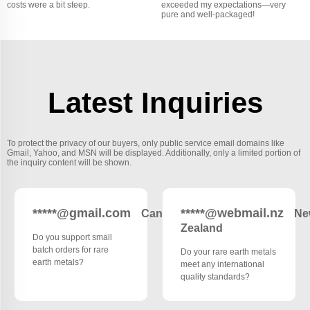
costs were a bit steep.
exceeded my expectations—very
pure and well-packaged!
Latest Inquiries
To protect the privacy of our buyers, only public service email domains like
Gmail, Yahoo, and MSN will be displayed. Additionally, only a limited portion of
the inquiry content will be shown.
*****@gmail.com
*****@webmail.nz
Canada
Ne
Zealand
Do you support small
batch orders for rare
Do your rare earth metals
earth metals?
meet any international
quality standards?