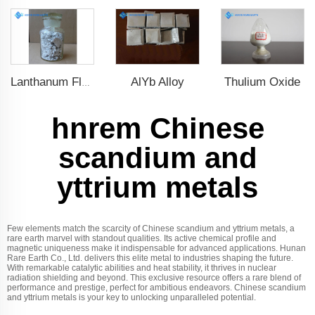
AlYb Alloy
Thulium Oxide
Lanthanum Fluoride (LaF3)
hnrem Chinese
scandium and
yttrium metals
Few elements match the scarcity of Chinese scandium and yttrium metals, a
rare earth marvel with standout qualities. Its active chemical profile and
magnetic uniqueness make it indispensable for advanced applications. Hunan
Rare Earth Co., Ltd. delivers this elite metal to industries shaping the future.
With remarkable catalytic abilities and heat stability, it thrives in nuclear
radiation shielding and beyond. This exclusive resource offers a rare blend of
performance and prestige, perfect for ambitious endeavors. Chinese scandium
and yttrium metals is your key to unlocking unparalleled potential.