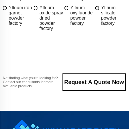
Yttrium iron
Yttrium
Yttrium
Yttrium
garnet
oxide spray
oxyfluoride
silicate
powder
dried
powder
powder
factory
powder
factory
factory
factory
Not finding what you're looking for?
Request A Quote Now
Contact our consultants for more
available products.