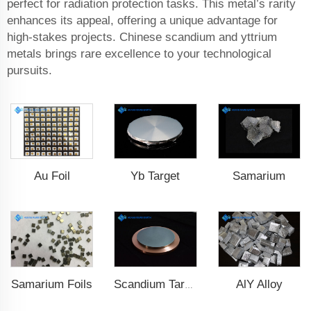
perfect for radiation protection tasks. This metal’s rarity
enhances its appeal, offering a unique advantage for
high-stakes projects. Chinese scandium and yttrium
metals brings rare excellence to your technological
pursuits.
Au Foil
Yb Target
Samarium
Samarium Foils
AlY Alloy
Scandium Target