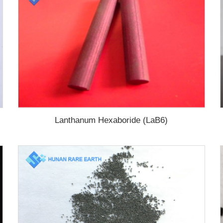
Lanthanum Hexaboride (LaB6)