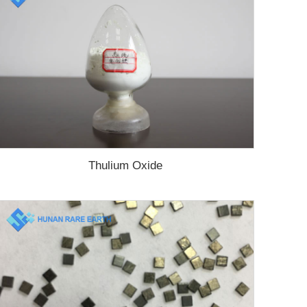
Thulium Oxide