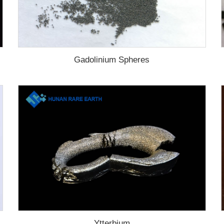
Gadolinium Spheres
Ytterbium