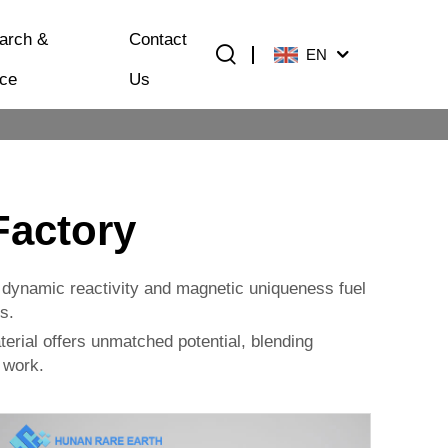
arch &
Contact
EN
ice
Us
Factory
ts dynamic reactivity and magnetic uniqueness fuel
s.
aterial offers unmatched potential, blending
r work.