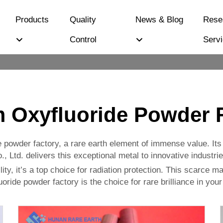
Products
Quality
News & Blog
Rese
Control
Serv
m Oxyfluoride Powder 
ide powder factory, a rare earth element of immense value. I
 Ltd. delivers this exceptional metal to innovative industrie
ity, it’s a top choice for radiation protection. This scarce m
luoride powder factory is the choice for rare brilliance in you