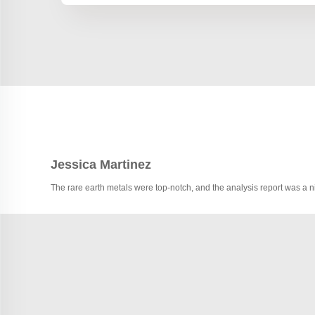
Jessica Martinez
The rare earth metals were top-notch, and the analysis report was a 