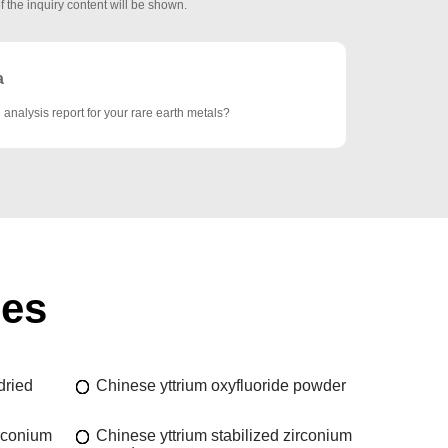
f the inquiry content will be shown.
a
analysis report for your rare earth metals?
ies
dried
Chinese yttrium oxyfluoride powder
irconium
Chinese yttrium stabilized zirconium