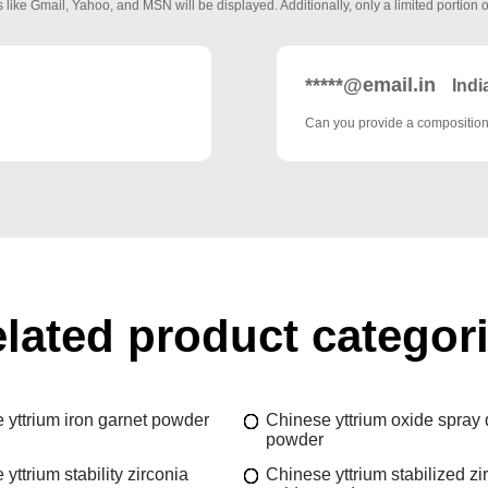
 like Gmail, Yahoo, and MSN will be displayed. Additionally, only a limited portion o
*****@email.in
Indi
Can you provide a composition 
lated product categor
 yttrium iron garnet powder
Chinese yttrium oxide spray 
powder
yttrium stability zirconia
Chinese yttrium stabilized z