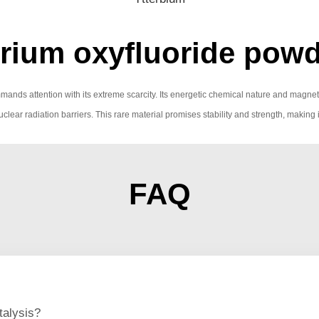
rium oxyfluoride powd
mmands attention with its extreme scarcity. Its energetic chemical nature and magne
r nuclear radiation barriers. This rare material promises stability and strength, making
FAQ
talysis?