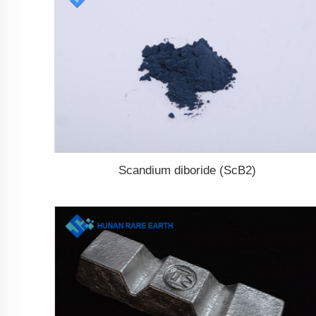
Scandium diboride (ScB2)