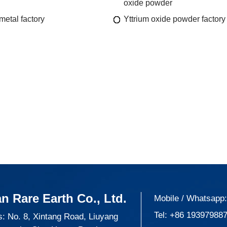
oxide powder
metal factory
Yttrium oxide powder factory
n Rare Earth Co., Ltd.
Mobile / Whatsapp
Tel:
+86 19397988
: No. 8, Xintang Road, Liuyang