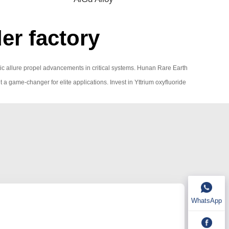
er factory
tic allure propel advancements in critical systems. Hunan Rare Earth
 it a game-changer for elite applications. Invest in Yttrium oxyfluoride
WhatsApp