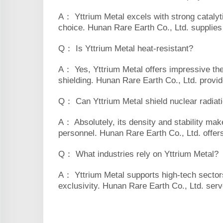
A： Yttrium Metal excels with strong catalyti
choice. Hunan Rare Earth Co., Ltd. supplies t
Q： Is Yttrium Metal heat-resistant?
A： Yes, Yttrium Metal offers impressive therm
shielding. Hunan Rare Earth Co., Ltd. provid
Q： Can Yttrium Metal shield nuclear radiat
A： Absolutely, its density and stability mak
personnel. Hunan Rare Earth Co., Ltd. offers 
Q： What industries rely on Yttrium Metal?
A： Yttrium Metal supports high-tech sectors 
exclusivity. Hunan Rare Earth Co., Ltd. serve