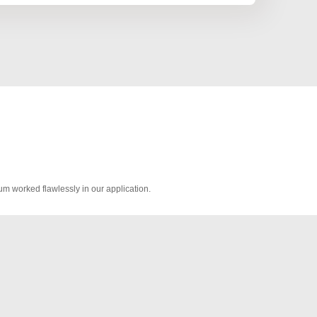
worked flawlessly in our application.