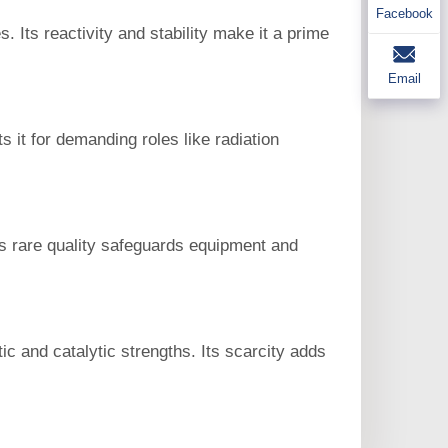
Facebook
 Its reactivity and stability make it a prime
Email
s it for demanding roles like radiation
his rare quality safeguards equipment and
c and catalytic strengths. Its scarcity adds