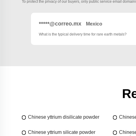
To protect the privacy of our buyers, only public service email domains
*****@correo.mx
Mexico
What is the typical delivery time for rare earth metals?
Re
Chinese yttrium disilicate powder
Chinese
Chinese yttrium silicate powder
Chinese 