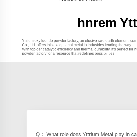
hnrem Ytt
Yttrium oxyfluoride powder factory, an elusive rare earth element, co
Co., Ltd. offers this exceptional metal to industries leading the way.
With top-tier catalytic efficiency and thermal durability, it’s perfect fo
powder factory for a resource that redefines possibilities.
Q： What role does Yttrium Metal play in ca