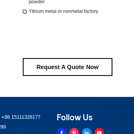
powder
Yttrium metal or nonmetal factory
Request A Quote Now
Follow Us
:
+86 15111328177
799