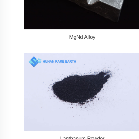
MgNd Alloy
Lanthanum Powder