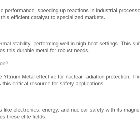
c performance, speeding up reactions in industrial processes.
his efficient catalyst to specialized markets.
al stability, performing well in high-heat settings. This suit
es this durable metal for robust needs.
ion?
e Yttrium Metal effective for nuclear radiation protection. T
this critical resource for safety applications.
like electronics, energy, and nuclear safety with its magneti
s these elite fields.