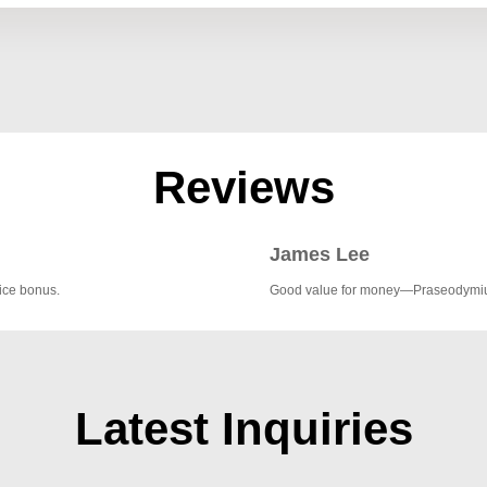
Reviews
James Lee
nice bonus.
Good value for money—Praseodymium 
Latest Inquiries