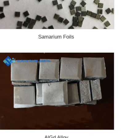
Samarium Foils
AlGd Alloy