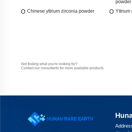
powder
Chinese yttrium zirconia powder
Yttrium 
Not finding what you're looking for?
Contact our consultants for more available products.
Huna
Address