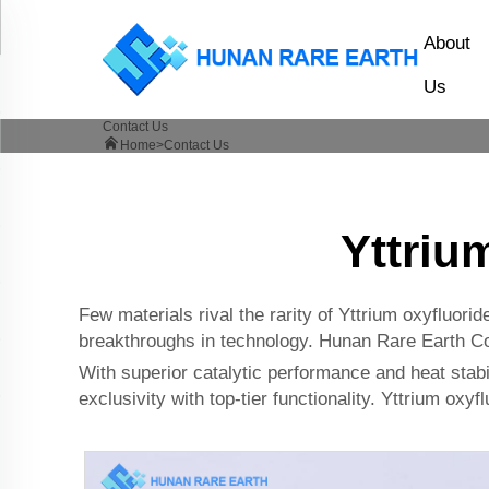
About
Us
Contact Us
Home>
Contact Us
Yttriu
Few materials rival the rarity of Yttrium oxyfluor
breakthroughs in technology. Hunan Rare Earth Co.,
With superior catalytic performance and heat stabil
exclusivity with top-tier functionality. Yttrium oxyf