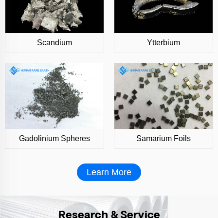
Scandium
Ytterbium
Gadolinium Spheres
Samarium Foils
Learn More
Research & Service