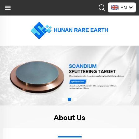
EN
About Us