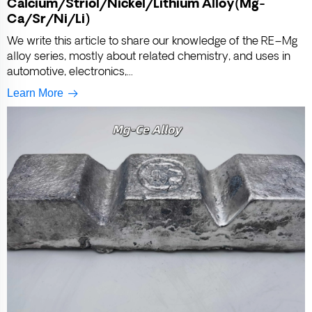
Calcium/Striol/Nickel/Lithium Alloy(Mg-
Ca/Sr/Ni/Li)
We write this article to share our knowledge of the RE–Mg
alloy series, mostly about related chemistry, and uses in
automotive, electronics,...
Learn More