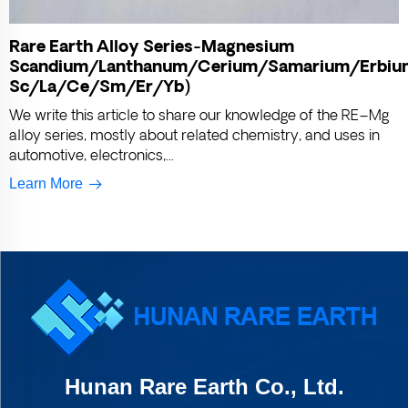
Rare Earth Alloy Series-Magnesium
Scandium/Lanthanum/Cerium/Samarium/Erbiu
Sc/La/Ce/Sm/Er/Yb)
We write this article to share our knowledge of the RE–Mg
alloy series, mostly about related chemistry, and uses in
automotive, electronics,...
Learn More
Hunan Rare Earth Co., Ltd.