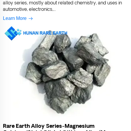
alloy series, mostly about related chemistry, and uses in
automotive, electronics,...
Learn More
Rare Earth Alloy Series-Magnesium