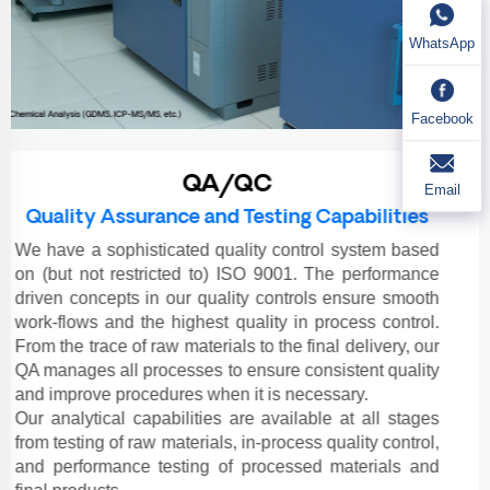
WhatsApp
Facebook
QA/QC
Email
Quality Assurance and Testing Capabilities
We have a sophisticated quality control system based
on (but not restricted to) ISO 9001. The performance
driven concepts in our quality controls ensure smooth
work-flows and the highest quality in process control.
From the trace of raw materials to the final delivery, our
QA manages all processes to ensure consistent quality
and improve procedures when it is necessary.
Our analytical capabilities are available at all stages
from testing of raw materials, in-process quality control,
and performance testing of processed materials and