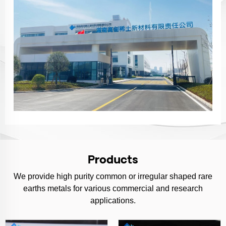
Products
We provide high purity common or irregular shaped rare
earths metals for various commercial and research
applications.