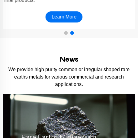
final products.
Learn More
News
We provide high purity common or irregular shaped rare
earths metals for various commercial and research
applications.
Rare Earth–Magnesium