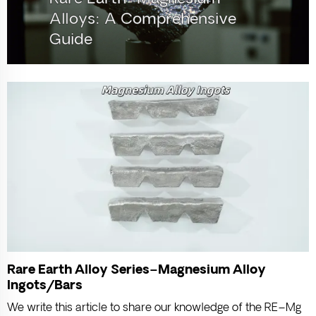
Alloys: A Comprehensive
Guide
Rare Earth Alloy Series–Magnesium Alloy
Ingots/Bars
We write this article to share our knowledge of the RE–Mg