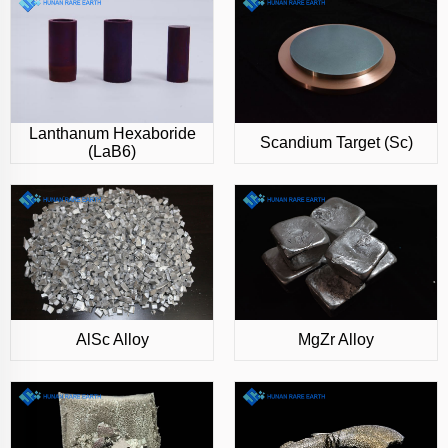
Lanthanum Hexaboride
Scandium Target (Sc)
(LaB6)
AlSc Alloy
MgZr Alloy