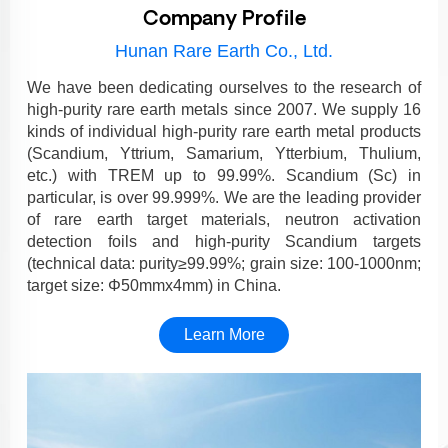
Company Profile
Hunan Rare Earth Co., Ltd.
We have been dedicating ourselves to the research of
high-purity rare earth metals since 2007. We supply 16
kinds of individual high-purity rare earth metal products
(Scandium, Yttrium, Samarium, Ytterbium, Thulium,
etc.) with TREM up to 99.99%. Scandium (Sc) in
particular, is over 99.999%. We are the leading provider
of rare earth target materials, neutron activation
detection foils and high-purity Scandium targets
(technical data: purity≥99.99%; grain size: 100-1000nm;
target size: Φ50mmx4mm) in China.
Learn More