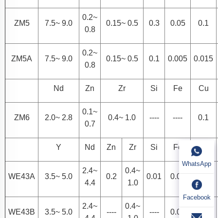
0.2~
ZM5
7.5~ 9.0
0.15~ 0.5
0.3
0.05
0.1
0.8
0.2~
ZM5A
7.5~ 9.0
0.15~ 0.5
0.1
0.005
0.015
0.8
Nd
Zn
Zr
Si
Fe
Cu
0.1~
ZM6
2.0~ 2.8
0.4~ 1.0
----
----
0.1
0.7
Y
Nd
Zn
Zr
Si
Fe
Cu
WhatsApp
2.4~
0.4~
WE43A
3.5~ 5.0
0.2
0.01
0.01
0.03
4.4
1.0
Facebook
2.4~
0.4~
WE43B
3.5~ 5.0
----
----
0.01
0.02