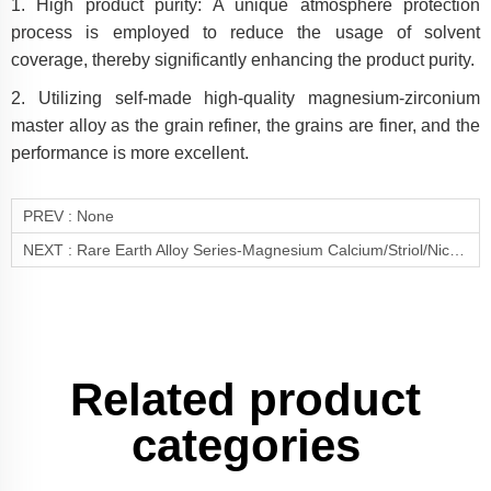
1. High product purity: A unique atmosphere protection
process is employed to reduce the usage of solvent
coverage, thereby significantly enhancing the product purity.
2. Utilizing self-made high-quality magnesium-zirconium
master alloy as the grain refiner, the grains are finer, and the
performance is more excellent.
PREV :
None
NEXT :
Rare Earth Alloy Series-Magnesium Calcium/Striol/Nickel/Lithium Alloy(Mg-Ca/Sr/Ni/Li)
Related product
categories