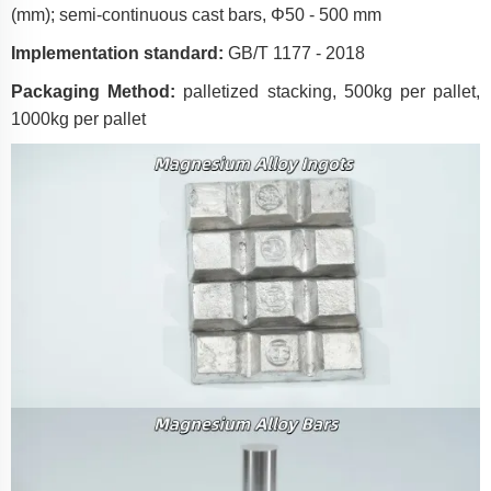
(mm); semi-continuous cast bars, Φ50 - 500 mm
Implementation standard:
GB/T 1177 - 2018
Packaging Method:
palletized stacking, 500kg per pallet,
1000kg per pallet