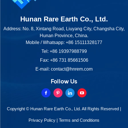
Hunan Rare Earth Co., Ltd.
Address: No. 8, Xintang Road, Liuyang City, Changsha City,
Hunan Province, China.
Mobile / Whatsapp:
+86 15111328177
Tel:
+86 19397988799
Fax: +86 731 85661506
E-mail:
contact@hnrem.com
Follow Us
Copyright © Hunan Rare Earth Co., Ltd. All Rights Reserved |
Privacy Policy
|
Terms and Conditions