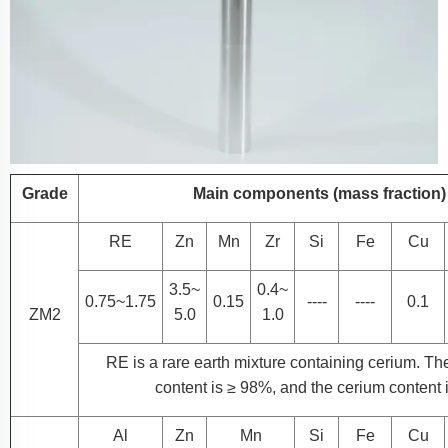
Grade
Main components (mass fraction) 
RE
Zn
Mn
Zr
Si
Fe
Cu
3.5~
0.4~
0.75~1.75
0.15
----
----
0.1
ZM2
5.0
1.0
RE is a rare earth mixture containing cerium. The
content is ≥ 98%, and the cerium content 
Al
Zn
Mn
Si
Fe
Cu