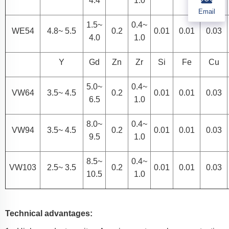
4.4
1.0
Email
1.5~
0.4~
WE54
4.8~ 5.5
0.2
0.01
0.01
0.03
4.0
1.0
Y
Gd
Zn
Zr
Si
Fe
Cu
5.0~
0.4~
VW64
3.5~ 4.5
0.2
0.01
0.01
0.03
6.5
1.0
8.0~
0.4~
VW94
3.5~ 4.5
0.2
0.01
0.01
0.03
9.5
1.0
8.5~
0.4~
VW103
2.5~ 3.5
0.2
0.01
0.01
0.03
10.5
1.0
Technical advantages: