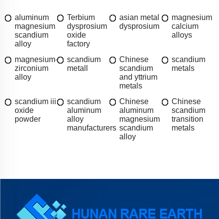
aluminum
Terbium
asian metal
magnesium
magnesium
dysprosium
dysprosium
calcium
scandium
oxide
alloys
alloy
factory
magnesium-
scandium
Chinese
scandium
zirconium
metall
scandium
metals
alloy
and yttrium
metals
scandium iii
scandium
Chinese
Chinese
oxide
aluminum
aluminum
scandium
powder
alloy
magnesium
transition
manufacturers
scandium
metals
alloy