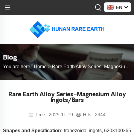
EN
Blog
You are here :
Home >
Rare Earth Alloy Series–Magnesium Alloy Ingots/Bars
Rare Earth Alloy Series–Magnesium Alloy
Ingots/Bars
Time : 2025-11-19
Hits : 2344
Shapes and Specification:
trapezoidal ingots, 620×100×65