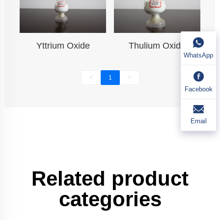
Yttrium Oxide
Thulium Oxide
WhatsApp
<
>
1
Facebook
Email
Related product
categories