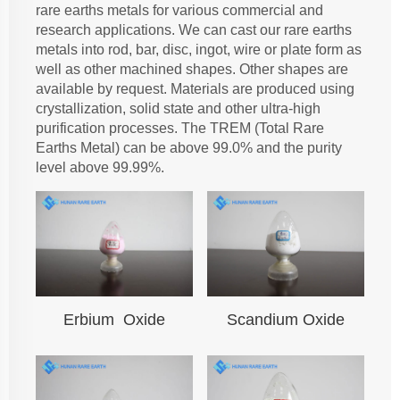
rare earths metals for various commercial and
research applications. We can cast our rare earths
metals into rod, bar, disc, ingot, wire or plate form as
well as other machined shapes. Other shapes are
available by request. Materials are produced using
crystallization, solid state and other ultra-high
purification processes. The TREM (Total Rare
Earths Metal) can be above 99.0% and the purity
level above 99.99%.
Erbium Oxide
Scandium Oxide