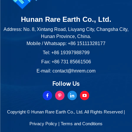
Hunan Rare Earth Co., Ltd.
Address: No. 8, Xintang Road, Liuyang City, Changsha City,
Hunan Province, China.
Mobile / Whatsapp:
+86 15111328177
Tel:
+86 19397988799
Fax: +86 731 85661506
E-mail:
contact@hnrem.com
Follow Us
Copyright © Hunan Rare Earth Co., Ltd. All Rights Reserved |
Privacy Policy
|
Terms and Conditions