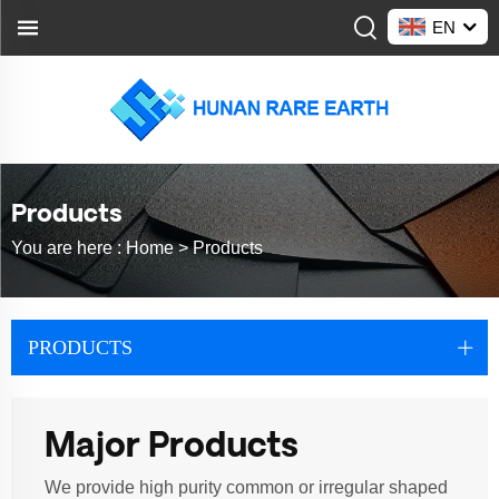
EN
Products
You are here :
Home >
Products
PRODUCTS
Major Products
We provide high purity common or irregular shaped