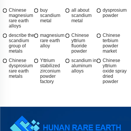
Chinese
buy
all about
dysprosium
magnesium
scandium
scandium
powder
rare earth
metal
metal
alloys
describe the
magnesium
Chinese
Chinese
scandium
rare earth
yttrium
terbium
group of
alloy
fluoride
powder
metals
powder
market
Chinese
Yttrium
scandium in
Chinese
dysprosium
stabilized
aluminum
yttrium
rare earth
zirconium
alloys
oxide spray
metals
powder
dried
factory
powder