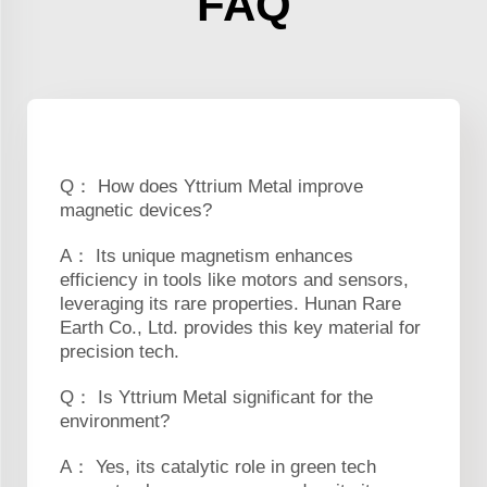
FAQ
Q： How does Yttrium Metal improve
magnetic devices?
A： Its unique magnetism enhances
efficiency in tools like motors and sensors,
leveraging its rare properties. Hunan Rare
Earth Co., Ltd. provides this key material for
precision tech.
Q： Is Yttrium Metal significant for the
environment?
A： Yes, its catalytic role in green tech