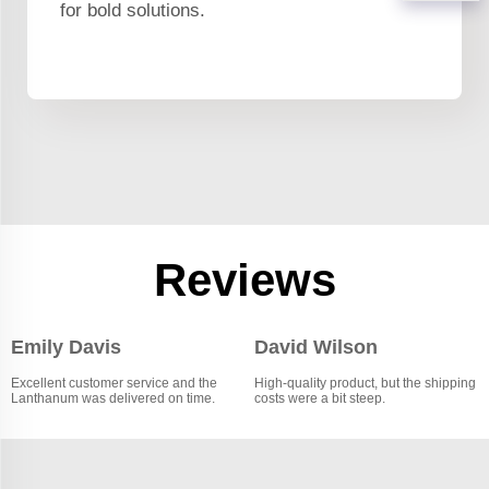
for bold solutions.
Reviews
Emily Davis
David Wilson
Excellent customer service and the
High-quality product, but the shipping
Lanthanum was delivered on time.
costs were a bit steep.