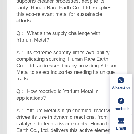
supports cleaner processes, despite its
rarity. Hunan Rare Earth Co., Ltd. supplies
this eco-relevant metal for sustainable
efforts.
Q： What’s the supply challenge with
Yttrium Metal?
A： Its extreme scarcity limits availability,
complicating sourcing. Hunan Rare Earth
Co., Ltd. addresses this by providing Yttrium
Metal to select industries needing its unique
traits.
WhatsApp
Q： How reactive is Yttrium Metal in
applications?
Facebook
A： Yttrium Metal’s high chemical reactivity
drives its use in dynamic reactions, from
catalysis to tech advancements. Hunan Rare
Email
Earth Co., Ltd. delivers this active element