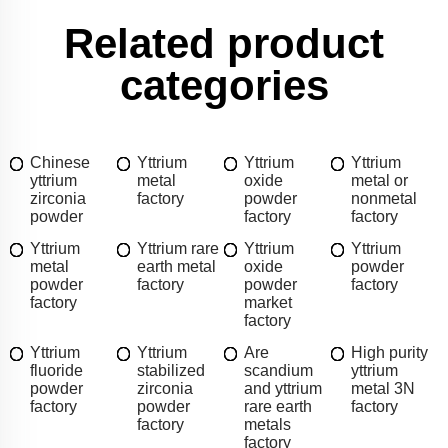
Related product
categories
Chinese
Yttrium
Yttrium
Yttrium
yttrium
metal
oxide
metal or
zirconia
factory
powder
nonmetal
powder
factory
factory
Yttrium
Yttrium rare
Yttrium
Yttrium
metal
earth metal
oxide
powder
powder
factory
powder
factory
factory
market
factory
Yttrium
Yttrium
Are
High purity
fluoride
stabilized
scandium
yttrium
powder
zirconia
and yttrium
metal 3N
factory
powder
rare earth
factory
factory
metals
factory