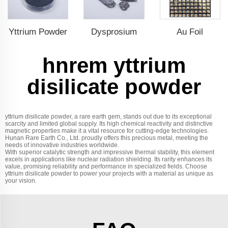
Yttrium Powder
Dysprosium
Au Foil
hnrem yttrium
disilicate powder
yttrium disilicate powder, a rare earth gem, stands out due to its exceptional
scarcity and limited global supply. Its high chemical reactivity and distinctive
magnetic properties make it a vital resource for cutting-edge technologies.
Hunan Rare Earth Co., Ltd. proudly offers this precious metal, meeting the
needs of innovative industries worldwide.
With superior catalytic strength and impressive thermal stability, this element
excels in applications like nuclear radiation shielding. Its rarity enhances its
value, promising reliability and performance in specialized fields. Choose
yttrium disilicate powder to power your projects with a material as unique as
your vision.