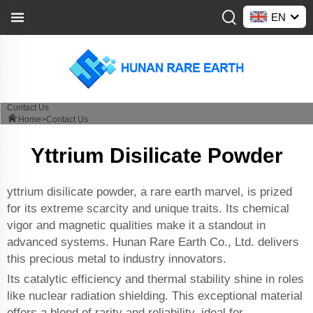
EN
Contact Us
Home>
Contact Us
Yttrium Disilicate Powder
yttrium disilicate powder, a rare earth marvel, is prized
for its extreme scarcity and unique traits. Its chemical
vigor and magnetic qualities make it a standout in
advanced systems. Hunan Rare Earth Co., Ltd. delivers
this precious metal to industry innovators.
Its catalytic efficiency and thermal stability shine in roles
like nuclear radiation shielding. This exceptional material
offers a blend of rarity and reliability, ideal for