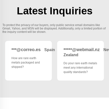
Latest Inquiries
To protect the privacy of our buyers, only public service email domains like
Gmail, Yahoo, and MSN will be displayed. Additionally, only a limited portion of
the inquiry content will be shown.
***@correo.es
*****@webmail.nz
Spain
Ne
Zealand
How are rare earth
metals packaged and
Do your rare earth metals
shipped?
meet any international
quality standards?