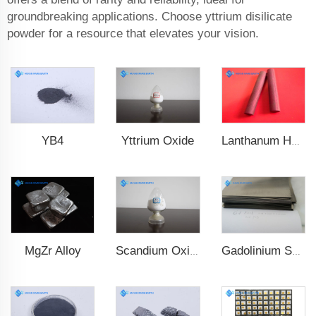
groundbreaking applications. Choose yttrium disilicate
powder for a resource that elevates your vision.
YB4
Yttrium Oxide
Lanthanum Hexaboride (LaB6)
MgZr Alloy
Scandium Oxide
Gadolinium Sheet