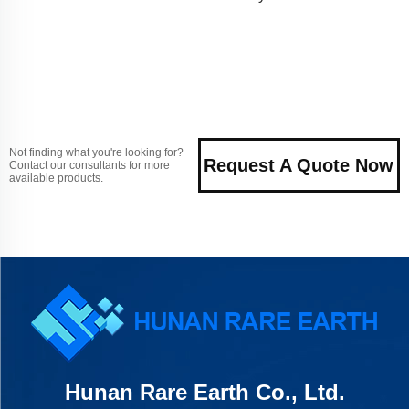
Not finding what you're looking for?
Request A Quote Now
Contact our consultants for more
available products.
Hunan Rare Earth Co., Ltd.