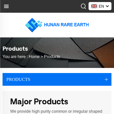
EN
Products
You are here :
Home >
Products
PRODUCTS
Major Products
We provide high purity common or irregular shaped