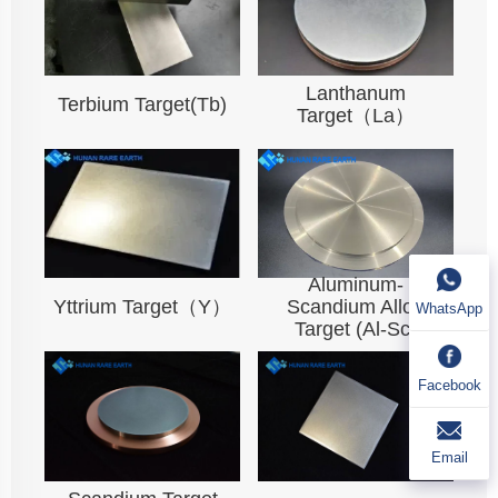
Lanthanum
Terbium Target(Tb)
Target（La）
Aluminum-
Yttrium Target（Y）
Scandium Alloy
WhatsApp
Target (Al-Sc)
Facebook
Email