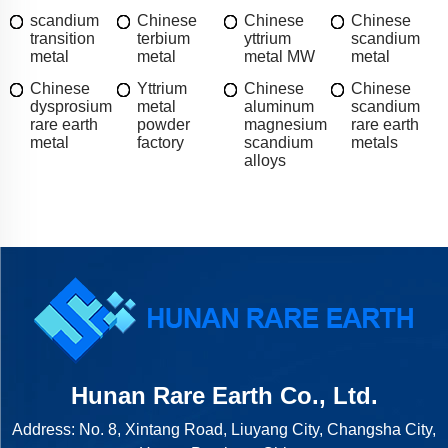
scandium
Chinese
Chinese
Chinese
transition
terbium
yttrium
scandium
metal
metal
metal MW
metal
Chinese
Yttrium
Chinese
Chinese
dysprosium
metal
aluminum
scandium
rare earth
powder
magnesium
rare earth
metal
factory
scandium
metals
alloys
Hunan Rare Earth Co., Ltd.
Address: No. 8, Xintang Road, Liuyang City, Changsha City,