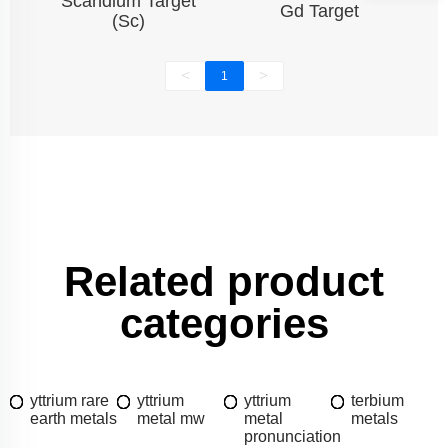
Scandium Target
Gd Target
(Sc)
<
>
1
Related product
categories
yttrium rare
yttrium
yttrium
terbium
earth metals
metal mw
metal
metals
pronunciation