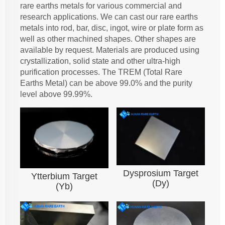
rare earths metals for various commercial and
research applications. We can cast our rare earths
metals into rod, bar, disc, ingot, wire or plate form as
well as other machined shapes. Other shapes are
available by request. Materials are produced using
crystallization, solid state and other ultra-high
purification processes. The TREM (Total Rare
Earths Metal) can be above 99.0% and the purity
level above 99.99%.
Dysprosium Target
Ytterbium Target
(Dy)
(Yb)