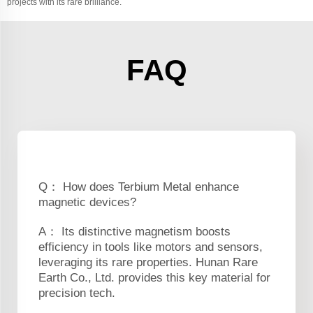
projects with its rare brilliance.
FAQ
Q： How does Terbium Metal enhance
magnetic devices?
A： Its distinctive magnetism boosts
efficiency in tools like motors and sensors,
leveraging its rare properties. Hunan Rare
Earth Co., Ltd. provides this key material for
precision tech.