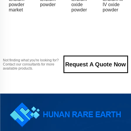
powder
powder
oxide
IV oxide
market
powder
powder
Not finding what you're looking for?
Request A Quote Now
Contact our consultants for more
available products.