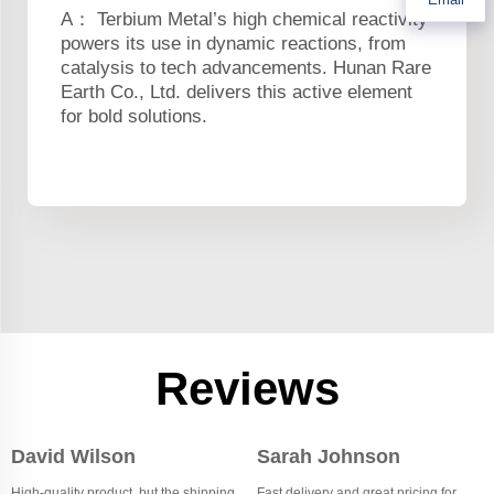
A： Terbium Metal’s high chemical reactivity
powers its use in dynamic reactions, from
catalysis to tech advancements. Hunan Rare
Earth Co., Ltd. delivers this active element
for bold solutions.
Reviews
David Wilson
Sarah Johnson
High-quality product, but the shipping
Fast delivery and great pricing for