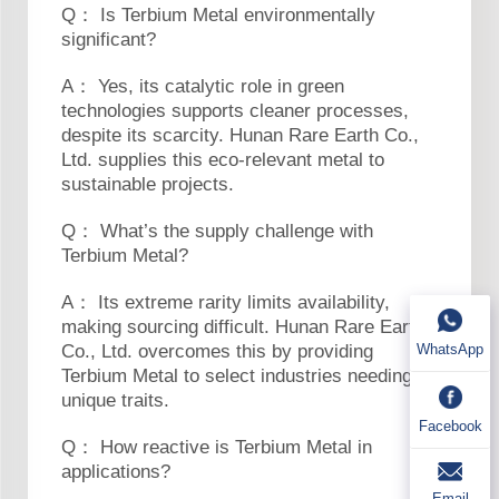
Q： Is Terbium Metal environmentally
significant?
A： Yes, its catalytic role in green
technologies supports cleaner processes,
despite its scarcity. Hunan Rare Earth Co.,
Ltd. supplies this eco-relevant metal to
sustainable projects.
Q： What’s the supply challenge with
Terbium Metal?
A： Its extreme rarity limits availability,
making sourcing difficult. Hunan Rare Earth
Co., Ltd. overcomes this by providing
WhatsApp
Terbium Metal to select industries needing its
unique traits.
Facebook
Q： How reactive is Terbium Metal in
applications?
Email