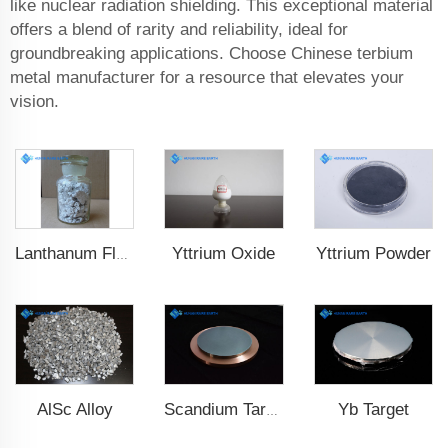
like nuclear radiation shielding. This exceptional material
offers a blend of rarity and reliability, ideal for
groundbreaking applications. Choose Chinese terbium
metal manufacturer for a resource that elevates your
vision.
Yttrium Oxide
Yttrium Powder
Lanthanum Fluoride (LaF3)
AlSc Alloy
Yb Target
Scandium Target