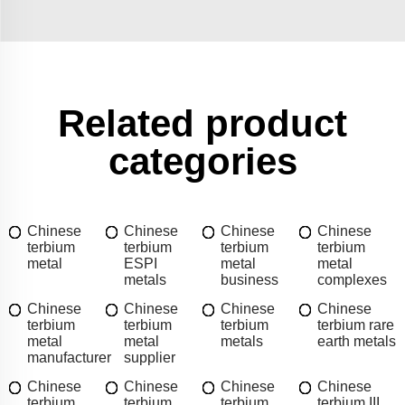
Related product
categories
Chinese
Chinese
Chinese
Chinese
terbium
terbium
terbium
terbium
metal
ESPI
metal
metal
metals
business
complexes
Chinese
Chinese
Chinese
Chinese
terbium
terbium
terbium
terbium rare
metal
metal
metals
earth metals
manufacturer
supplier
Chinese
Chinese
Chinese
Chinese
terbium
terbium
terbium
terbium III