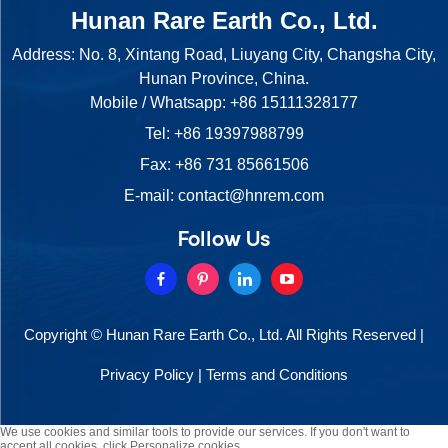
Hunan Rare Earth Co., Ltd.
Address: No. 8, Xintang Road, Liuyang City, Changsha City,
Hunan Province, China.
Mobile / Whatsapp:
+86 15111328177
Tel:
+86 19397988799
Fax: +86 731 85661506
E-mail:
contact@hnrem.com
Follow Us
Copyright © Hunan Rare Earth Co., Ltd. All Rights Reserved |
Privacy Policy
|
Terms and Conditions
We use cookies and similar tools to provide our services. If you don't want to
accept all cookies, click Personalize cookies.