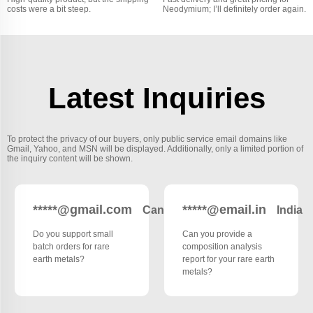
costs were a bit steep.
Neodymium; I’ll definitely order again.
Latest Inquiries
To protect the privacy of our buyers, only public service email domains like
Gmail, Yahoo, and MSN will be displayed. Additionally, only a limited portion of
the inquiry content will be shown.
*****@gmail.com
*****@email.in
Canada
India
Do you support small
Can you provide a
batch orders for rare
composition analysis
earth metals?
report for your rare earth
metals?