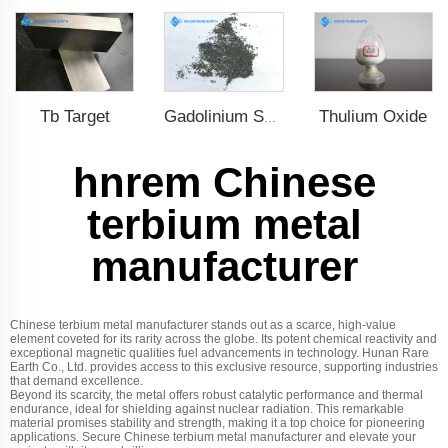
Tb Target
Thulium Oxide
Gadolinium Spheres
hnrem Chinese
terbium metal
manufacturer
Chinese terbium metal manufacturer stands out as a scarce, high-value
element coveted for its rarity across the globe. Its potent chemical reactivity and
exceptional magnetic qualities fuel advancements in technology. Hunan Rare
Earth Co., Ltd. provides access to this exclusive resource, supporting industries
that demand excellence.
Beyond its scarcity, the metal offers robust catalytic performance and thermal
endurance, ideal for shielding against nuclear radiation. This remarkable
material promises stability and strength, making it a top choice for pioneering
applications. Secure Chinese terbium metal manufacturer and elevate your