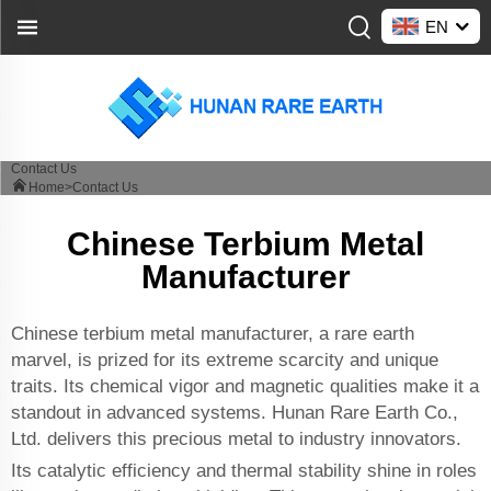
EN
Contact Us
Home>
Contact Us
Chinese Terbium Metal
Manufacturer
Chinese terbium metal manufacturer, a rare earth
marvel, is prized for its extreme scarcity and unique
traits. Its chemical vigor and magnetic qualities make it a
standout in advanced systems. Hunan Rare Earth Co.,
Ltd. delivers this precious metal to industry innovators.
Its catalytic efficiency and thermal stability shine in roles