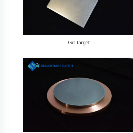
Gd Target