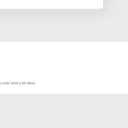
 costs were a bit steep.