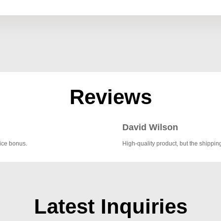
Reviews
David Wilson
nice bonus.
High-quality product, but the shipping
Latest Inquiries