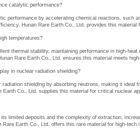
e catalytic performance?
 performance by accelerating chemical reactions, such as i
fficiency. Hunan Rare Earth Co., Ltd. provides this material f
igh temperatures?
nt thermal stability, maintaining performance in high-heat 
. Hunan Rare Earth Co., Ltd. ensures this material meets hig
y in nuclear radiation shielding?
diation shielding by absorbing neutrons, making it ideal fo
 Earth Co., Ltd. supplies this material for critical nuclear ap
 limited deposits and the complexity of extraction, increasi
 Rare Earth Co., Ltd. offers this rare material for high-tech 