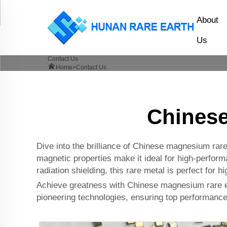
About
Us
Contact Us
Home>
Contact Us
Chinese
Dive into the brilliance of Chinese magnesium rare
magnetic properties make it ideal for high-perform
radiation shielding, this rare metal is perfect for 
Achieve greatness with Chinese magnesium rare ear
pioneering technologies, ensuring top performance