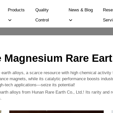
Products
Quality
News & Blog
Rese
Control
Serv
 Magnesium Rare Eart
 earth alloys, a scarce resource with high chemical activity 
ance magnets, while its catalytic performance boosts industr
high-tech applications—seize its potential!
th alloys from Hunan Rare Earth Co., Ltd.! Its rarity and ro
.