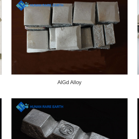
AlGd Alloy