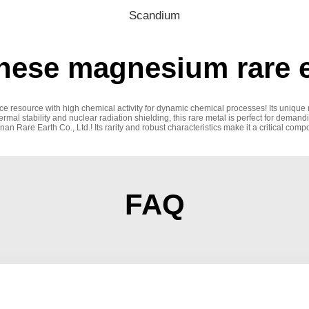
Scandium
ese magnesium rare e
ce resource with high chemical activity for dynamic chemical processes! Its unique
hermal stability and nuclear radiation shielding, this rare metal is perfect for deman
Rare Earth Co., Ltd.! Its rarity and robust characteristics make it a critical compo
FAQ