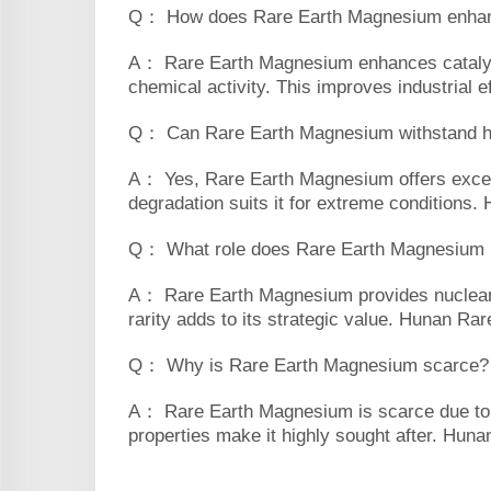
Q： How does Rare Earth Magnesium enhanc
A： Rare Earth Magnesium enhances catalytic
chemical activity. This improves industrial e
Q： Can Rare Earth Magnesium withstand h
A： Yes, Rare Earth Magnesium offers excelle
degradation suits it for extreme conditions
Q： What role does Rare Earth Magnesium pla
A： Rare Earth Magnesium provides nuclear ra
rarity adds to its strategic value. Hunan Rare
Q： Why is Rare Earth Magnesium scarce?
A： Rare Earth Magnesium is scarce due to its
properties make it highly sought after. Hunan