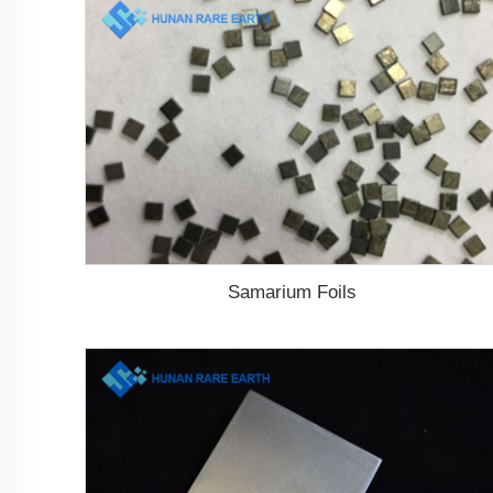
Samarium Foils