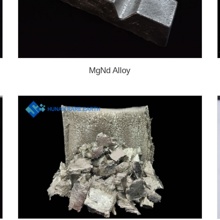
MgNd Alloy