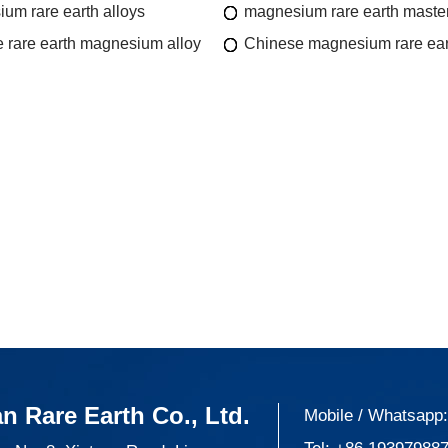
um rare earth alloys
magnesium rare earth master
 rare earth magnesium alloy
Chinese magnesium rare ear
n Rare Earth Co., Ltd.
Mobile / Whatsapp