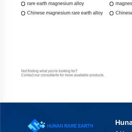
rare earth magnesium alloy
magnesi
Chinese magnesium rare earth alloy
Chinese
Not finding what you're looking for?
Contact our consultants for more available products.
Huna