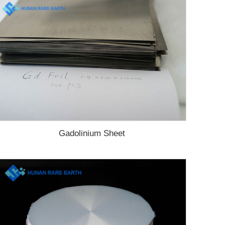
Gadolinium Sheet