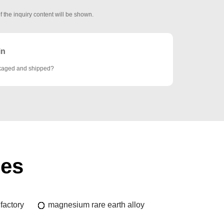
f the inquiry content will be shown.
in
ckaged and shipped?
ies
factory
magnesium rare earth alloy