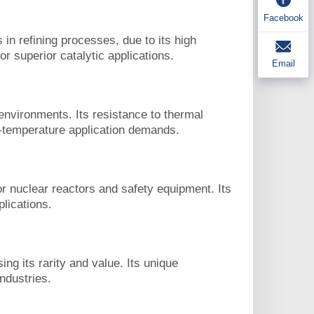
Facebook
n refining processes, due to its high
or superior catalytic applications.
Email
environments. Its resistance to thermal
h-temperature application demands.
r nuclear reactors and safety equipment. Its
plications.
ng its rarity and value. Its unique
industries.