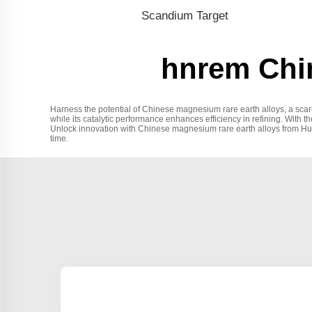
Scandium Target
hnrem Chin
Harness the potential of Chinese magnesium rare earth alloys, a scar
while its catalytic performance enhances efficiency in refining. With t
Unlock innovation with Chinese magnesium rare earth alloys from Hunan 
time.