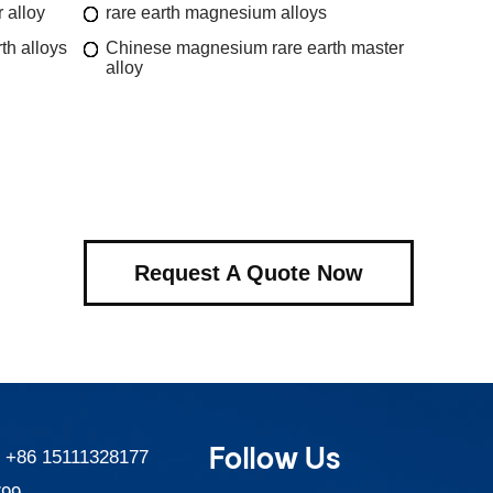
 alloy
rare earth magnesium alloys
th alloys
Chinese magnesium rare earth master
alloy
Request A Quote Now
Follow Us
:
+86 15111328177