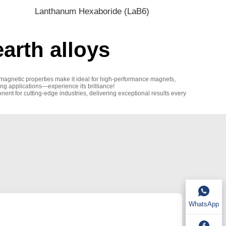
Lanthanum Hexaboride (LaB6)
arth alloys
 magnetic properties make it ideal for high-performance magnets,
ding applications—experience its brilliance!
nent for cutting-edge industries, delivering exceptional results every
WhatsApp