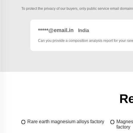
To protect the privacy of our buyers, only public service email domains
*****@email.in
India
Can you provide a composition analysis report for your rar
Re
Rare earth magnesium alloys factory
Magnesi
factory