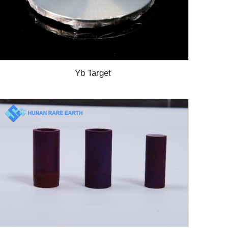
Yb Target