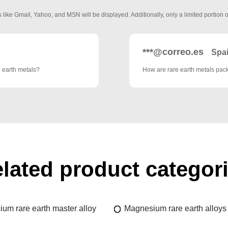
 like Gmail, Yahoo, and MSN will be displayed. Additionally, only a limited portion o
***@correo.es
Spa
e earth metals?
How are rare earth metals pa
lated product categor
um rare earth master alloy
Magnesium rare earth alloys 