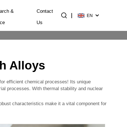
arch &
Contact
EN
ice
Us
h Alloys
for efficient chemical processes! Its unique
ial processes. With thermal stability and nuclear
bust characteristics make it a vital component for