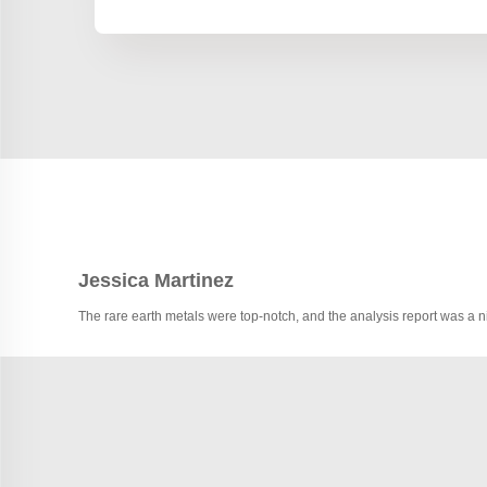
Jessica Martinez
The rare earth metals were top-notch, and the analysis report was a 