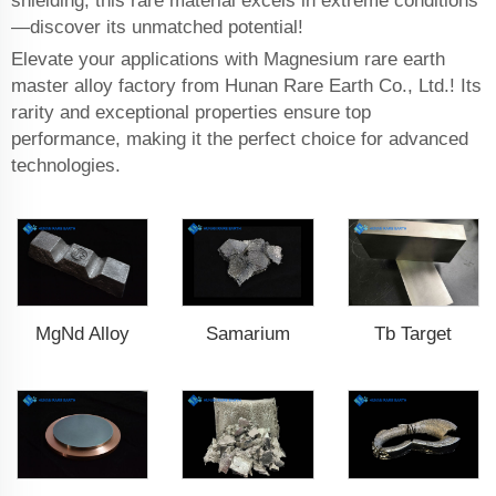
shielding, this rare material excels in extreme conditions
—discover its unmatched potential!
Elevate your applications with Magnesium rare earth
master alloy factory from Hunan Rare Earth Co., Ltd.! Its
rarity and exceptional properties ensure top
performance, making it the perfect choice for advanced
technologies.
MgNd Alloy
Samarium
Tb Target