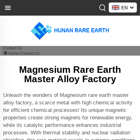
EN
Contact Us
Home>
Contact Us
Magnesium Rare Earth
Master Alloy Factory
Unleash the wonders of Magnesium rare earth master
alloy factory, a scarce metal with high chemical activity
for efficient chemical processes! Its unique magnetic
properties create strong magnets for renewable energy,
while its catalytic performance enhances industrial
processes. With thermal stability and nuclear radiation