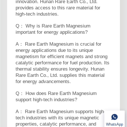
innovation. Hunan Rare Earth Co., Ltd.
provides access to this rare material for
high-tech industries.
Q： Why is Rare Earth Magnesium
important for energy applications?
A： Rare Earth Magnesium is crucial for
energy applications due to its unique
magnetism for efficient magnets and strong
catalytic performance for fuel production. Its
thermal stability ensures longevity. Hunan
Rare Earth Co., Ltd. supplies this material
for energy advancements.
Q： How does Rare Earth Magnesium
support high-tech industries?
A： Rare Earth Magnesium supports high-
tech industries with its unique magnetic
properties, catalytic performance, and
WhatsApp