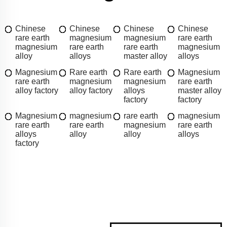
Chinese
Chinese
Chinese
Chinese
rare earth
magnesium
magnesium
rare earth
magnesium
rare earth
rare earth
magnesium
alloy
alloys
master alloy
alloys
Magnesium
Rare earth
Rare earth
Magnesium
rare earth
magnesium
magnesium
rare earth
alloy factory
alloy factory
alloys
master alloy
factory
factory
Magnesium
magnesium
rare earth
magnesium
rare earth
rare earth
magnesium
rare earth
alloys
alloy
alloy
alloys
factory