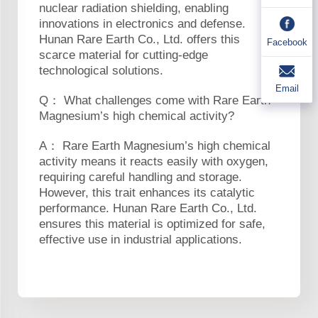
nuclear radiation shielding, enabling
innovations in electronics and defense.
Hunan Rare Earth Co., Ltd. offers this
Facebook
scarce material for cutting-edge
technological solutions.
Email
Q： What challenges come with Rare Earth
Magnesium’s high chemical activity?
A： Rare Earth Magnesium’s high chemical
activity means it reacts easily with oxygen,
requiring careful handling and storage.
However, this trait enhances its catalytic
performance. Hunan Rare Earth Co., Ltd.
ensures this material is optimized for safe,
effective use in industrial applications.