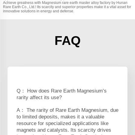
Achieve greatness with Magnesium rare earth master alloy factory by Hunan
Rare Earth Co., Ltd.! Its scarcity and superior properties make it a vital asset for
innovative solutions in energy and defense.
FAQ
Q： How does Rare Earth Magnesium’s
rarity affect its use?
A： The rarity of Rare Earth Magnesium, due
to limited deposits, makes it a valuable
resource for specialized applications like
magnets and catalysts. Its scarcity drives