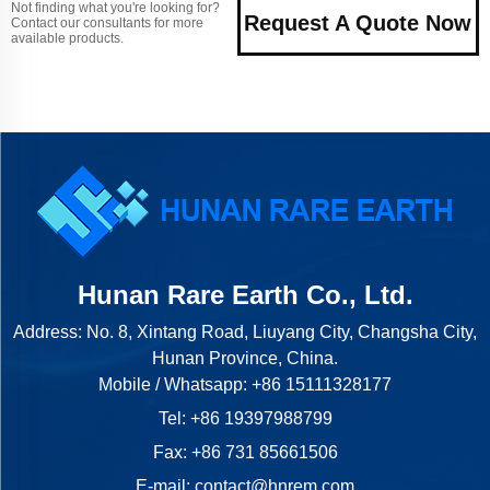
Not finding what you're looking for?
Request A Quote Now
Contact our consultants for more
available products.
Hunan Rare Earth Co., Ltd.
Address: No. 8, Xintang Road, Liuyang City, Changsha City,
Hunan Province, China.
Mobile / Whatsapp:
+86 15111328177
Tel:
+86 19397988799
Fax: +86 731 85661506
E-mail:
contact@hnrem.com