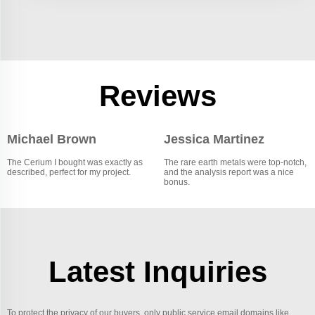
Reviews
Michael Brown
Jessica Martinez
The Cerium I bought was exactly as
The rare earth metals were top-notch,
described, perfect for my project.
and the analysis report was a nice
bonus.
Latest Inquiries
To protect the privacy of our buyers, only public service email domains like