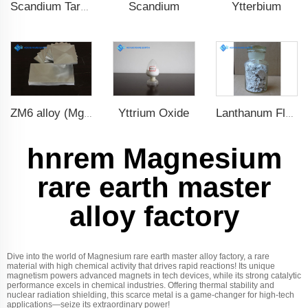
Scandium
Ytterbium
Scandium Target
Yttrium Oxide
ZM6 alloy (Mg-Nd-Zn-Zr)
Lanthanum Fluoride (LaF3)
hnrem Magnesium
rare earth master
alloy factory
Dive into the world of Magnesium rare earth master alloy factory, a rare
material with high chemical activity that drives rapid reactions! Its unique
magnetism powers advanced magnets in tech devices, while its strong catalytic
performance excels in chemical industries. Offering thermal stability and
nuclear radiation shielding, this scarce metal is a game-changer for high-tech
applications—seize its extraordinary power!