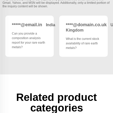
Gmail, Yahoo, and MSN will be displayed. Additionally, only a limited portion of
the inquiry content will be shown.
*****@email.in
****@domain.co.uk
India
U
Kingdom
Can you provide a
composition analysis
What is the current stock
report for your rare earth
availability of rare earth
metals?
metals?
Related product
categories