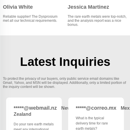
Olivia White
Jessica Martinez
Reliable supplier! The Dysprosium
The rare earth metals were top-notch,
met all our technical requirements.
and the analysis report was a nice
bonus.
Latest Inquiries
To protect the privacy of our buyers, only public service email domains like
Gmail, Yahoo, and MSN will be displayed. Additionally, only a limited portion of
the inquiry content will be shown.
*****@webmail.nz
*****@correo.mx
New
Mex
Zealand
What is the typical
delivery time for rare
Do your rare earth metals
earth metals?
meet any international