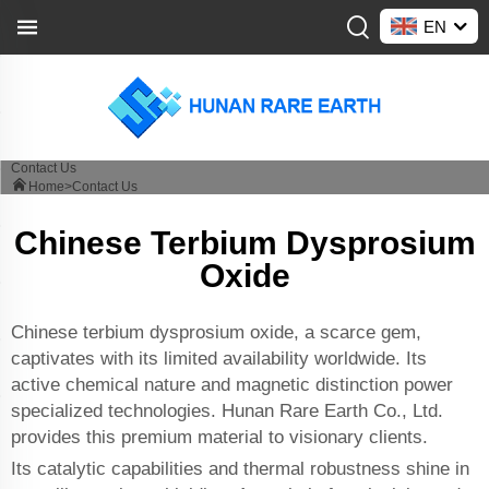
EN
Contact Us
Home>
Contact Us
Chinese Terbium Dysprosium
Oxide
Chinese terbium dysprosium oxide, a scarce gem,
captivates with its limited availability worldwide. Its
active chemical nature and magnetic distinction power
specialized technologies. Hunan Rare Earth Co., Ltd.
provides this premium material to visionary clients.
Its catalytic capabilities and thermal robustness shine in