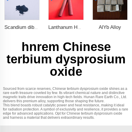
AlYb Alloy
Scandium diboride (ScB2)
Lanthanum Hexaboride (LaB6)
hnrem Chinese
terbium dysprosium
oxide
Sourced from scarce reserves, Chinese terbium dysprosium oxide shines as a
rare earth treasure coveted by few. Its vibrant chemical nature and distinctive
magnetic traits drive innovation in high-tech fields. Hunan Rare Earth Co., Ltd.
delivers this premium alloy, supporting those shaping the future.
This blend boasts robust catalytic power and heat resistance, making it ideal
for radiation protection. A symbol of exclusivity and resilience, it provides a rare
edge for advanced applications. Opt for Chinese terbium dysprosium oxide
and harness a material that delivers extraordinary results.