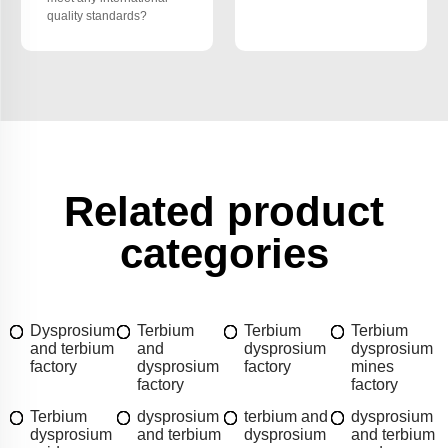
quality standards?
Related product
categories
Dysprosium
Terbium
Terbium
Terbium
and terbium
and
dysprosium
dysprosium
factory
dysprosium
factory
mines
factory
factory
Terbium
dysprosium
terbium and
dysprosium
dysprosium
and terbium
dysprosium
and terbium