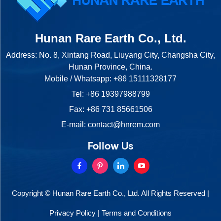
Hunan Rare Earth Co., Ltd.
Address: No. 8, Xintang Road, Liuyang City, Changsha City,
Hunan Province, China.
Mobile / Whatsapp:
+86 15111328177
Tel:
+86 19397988799
Fax: +86 731 85661506
E-mail:
contact@hnrem.com
Follow Us
Copyright © Hunan Rare Earth Co., Ltd. All Rights Reserved |
Privacy Policy
|
Terms and Conditions