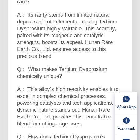
rare?
A： Its rarity stems from limited natural
deposits of both elements, making Terbium
Dysprosium highly valuable. This scarcity,
paired with its magnetic and catalytic
strengths, boosts its appeal. Hunan Rare
Earth Co., Ltd. ensures access to this
precious blend.
Q： What makes Terbium Dysprosium
chemically unique?
A： This alloy’s high reactivity enables it to
excel in complex chemical processes,
powering catalysts and tech applications. Its
WhatsApp
dynamic nature stands out. Hunan Rare
Earth Co., Ltd. provides this remarkable
blend for cutting-edge uses.
Facebook
Q： How does Terbium Dysprosium’s