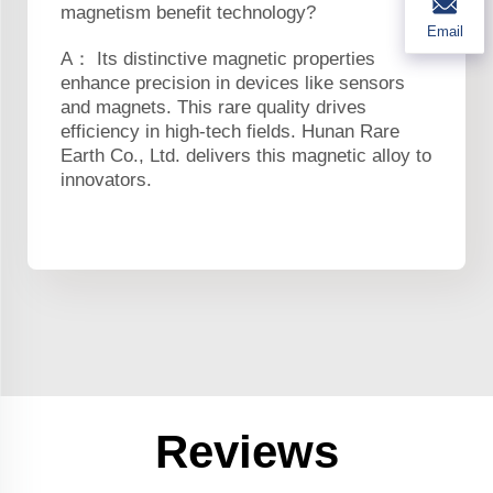
magnetism benefit technology?
Email
A： Its distinctive magnetic properties
enhance precision in devices like sensors
and magnets. This rare quality drives
efficiency in high-tech fields. Hunan Rare
Earth Co., Ltd. delivers this magnetic alloy to
innovators.
Reviews