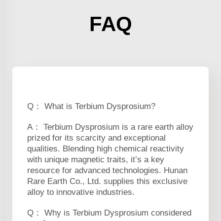
FAQ
Q： What is Terbium Dysprosium?
A： Terbium Dysprosium is a rare earth alloy
prized for its scarcity and exceptional
qualities. Blending high chemical reactivity
with unique magnetic traits, it’s a key
resource for advanced technologies. Hunan
Rare Earth Co., Ltd. supplies this exclusive
alloy to innovative industries.
Q： Why is Terbium Dysprosium considered