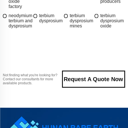
oxide
producers
factory
neodymium
terbium
terbium
terbium
terbium and
dysprosium
dysprosium
dysprosium
dysprosium
mines
oxide
Not finding what you're looking for?
Request A Quote Now
Contact our consultants for more
available products.