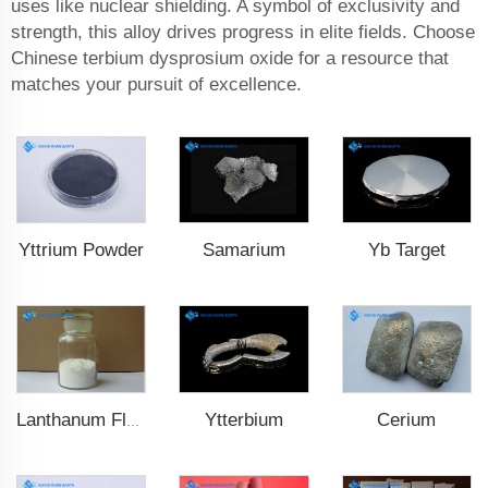
uses like nuclear shielding. A symbol of exclusivity and
strength, this alloy drives progress in elite fields. Choose
Chinese terbium dysprosium oxide for a resource that
matches your pursuit of excellence.
Yttrium Powder
Samarium
Yb Target
Ytterbium
Cerium
Lanthanum Fluoride (LaF3)