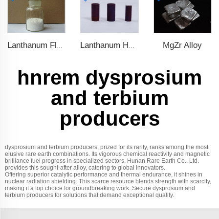
MgZr Alloy
Lanthanum Fluoride (LaF3)
Lanthanum Hexaboride (LaB6)
hnrem dysprosium
and terbium
producers
dysprosium and terbium producers, prized for its rarity, ranks among the most
elusive rare earth combinations. Its vigorous chemical reactivity and magnetic
brilliance fuel progress in specialized sectors. Hunan Rare Earth Co., Ltd.
provides this sought-after alloy, catering to global innovators.
Offering superior catalytic performance and thermal endurance, it shines in
nuclear radiation shielding. This scarce resource blends strength with scarcity,
making it a top choice for groundbreaking work. Secure dysprosium and
terbium producers for solutions that demand exceptional quality.