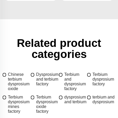
Related product
categories
Chinese
Dysprosium
Terbium
Terbium
terbium
and terbium
and
dysprosium
dysprosium
factory
dysprosium
factory
oxide
factory
Terbium
Terbium
dysprosium
terbium and
dysprosium
dysprosium
and terbium
dysprosium
mines
oxide
factory
factory