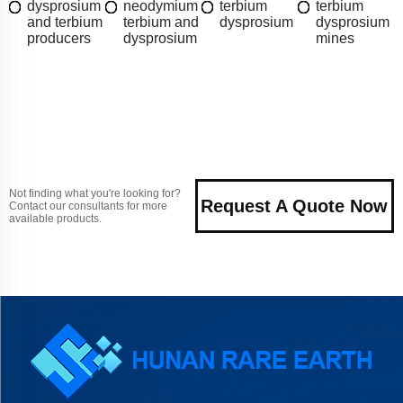
dysprosium
neodymium
terbium
terbium
and terbium
terbium and
dysprosium
dysprosium
producers
dysprosium
mines
Not finding what you're looking for?
Request A Quote Now
Contact our consultants for more
available products.