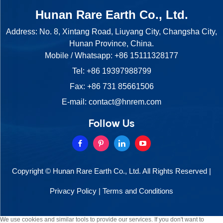
Hunan Rare Earth Co., Ltd.
Address: No. 8, Xintang Road, Liuyang City, Changsha City,
Hunan Province, China.
Mobile / Whatsapp:
+86 15111328177
Tel:
+86 19397988799
Fax: +86 731 85661506
E-mail:
contact@hnrem.com
Follow Us
Copyright © Hunan Rare Earth Co., Ltd. All Rights Reserved |
Privacy Policy
|
Terms and Conditions
We use cookies and similar tools to provide our services. If you don't want to