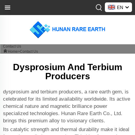
EN
Contact Us
Home>
Contact Us
Dysprosium And Terbium
Producers
dysprosium and terbium producers, a rare earth gem, is
celebrated for its limited availability worldwide. Its active
chemical nature and magnetic brilliance power
specialized technologies. Hunan Rare Earth Co., Ltd.
brings this premium alloy to visionary clients.
Its catalytic strength and thermal durability make it ideal