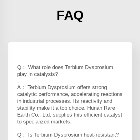
FAQ
Q： What role does Terbium Dysprosium
play in catalysis?
A： Terbium Dysprosium offers strong
catalytic performance, accelerating reactions
in industrial processes. Its reactivity and
stability make it a top choice. Hunan Rare
Earth Co., Ltd. supplies this efficient catalyst
to specialized markets.
Q： Is Terbium Dysprosium heat-resistant?