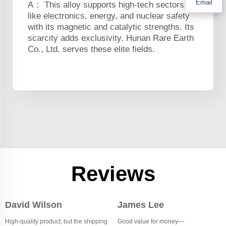
Email
A： This alloy supports high-tech sectors
like electronics, energy, and nuclear safety
with its magnetic and catalytic strengths. Its
scarcity adds exclusivity. Hunan Rare Earth
Co., Ltd. serves these elite fields.
Reviews
David Wilson
James Lee
High-quality product, but the shipping
Good value for money—