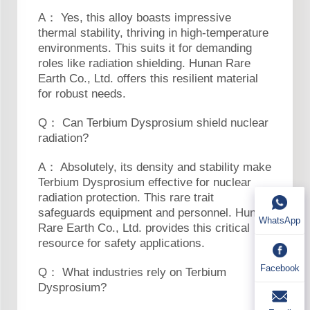
A： Yes, this alloy boasts impressive
thermal stability, thriving in high-temperature
environments. This suits it for demanding
roles like radiation shielding. Hunan Rare
Earth Co., Ltd. offers this resilient material
for robust needs.
Q： Can Terbium Dysprosium shield nuclear
radiation?
A： Absolutely, its density and stability make
Terbium Dysprosium effective for nuclear
radiation protection. This rare trait
safeguards equipment and personnel. Hunan
WhatsApp
Rare Earth Co., Ltd. provides this critical
resource for safety applications.
Facebook
Q： What industries rely on Terbium
Dysprosium?