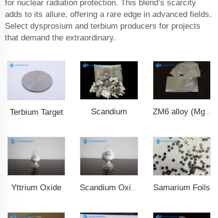
for nuclear radiation protection. This blend’s scarcity
adds to its allure, offering a rare edge in advanced fields.
Select dysprosium and terbium producers for projects
that demand the extraordinary.
Scandium
Terbium Target
ZM6 alloy (Mg-Nd-Zn-Zr)
Yttrium Oxide
Samarium Foils
Scandium Oxide