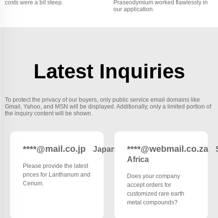
costs were a bit steep.
Praseodymium worked flawlessly in
our application.
Latest Inquiries
To protect the privacy of our buyers, only public service email domains like
Gmail, Yahoo, and MSN will be displayed. Additionally, only a limited portion of
the inquiry content will be shown.
****@mail.co.jp
****@webmail.co.za
Japan
Africa
Please provide the latest
prices for Lanthanum and
Does your company
Cerium.
accept orders for
customized rare earth
metal compounds?