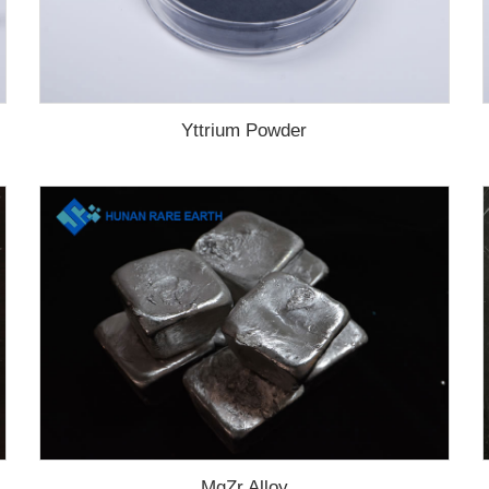
Yttrium Powder
MgZr Alloy