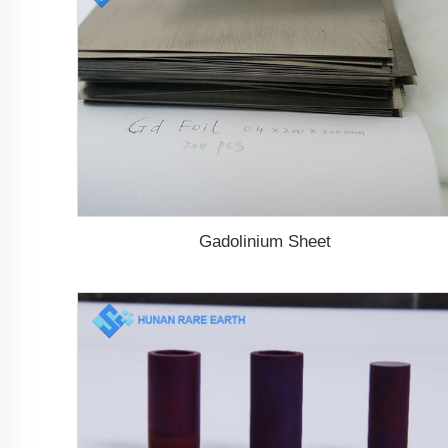
Gadolinium Sheet