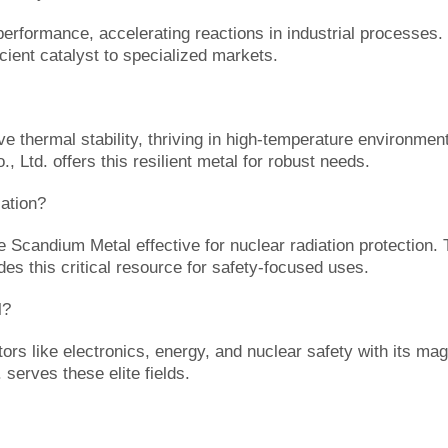
formance, accelerating reactions in industrial processes. It
cient catalyst to specialized markets.
thermal stability, thriving in high-temperature environments
, Ltd. offers this resilient metal for robust needs.
ation?
e Scandium Metal effective for nuclear radiation protection.
es this critical resource for safety-focused uses.
l?
 like electronics, energy, and nuclear safety with its magne
serves these elite fields.