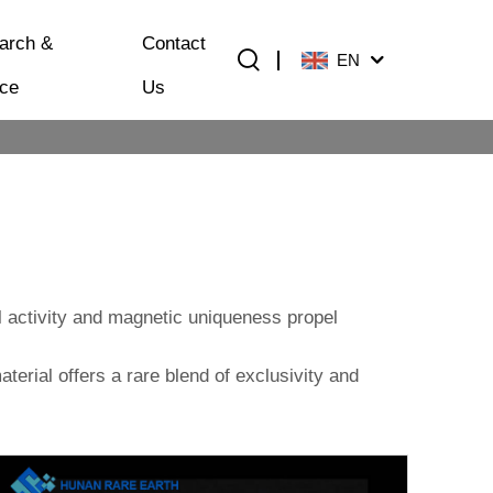
arch &
Contact
EN
ice
Us
l activity and magnetic uniqueness propel
aterial offers a rare blend of exclusivity and