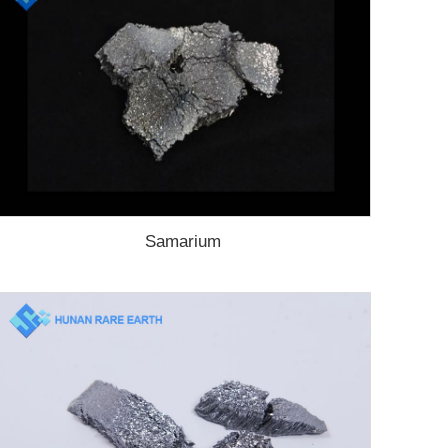
Samarium