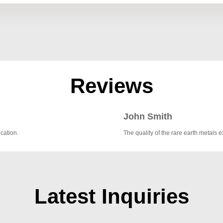
Reviews
John Smith
cation.
The quality of the rare earth metal
Latest Inquiries