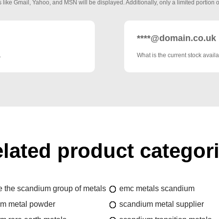
 like Gmail, Yahoo, and MSN will be displayed. Additionally, only a limited portion o
****@domain.co.uk
.
What is the current stock availa
lated product categor
e the scandium group of metals
emc metals scandium
um metal powder
scandium metal supplier