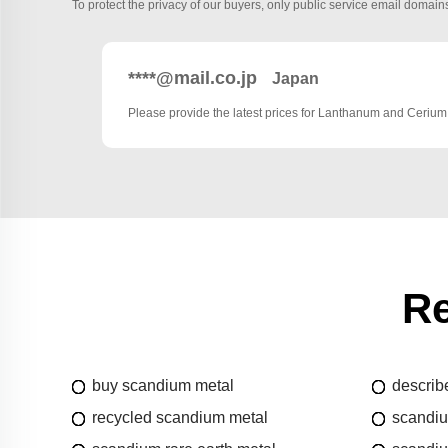
To protect the privacy of our buyers, only public service email domains
****@mail.co.jp
Japan
Please provide the latest prices for Lanthanum and Cerium
Re
buy scandium metal
describ
recycled scandium metal
scandi