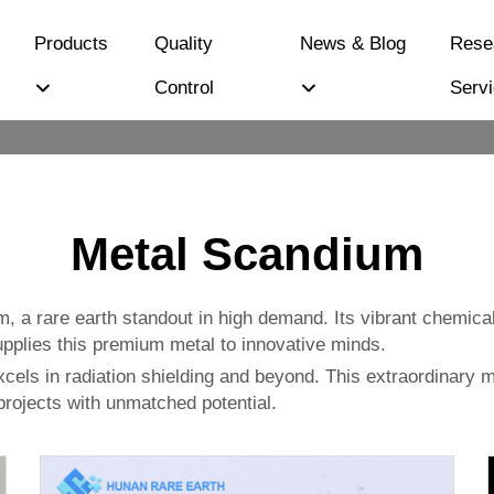
Products
Quality
News & Blog
Rese
Control
Serv
Metal Scandium
, a rare earth standout in high demand. Its vibrant chemica
upplies this premium metal to innovative minds.
excels in radiation shielding and beyond. This extraordinary m
rojects with unmatched potential.