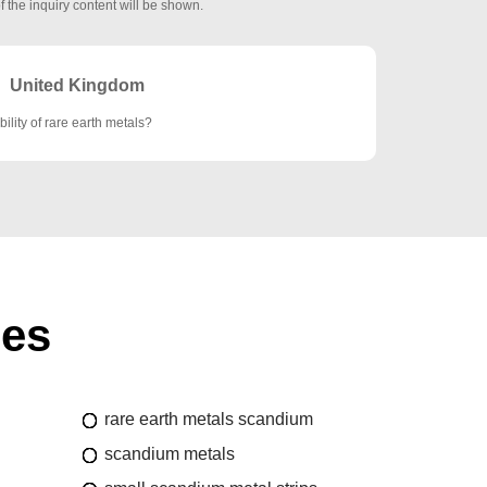
f the inquiry content will be shown.
United Kingdom
bility of rare earth metals?
ies
rare earth metals scandium
scandium metals