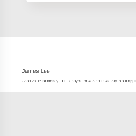
James Lee
Good value for money—Praseodymium worked flawlessly in our appli