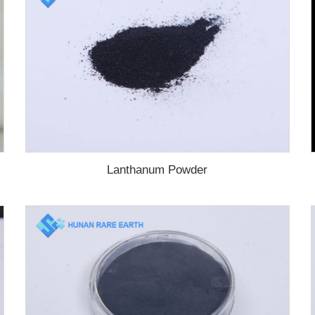
Lanthanum Powder