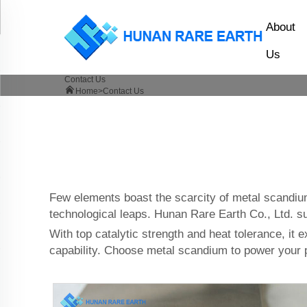
About
Us
Contact Us
Home>
Contact Us
Few elements boast the scarcity of metal scandium
technological leaps. Hunan Rare Earth Co., Ltd. s
With top catalytic strength and heat tolerance, it 
capability. Choose metal scandium to power your p