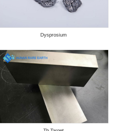
Dysprosium
Tb Target