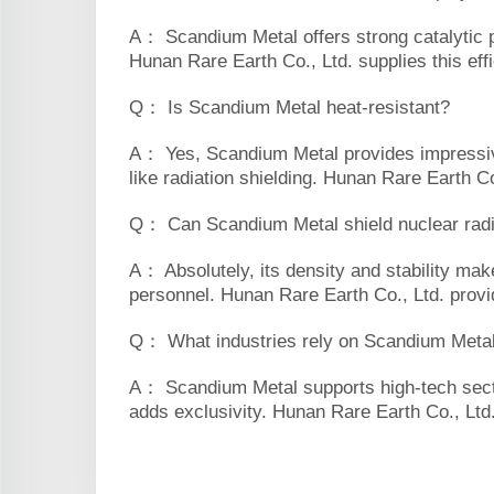
A： Scandium Metal offers strong catalytic per
Hunan Rare Earth Co., Ltd. supplies this effi
Q： Is Scandium Metal heat-resistant?
A： Yes, Scandium Metal provides impressive 
like radiation shielding. Hunan Rare Earth Co.
Q： Can Scandium Metal shield nuclear radi
A： Absolutely, its density and stability mak
personnel. Hunan Rare Earth Co., Ltd. provid
Q： What industries rely on Scandium Meta
A： Scandium Metal supports high-tech sectors
adds exclusivity. Hunan Rare Earth Co., Ltd. 