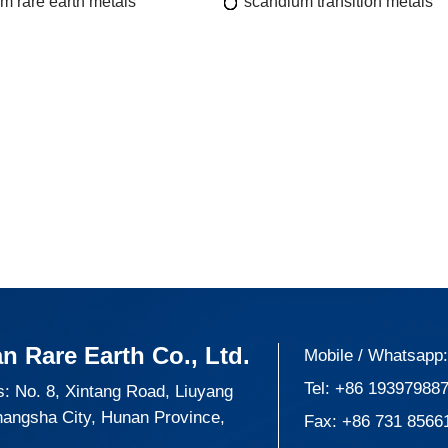
m rare earth metals
scandium transition metals
n Rare Earth Co., Ltd.
Mobile / Whatsapp
Tel:
+86 19397988
: No. 8, Xintang Road, Liuyang
hangsha City, Hunan Province,
Fax: +86 731 8566