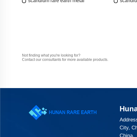
scandium rare earth metal
scandiu
Not finding what you're looking for?
Contact our consultants for more available products.
Huna
Address
City, C
China.