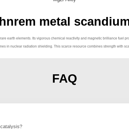
hnrem metal scandiu
 rare earth elements. Its vigorous chemical reactivity and magnetic brilliance fuel p
nes in nuclear radiation shielding. This scarce resource combines strength with sca
FAQ
catalysis?