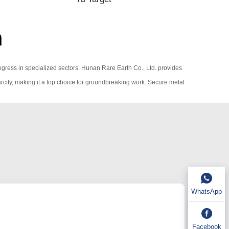
m
rogress in specialized sectors. Hunan Rare Earth Co., Ltd. provides
rcity, making it a top choice for groundbreaking work. Secure metal
WhatsApp
Facebook