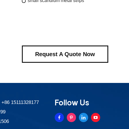
small scandium metal strips
Request A Quote Now
Follow Us
:
+86 15111328177
799
1506