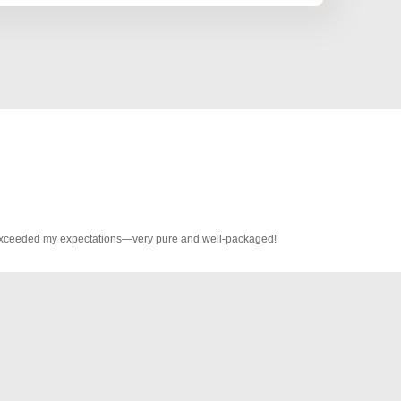
s exceeded my expectations—very pure and well-packaged!