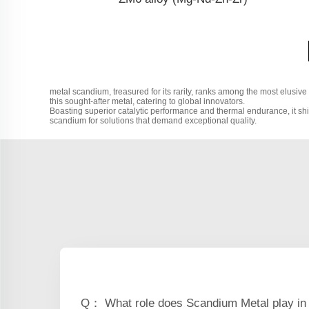
metal scandium, treasured for its rarity, ranks among the most elusive
this sought-after metal, catering to global innovators.
Boasting superior catalytic performance and thermal endurance, it shi
scandium for solutions that demand exceptional quality.
Q： What role does Scandium Metal play in 