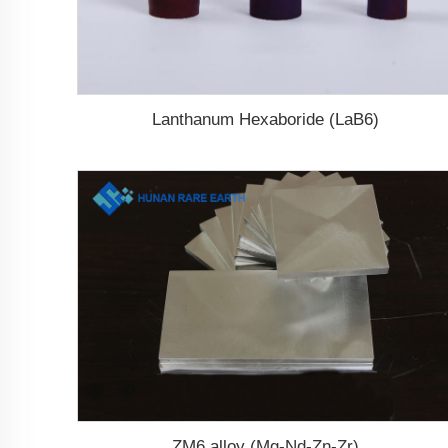
Lanthanum Hexaboride (LaB6)
ZM6 alloy (Mg-Nd-Zn-Zr)