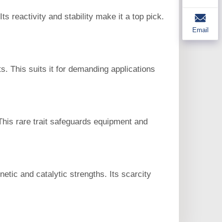
s reactivity and stability make it a top pick.
Email
. This suits it for demanding applications
 This rare trait safeguards equipment and
tic and catalytic strengths. Its scarcity