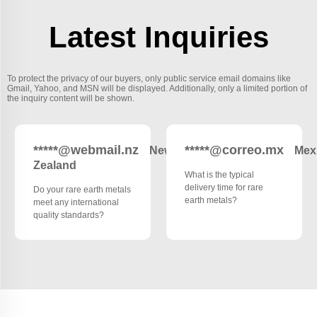
Latest Inquiries
To protect the privacy of our buyers, only public service email domains like
Gmail, Yahoo, and MSN will be displayed. Additionally, only a limited portion of
the inquiry content will be shown.
*****@webmail.nz
*****@correo.mx
New
Mex
Zealand
What is the typical
delivery time for rare
Do your rare earth metals
earth metals?
meet any international
quality standards?