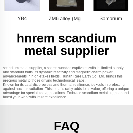
YB4
Samarium
ZM6 alloy (Mg-Nd-Zn-Zr)
hnrem scandium
metal supplier
scandium metal supplier, a scarce wonder, captivates with its limited supply
and standout traits. Its dynamic reactivity and magnetic charm power
advancements in high-stakes fields. Hunan Rare Earth Co., Ltd. brings this
precious metal to those driving technological leaps.
Known for its catalytic prowess and thermal resilience, it excels in protecting
against nuclear radiation. This metal’s rarity adds to its value, offering a unique
advantage for specialized applications. Embrace scandium metal supplier and
boost your work with its rare excellence.
FAQ