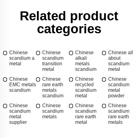
Related product
categories
Chinese
Chinese
Chinese
Chinese all
scandium a
scandium
alkali
about
metal
transition
metals
scandium
metal
scandium
metal
Chinese
Chinese
Chinese
Chinese
EMC metals
rare earth
recycled
scandium
scandium
metals
scandium
metal
scandium
metal
powder
Chinese
Chinese
Chinese
Chinese
scandium
scandium
scandium
scandium
metal
metals
rare earth
rare earth
supplier
metal
metals