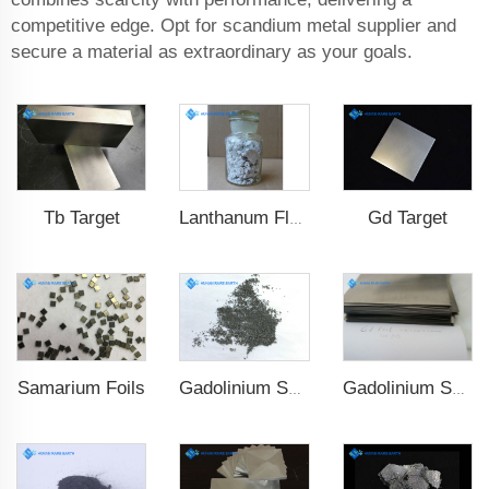
competitive edge. Opt for scandium metal supplier and
secure a material as extraordinary as your goals.
Tb Target
Gd Target
Lanthanum Fluoride (LaF3)
Samarium Foils
Gadolinium Spheres
Gadolinium Sheet