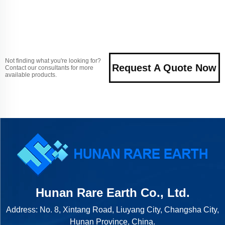
Not finding what you're looking for?
Request A Quote Now
Contact our consultants for more
available products.
Hunan Rare Earth Co., Ltd.
Address: No. 8, Xintang Road, Liuyang City, Changsha City,
Hunan Province, China.