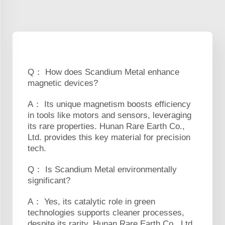
Q： How does Scandium Metal enhance
magnetic devices?
A： Its unique magnetism boosts efficiency
in tools like motors and sensors, leveraging
its rare properties. Hunan Rare Earth Co.,
Ltd. provides this key material for precision
tech.
Q： Is Scandium Metal environmentally
significant?
A： Yes, its catalytic role in green
technologies supports cleaner processes,
despite its rarity. Hunan Rare Earth Co., Ltd.