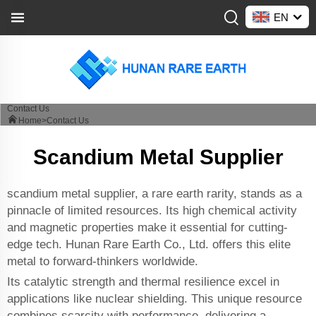
EN
Contact Us
Home>
Contact Us
Scandium Metal Supplier
scandium metal supplier, a rare earth rarity, stands as a
pinnacle of limited resources. Its high chemical activity
and magnetic properties make it essential for cutting-
edge tech. Hunan Rare Earth Co., Ltd. offers this elite
metal to forward-thinkers worldwide.
Its catalytic strength and thermal resilience excel in
applications like nuclear shielding. This unique resource
combines scarcity with performance, delivering a