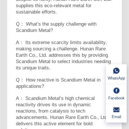
supplies this eco-relevant metal for
sustainable efforts.
Q： What’s the supply challenge with
Scandium Metal?
A： Its extreme scarcity limits availability,
making sourcing a challenge. Hunan Rare
Earth Co., Ltd. addresses this by providing
Scandium Metal to select industries needing
its unique traits.
WhatsApp
Q： How reactive is Scandium Metal in
applications?
A： Scandium Metal’s high chemical
Facebook
reactivity drives its use in dynamic
reactions, from catalysis to tech
Email
advancements. Hunan Rare Earth Co., Ltd.
delivers this active element for bold