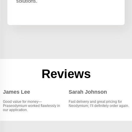
solutions.
Reviews
James Lee
Sarah Johnson
Good value for money—
Fast delivery and great pricing for
Praseodymium worked flawlessly in
Neodymium; I’ll definitely order again.
our application.