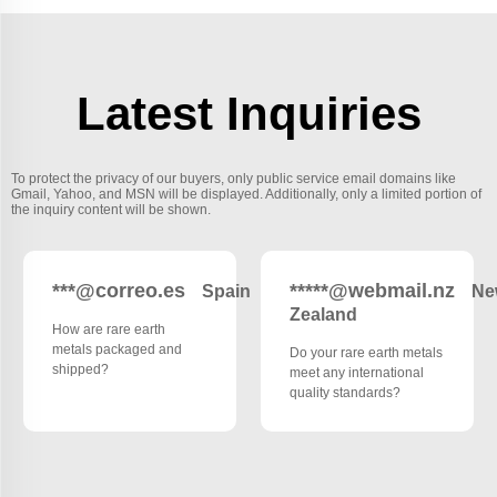
Latest Inquiries
To protect the privacy of our buyers, only public service email domains like
Gmail, Yahoo, and MSN will be displayed. Additionally, only a limited portion of
the inquiry content will be shown.
***@correo.es
*****@webmail.nz
Spain
Ne
Zealand
How are rare earth
metals packaged and
Do your rare earth metals
shipped?
meet any international
quality standards?