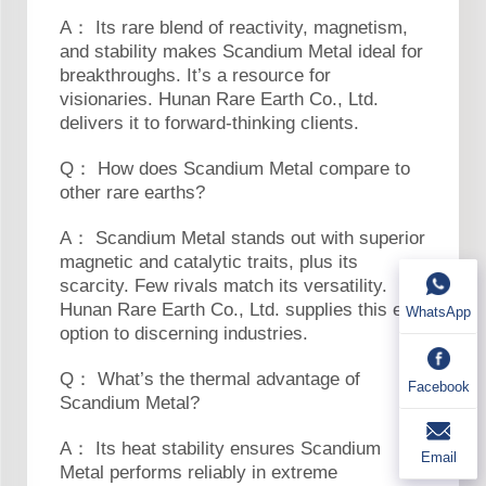
A： Its rare blend of reactivity, magnetism,
and stability makes Scandium Metal ideal for
breakthroughs. It’s a resource for
visionaries. Hunan Rare Earth Co., Ltd.
delivers it to forward-thinking clients.
Q： How does Scandium Metal compare to
other rare earths?
A： Scandium Metal stands out with superior
magnetic and catalytic traits, plus its
scarcity. Few rivals match its versatility.
Hunan Rare Earth Co., Ltd. supplies this elite
WhatsApp
option to discerning industries.
Q： What’s the thermal advantage of
Facebook
Scandium Metal?
A： Its heat stability ensures Scandium
Email
Metal performs reliably in extreme