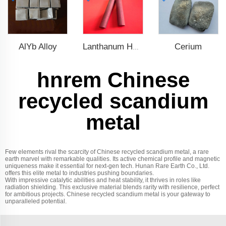
AlYb Alloy
Cerium
Lanthanum Hexaboride (LaB6)
hnrem Chinese
recycled scandium
metal
Few elements rival the scarcity of Chinese recycled scandium metal, a rare
earth marvel with remarkable qualities. Its active chemical profile and magnetic
uniqueness make it essential for next-gen tech. Hunan Rare Earth Co., Ltd.
offers this elite metal to industries pushing boundaries.
With impressive catalytic abilities and heat stability, it thrives in roles like
radiation shielding. This exclusive material blends rarity with resilience, perfect
for ambitious projects. Chinese recycled scandium metal is your gateway to
unparalleled potential.