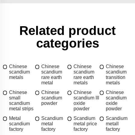
Related product
categories
Chinese
Chinese
Chinese
Chinese
scandium
scandium
scandium
scandium
metals
rare earth
rare earth
transition
metal
metals
metals
Chinese
Chinese
Chinese
Chinese
small
scandium
scandium III
scandium
scandium
powder
oxide
oxide
metal strips
powder
powder
Metal
Scandium
Scandium
Scandium
scandium
metal
metal price
metall
factory
factory
factory
factory