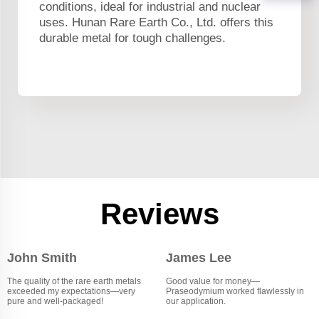
conditions, ideal for industrial and nuclear
uses. Hunan Rare Earth Co., Ltd. offers this
durable metal for tough challenges.
Reviews
John Smith
James Lee
The quality of the rare earth metals
Good value for money—
exceeded my expectations—very
Praseodymium worked flawlessly in
pure and well-packaged!
our application.