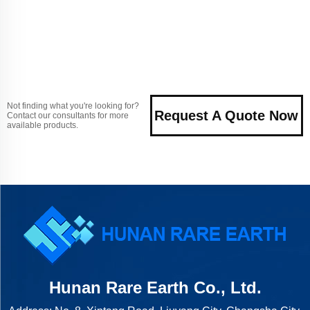
Not finding what you're looking for?
Request A Quote Now
Contact our consultants for more
available products.
Hunan Rare Earth Co., Ltd.