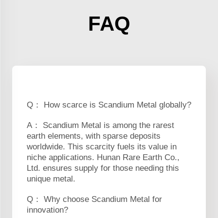
FAQ
Q： How scarce is Scandium Metal globally?
A： Scandium Metal is among the rarest
earth elements, with sparse deposits
worldwide. This scarcity fuels its value in
niche applications. Hunan Rare Earth Co.,
Ltd. ensures supply for those needing this
unique metal.
Q： Why choose Scandium Metal for
innovation?