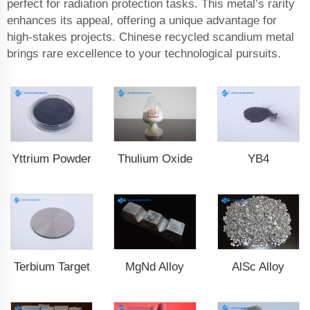
perfect for radiation protection tasks. This metal’s rarity
enhances its appeal, offering a unique advantage for
high-stakes projects. Chinese recycled scandium metal
brings rare excellence to your technological pursuits.
Yttrium Powder
Thulium Oxide
YB4
MgNd Alloy
AlSc Alloy
Terbium Target