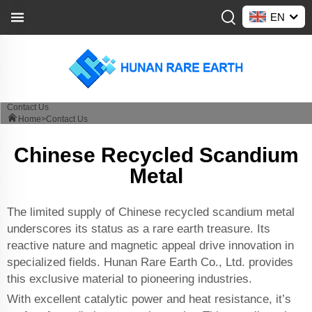
EN
Contact Us
Home>
Contact Us
Chinese Recycled Scandium
Metal
The limited supply of Chinese recycled scandium metal
underscores its status as a rare earth treasure. Its
reactive nature and magnetic appeal drive innovation in
specialized fields. Hunan Rare Earth Co., Ltd. provides
this exclusive material to pioneering industries.
With excellent catalytic power and heat resistance, it’s