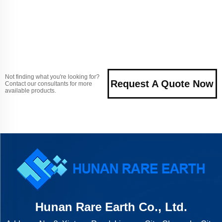
Not finding what you're looking for?
Request A Quote Now
Contact our consultants for more
available products.
Hunan Rare Earth Co., Ltd.