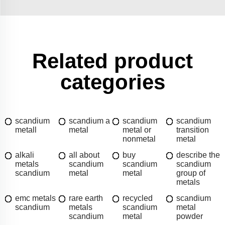
Related product
categories
scandium
scandium a
scandium
scandium
metall
metal
metal or
transition
nonmetal
metal
alkali
all about
buy
describe the
metals
scandium
scandium
scandium
scandium
metal
metal
group of
metals
emc metals
rare earth
recycled
scandium
scandium
metals
scandium
metal
scandium
metal
powder