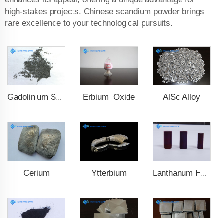
high-stakes projects. Chinese scandium powder brings
rare excellence to your technological pursuits.
Erbium Oxide
AlSc Alloy
Gadolinium Spheres
Cerium
Ytterbium
Lanthanum Hexaboride (LaB6)