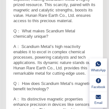
prized resource. This scarcity, paired with its
magnetic and catalytic strengths, boosts its
value. Hunan Rare Earth Co., Ltd. ensures
access to this precious material.
Q： What makes Scandium Metal
chemically unique?
A： Scandium Metal’s high reactivity
enables it to excel in complex chemical
processes, powering catalysts and tech
applications. Its dynamic nature stands out.
Hunan Rare Earth Co., Ltd. provides this
WhatsApp
remarkable metal for cutting-edge uses.
Q： How does Scandium Metal’s magnetism
Facebook
benefit technology?
A： Its distinctive magnetic properties
Email
enhance precision in devices like sensors