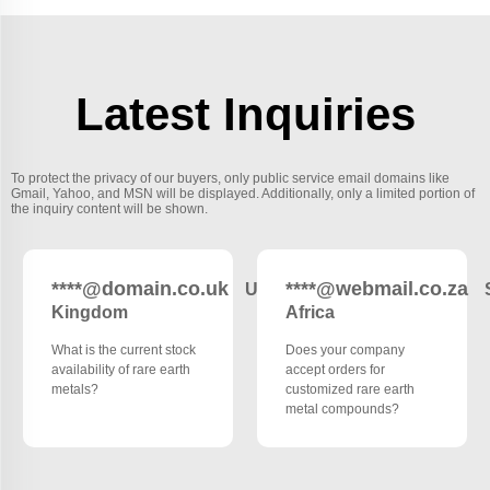
Latest Inquiries
To protect the privacy of our buyers, only public service email domains like
Gmail, Yahoo, and MSN will be displayed. Additionally, only a limited portion of
the inquiry content will be shown.
****@domain.co.uk
****@webmail.co.za
United
Kingdom
Africa
What is the current stock
Does your company
availability of rare earth
accept orders for
metals?
customized rare earth
metal compounds?