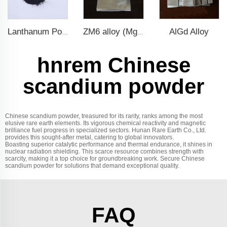
AlGd Alloy
Lanthanum Powder
ZM6 alloy (Mg-Nd-Zn-Zr)
hnrem Chinese
scandium powder
Chinese scandium powder, treasured for its rarity, ranks among the most
elusive rare earth elements. Its vigorous chemical reactivity and magnetic
brilliance fuel progress in specialized sectors. Hunan Rare Earth Co., Ltd.
provides this sought-after metal, catering to global innovators.
Boasting superior catalytic performance and thermal endurance, it shines in
nuclear radiation shielding. This scarce resource combines strength with
scarcity, making it a top choice for groundbreaking work. Secure Chinese
scandium powder for solutions that demand exceptional quality.
FAQ