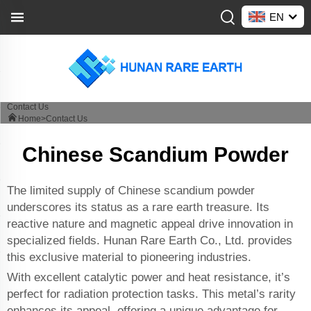
EN
Contact Us
Home>
Contact Us
Chinese Scandium Powder
The limited supply of Chinese scandium powder
underscores its status as a rare earth treasure. Its
reactive nature and magnetic appeal drive innovation in
specialized fields. Hunan Rare Earth Co., Ltd. provides
this exclusive material to pioneering industries.
With excellent catalytic power and heat resistance, it’s
perfect for radiation protection tasks. This metal’s rarity
enhances its appeal, offering a unique advantage for