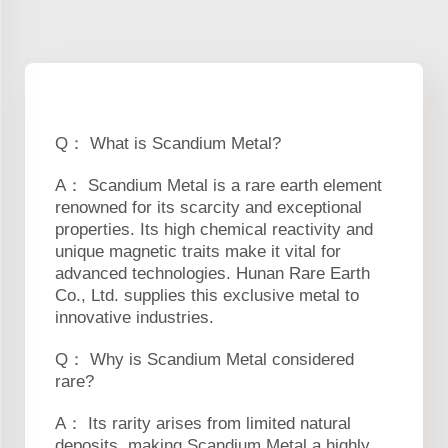
Q： What is Scandium Metal?
A： Scandium Metal is a rare earth element
renowned for its scarcity and exceptional
properties. Its high chemical reactivity and
unique magnetic traits make it vital for
advanced technologies. Hunan Rare Earth
Co., Ltd. supplies this exclusive metal to
innovative industries.
Q： Why is Scandium Metal considered
rare?
A： Its rarity arises from limited natural
deposits, making Scandium Metal a highly