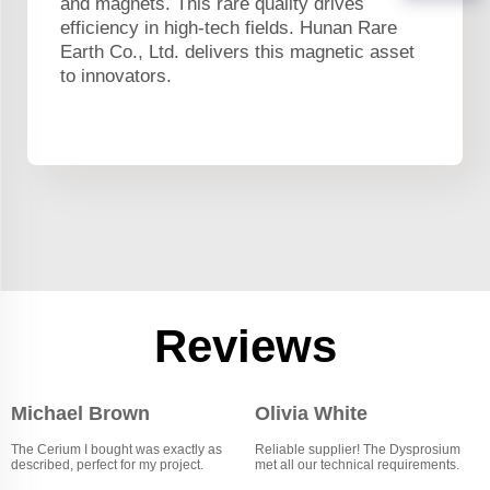
and magnets. This rare quality drives
efficiency in high-tech fields. Hunan Rare
Earth Co., Ltd. delivers this magnetic asset
to innovators.
Reviews
Michael Brown
Olivia White
The Cerium I bought was exactly as
Reliable supplier! The Dysprosium
described, perfect for my project.
met all our technical requirements.