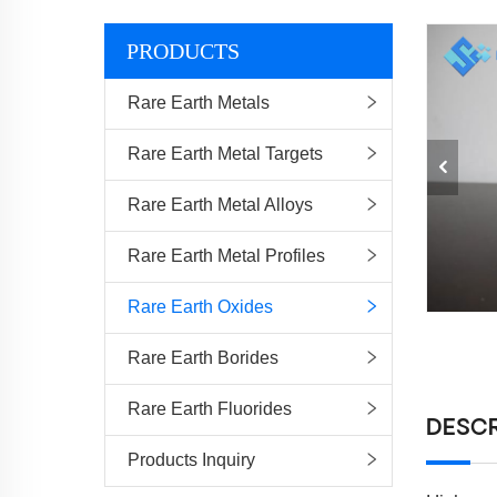
PRODUCTS
Rare Earth Metals
Rare Earth Metal Targets
Rare Earth Metal Alloys
Rare Earth Metal Profiles
Rare Earth Oxides
Rare Earth Borides
Rare Earth Fluorides
DESCR
Products Inquiry