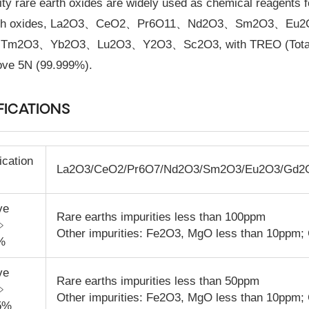
ity rare earth oxides are widely used as chemical reagents fo
arth oxides, La2O3、CeO2、Pr6O11、Nd2O3、Sm2O3、
m2O3、Yb2O3、Lu2O3、Y2O3、Sc2O3, with TREO (Total Rare
ove 5N (99.999%).
FICATIONS
ication
La
2
O
3
/CeO
2
/Pr
6
O
7
/Nd
2
O
3
/Sm
2
O
3
/Eu
2
O
3
/Gd
2
ve
Rare earths impurities less than 100ppm
y﹥
Other impurities: Fe
2
O
3
, MgO less than 10ppm;
%
ve
Rare earths impurities less than 50ppm
y﹥
Other impurities: Fe
2
O
3
, MgO less than 10ppm;
5%