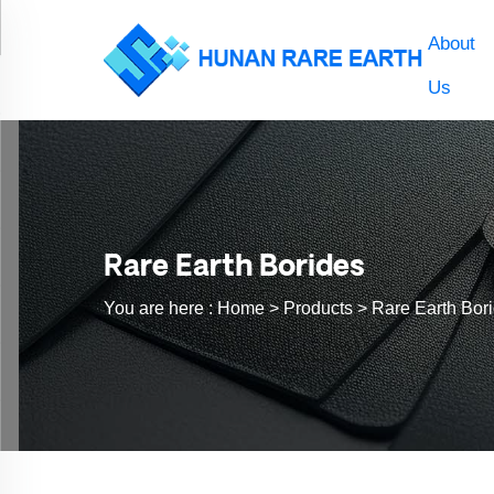
About
Us
Rare Earth Borides
You are here :
Home >
Products
>
Rare Earth Bor