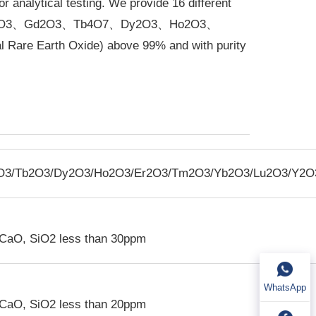
r analytical testing. We provide 16 different
Eu2O3、Gd2O3、Tb4O7、Dy2O3、Ho2O3、
 Earth Oxide) above 99% and with purity
O
3
/Tb
2
O
3
/Dy
2
O
3
/Ho
2
O
3
/Er
2
O
3
/Tm
2
O
3
/Yb
2
O
3
/Lu
2
O
3
/Y
2
O
 CaO, SiO
2
less than 30ppm
WhatsApp
 CaO, SiO
2
less than 20ppm