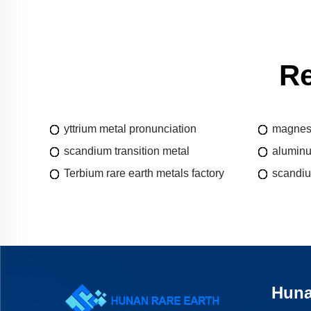
Re
yttrium metal pronunciation
magnesi
scandium transition metal
aluminu
Terbium rare earth metals factory
scandiu
Huna