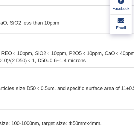
Facebook
CaO, SiO
2
less than 10ppm
Email
es REO﹤10ppm, SiO
2
﹤10ppm, P
2
O
5
﹤10ppm, CaO﹤40ppm
D10)/(2 D50)﹤1, D50=0.6~1.4 microns
articles size D50﹤0.5um, and specific surface area of 11±0
 size: 100-1000nm, target size: Φ50mmx4mm.