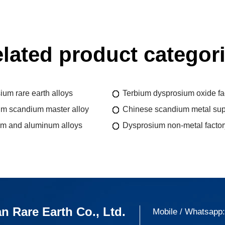
lated product categor
um rare earth alloys
Terbium dysprosium oxide fa
m scandium master alloy
Chinese scandium metal sup
m and aluminum alloys
Dysprosium non-metal factor
n Rare Earth Co., Ltd.
Mobile / Whatsapp