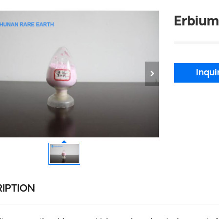
Erbium
Inqui
IPTION