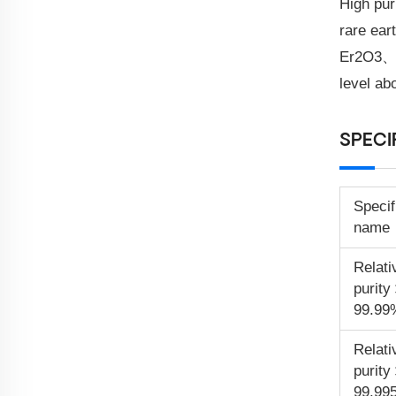
High pur
rare e
Er2O3、T
level ab
SPECI
Specif
name
Relati
purit
99.99
Relati
purit
99.99