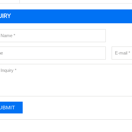
UIRY
UBMIT