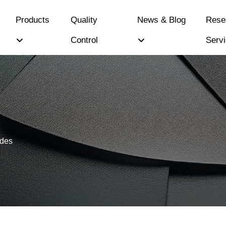
Products
Quality
News & Blog
Rese
Control
Serv
ides