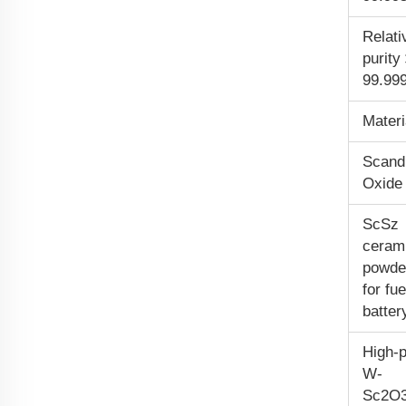
Relati
purit
99.99
Materi
Scand
Oxide
ScSz
ceram
powde
for fue
batter
High-p
W-
Sc
2
O