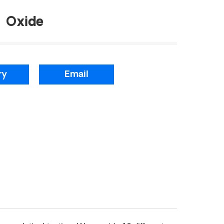
 Oxide
ry
Email