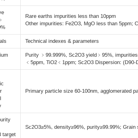
ve
Rare earths impurities less than 10ppm
y﹥
Other impurities: Fe
2
O
3
, MgO less than 5ppm; 
9%
als
Technical indexes & parameters
ium
Purity ﹥99.999%, Sc
2
O
3
yield﹥95%, impuriti
﹤5ppm, TiO
2
﹤1ppm; Sc
2
O
3
Dispersion: (D90-
ic
r
Primary particle size 60-100nm, agglomerated p
l
y
urity
Sc
2
O
3
≥5%, density≥96%, purity≥99.99%; Grain
3
target