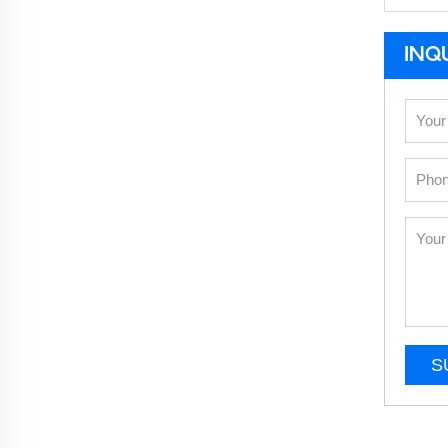
INQ
S