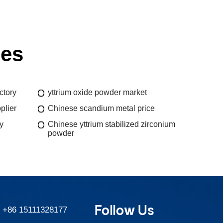
ies
ctory
yttrium oxide powder market
plier
Chinese scandium metal price
y
Chinese yttrium stabilized zirconium
powder
Follow Us
:
+86 15111328177