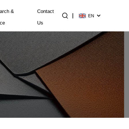
arch &
Contact
EN
ice
Us