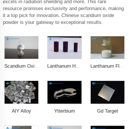
excels in radiation shielding and more. This rare
resource promises exclusivity and performance, making
it a top pick for innovation. Chinese scandium oxide
powder is your gateway to exceptional results.
Scandium Oxide
Lanthanum Hexaboride (LaB6)
Lanthanum Fluoride (LaF3)
AlY Alloy
Ytterbium
Gd Target