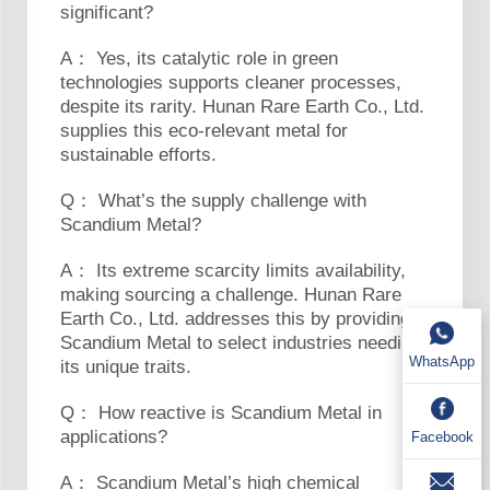
significant?
A： Yes, its catalytic role in green
technologies supports cleaner processes,
despite its rarity. Hunan Rare Earth Co., Ltd.
supplies this eco-relevant metal for
sustainable efforts.
Q： What’s the supply challenge with
Scandium Metal?
A： Its extreme scarcity limits availability,
making sourcing a challenge. Hunan Rare
Earth Co., Ltd. addresses this by providing
Scandium Metal to select industries needing
WhatsApp
its unique traits.
Q： How reactive is Scandium Metal in
applications?
Facebook
A： Scandium Metal’s high chemical