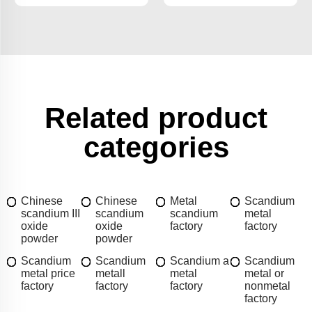
Related product
categories
Chinese
Chinese
Metal
Scandium
scandium III
scandium
scandium
metal
oxide
oxide
factory
factory
powder
powder
Scandium
Scandium
Scandium a
Scandium
metal price
metall
metal
metal or
factory
factory
factory
nonmetal
factory