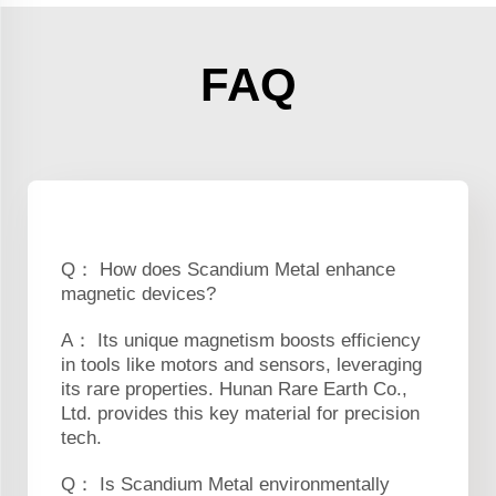
FAQ
Q： How does Scandium Metal enhance
magnetic devices?
A： Its unique magnetism boosts efficiency
in tools like motors and sensors, leveraging
its rare properties. Hunan Rare Earth Co.,
Ltd. provides this key material for precision
tech.
Q： Is Scandium Metal environmentally