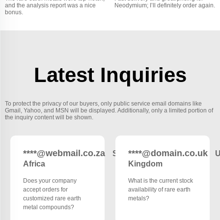
and the analysis report was a nice
Neodymium; I’ll definitely order again.
bonus.
Latest Inquiries
To protect the privacy of our buyers, only public service email domains like
Gmail, Yahoo, and MSN will be displayed. Additionally, only a limited portion of
the inquiry content will be shown.
****@webmail.co.za
****@domain.co.uk
South
U
Africa
Kingdom
Does your company
What is the current stock
accept orders for
availability of rare earth
customized rare earth
metals?
metal compounds?