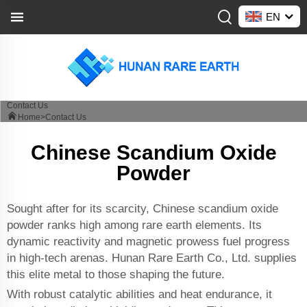
EN
Contact Us
Home>
Contact Us
Chinese Scandium Oxide
Powder
Sought after for its scarcity, Chinese scandium oxide
powder ranks high among rare earth elements. Its
dynamic reactivity and magnetic prowess fuel progress
in high-tech arenas. Hunan Rare Earth Co., Ltd. supplies
this elite metal to those shaping the future.
With robust catalytic abilities and heat endurance, it