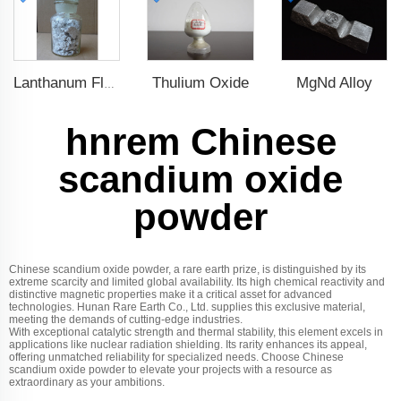
Thulium Oxide
MgNd Alloy
Lanthanum Fluoride (LaF3)
hnrem Chinese
scandium oxide
powder
Chinese scandium oxide powder, a rare earth prize, is distinguished by its
extreme scarcity and limited global availability. Its high chemical reactivity and
distinctive magnetic properties make it a critical asset for advanced
technologies. Hunan Rare Earth Co., Ltd. supplies this exclusive material,
meeting the demands of cutting-edge industries.
With exceptional catalytic strength and thermal stability, this element excels in
applications like nuclear radiation shielding. Its rarity enhances its appeal,
offering unmatched reliability for specialized needs. Choose Chinese
scandium oxide powder to elevate your projects with a resource as
extraordinary as your ambitions.