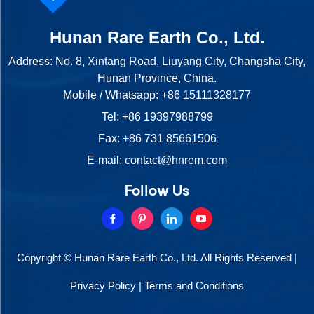
Hunan Rare Earth Co., Ltd.
Address: No. 8, Xintang Road, Liuyang City, Changsha City,
Hunan Province, China.
Mobile / Whatsapp:
+86 15111328177
Tel:
+86 19397988799
Fax: +86 731 85661506
E-mail:
contact@hnrem.com
Follow Us
Copyright © Hunan Rare Earth Co., Ltd. All Rights Reserved |
Privacy Policy
|
Terms and Conditions