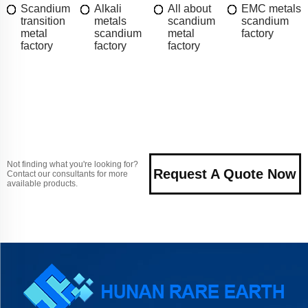
Scandium
Alkali
All about
EMC metals
transition
metals
scandium
scandium
metal
scandium
metal
factory
factory
factory
factory
Not finding what you're looking for?
Request A Quote Now
Contact our consultants for more
available products.