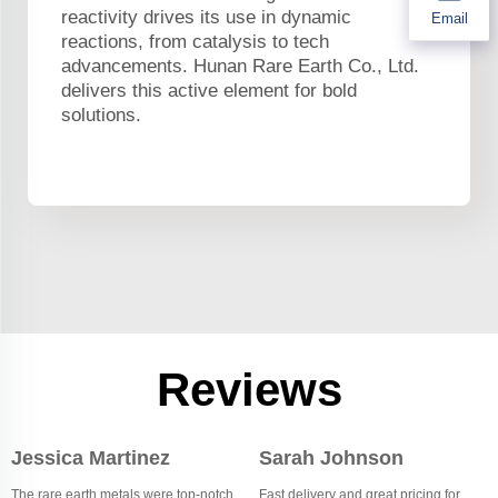
reactivity drives its use in dynamic
Email
reactions, from catalysis to tech
advancements. Hunan Rare Earth Co., Ltd.
delivers this active element for bold
solutions.
Reviews
Jessica Martinez
Sarah Johnson
The rare earth metals were top-notch,
Fast delivery and great pricing for