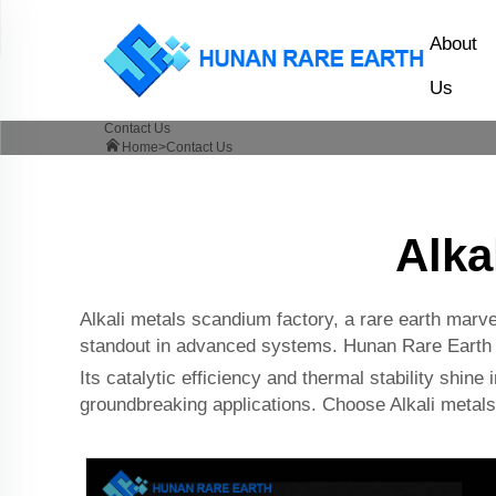
About
Us
Contact Us
Home>
Contact Us
Alka
Alkali metals scandium factory, a rare earth marvel
standout in advanced systems. Hunan Rare Earth Co
Its catalytic efficiency and thermal stability shine i
groundbreaking applications. Choose Alkali metals