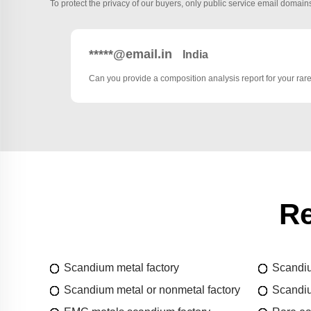
To protect the privacy of our buyers, only public service email domains
*****@email.in
India
Can you provide a composition analysis report for your rar
Re
Scandium metal factory
Scandiu
Scandium metal or nonmetal factory
Scandiu