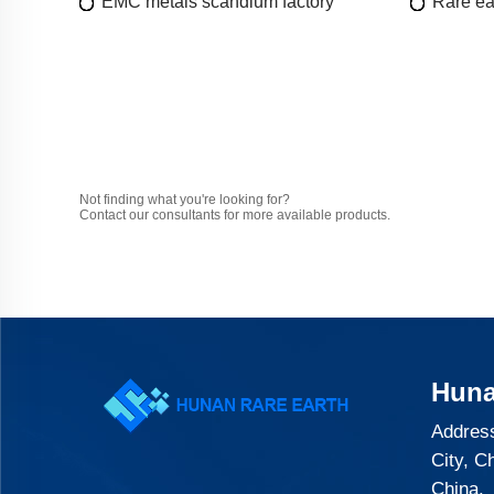
EMC metals scandium factory
Rare ea
Not finding what you're looking for?
Contact our consultants for more available products.
Huna
Address
City, C
China.