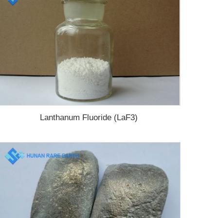
Lanthanum Fluoride (LaF3)