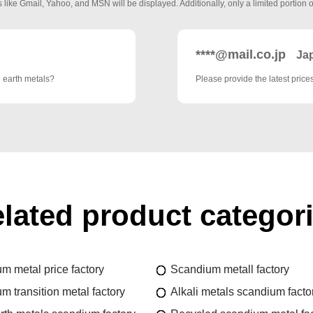
 like Gmail, Yahoo, and MSN will be displayed. Additionally, only a limited portion o
****@mail.co.jp
Ja
e earth metals?
Please provide the latest pric
lated product categor
m metal price factory
Scandium metall factory
m transition metal factory
Alkali metals scandium facto