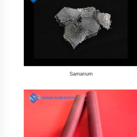
Samarium