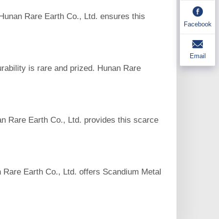
 Hunan Rare Earth Co., Ltd. ensures this
Facebook
Email
rability is rare and prized. Hunan Rare
n Rare Earth Co., Ltd. provides this scarce
an Rare Earth Co., Ltd. offers Scandium Metal