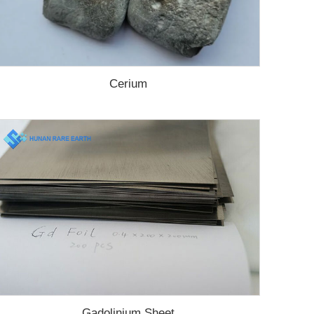
Cerium
Gadolinium Sheet