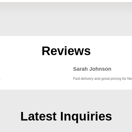
Reviews
Sarah Johnson
.
Fast delivery and great pricing for Ne
Latest Inquiries