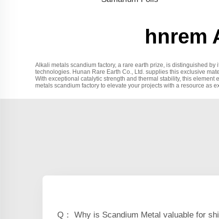
hnrem A
Alkali metals scandium factory, a rare earth prize, is distinguished by i
technologies. Hunan Rare Earth Co., Ltd. supplies this exclusive mate
With exceptional catalytic strength and thermal stability, this element 
metals scandium factory to elevate your projects with a resource as e
Q： Why is Scandium Metal valuable for shi