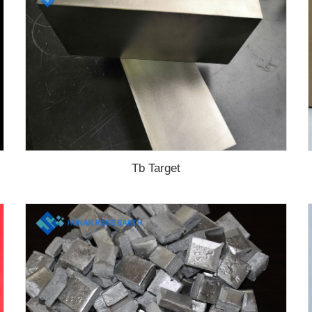
Tb Target