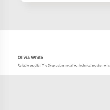
Olivia White
Reliable supplier! The Dysprosium met all our technical requirements