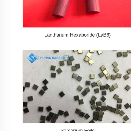
Lanthanum Hexaboride (LaB6)
Samarium Foils