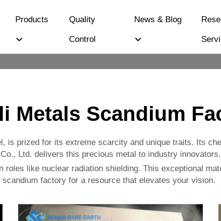
Products
Quality
News & Blog
Rese
Control
Serv
li Metals Scandium Fa
, is prized for its extreme scarcity and unique traits. Its c
., Ltd. delivers this precious metal to industry innovators.
n roles like nuclear radiation shielding. This exceptional materi
 scandium factory for a resource that elevates your vision.