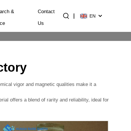
arch &
Contact
EN
ice
Us
ctory
hemical vigor and magnetic qualities make it a
al offers a blend of rarity and reliability, ideal for