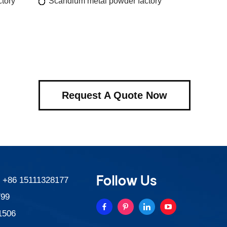
tory
Scandium metal powder factory
Request A Quote Now
Follow Us
:
+86 15111328177
799
1506