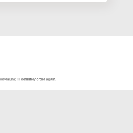
odymium; I’ll definitely order again.