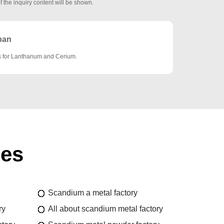
f the inquiry content will be shown.
pan
es for Lanthanum and Cerium.
ies
Scandium a metal factory
ry
All about scandium metal factory