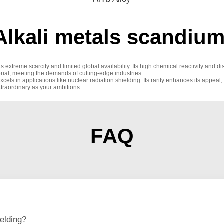
lkali metals scandium
ts extreme scarcity and limited global availability. Its high chemical reactivity and d
rial, meeting the demands of cutting-edge industries.
excels in applications like nuclear radiation shielding. Its rarity enhances its appeal
xtraordinary as your ambitions.
FAQ
elding?