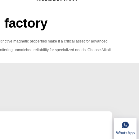
 factory
istinctive magnetic properties make it a critical asset for advanced
, offering unmatched reliability for specialized needs. Choose Alkali
WhatsApp