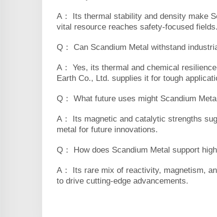
A： Its thermal stability and density make S
vital resource reaches safety-focused fields
Q： Can Scandium Metal withstand industria
A： Yes, its thermal and chemical resilience 
Earth Co., Ltd. supplies it for tough applicat
Q： What future uses might Scandium Meta
A： Its magnetic and catalytic strengths sug
metal for future innovations.
Q： How does Scandium Metal support high
A： Its rare mix of reactivity, magnetism, an
to drive cutting-edge advancements.