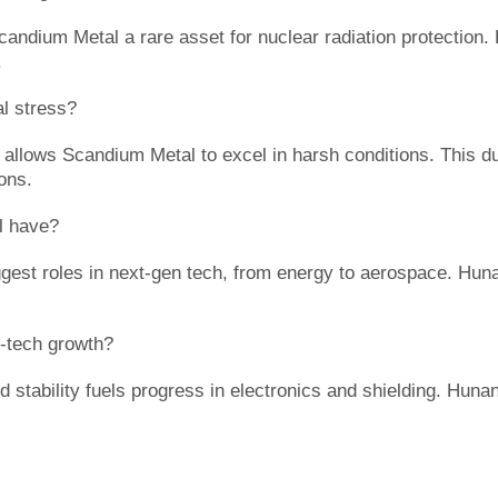
candium Metal a rare asset for nuclear radiation protection.
.
l stress?
allows Scandium Metal to excel in harsh conditions. This du
ions.
l have?
gest roles in next-gen tech, from energy to aerospace. Huna
-tech growth?
d stability fuels progress in electronics and shielding. Hun