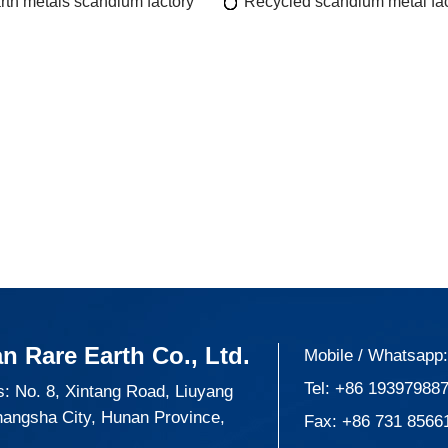
rth metals scandium factory
Recycled scandium metal fac
n Rare Earth Co., Ltd.
Mobile / Whatsapp
Tel:
+86 19397988
: No. 8, Xintang Road, Liuyang
hangsha City, Hunan Province,
Fax: +86 731 8566