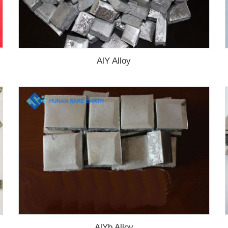
AlY Alloy
AlYb Alloy