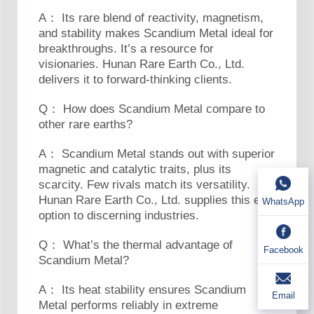
A： Its rare blend of reactivity, magnetism,
and stability makes Scandium Metal ideal for
breakthroughs. It’s a resource for
visionaries. Hunan Rare Earth Co., Ltd.
delivers it to forward-thinking clients.
Q： How does Scandium Metal compare to
other rare earths?
A： Scandium Metal stands out with superior
magnetic and catalytic traits, plus its
scarcity. Few rivals match its versatility.
Hunan Rare Earth Co., Ltd. supplies this elite
WhatsApp
option to discerning industries.
Q： What’s the thermal advantage of
Facebook
Scandium Metal?
A： Its heat stability ensures Scandium
Email
Metal performs reliably in extreme