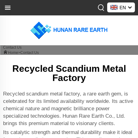
EN
Contact Us
Home>
Contact Us
Recycled Scandium Metal
Factory
Recycled scandium metal factory, a rare earth gem, is
celebrated for its limited availability worldwide. Its active
chemical nature and magnetic brilliance power
specialized technologies. Hunan Rare Earth Co., Ltd.
brings this premium material to visionary clients.
Its catalytic strength and thermal durability make it ideal