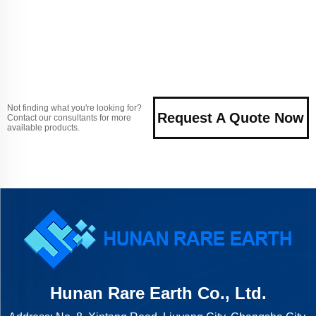
Not finding what you're looking for?
Request A Quote Now
Contact our consultants for more
available products.
Hunan Rare Earth Co., Ltd.