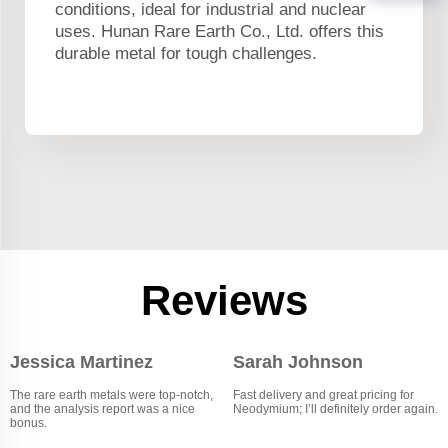
conditions, ideal for industrial and nuclear
uses. Hunan Rare Earth Co., Ltd. offers this
durable metal for tough challenges.
Reviews
Jessica Martinez
Sarah Johnson
The rare earth metals were top-notch,
Fast delivery and great pricing for
and the analysis report was a nice
Neodymium; I’ll definitely order again.
bonus.