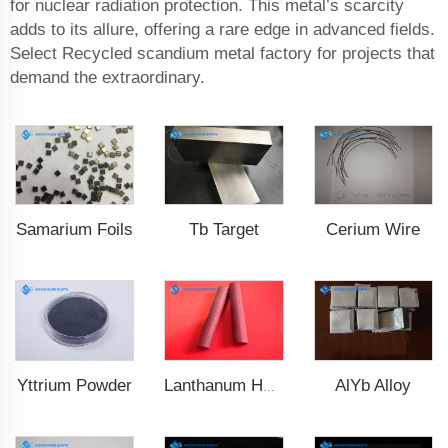
for nuclear radiation protection. This metal’s scarcity
adds to its allure, offering a rare edge in advanced fields.
Select Recycled scandium metal factory for projects that
demand the extraordinary.
Samarium Foils
Tb Target
Cerium Wire
Yttrium Powder
AlYb Alloy
Lanthanum Hexaboride (LaB6)