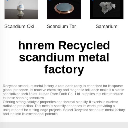
Samarium
Scandium Oxide
Scandium Target
hnrem Recycled
scandium metal
factory
Recycled scandium metal factory, a rare earth rarity, is cherished for its sparse
global presence. Its reactive chemistry and magnetic brilliance make it a star in
specialized tech fields. Hunan Rare Earth Co., Ltd. supplies this elite resource
to those shaping tomorrow.
Offering strong catalytic properties and thermal stability, it excels in nuclear
radiation protection. This metal’s scarcity enhances its worth, providing a
unique boost for cutting-edge projects. Select Recycled scandium metal factory
and tap into its exceptional potential.