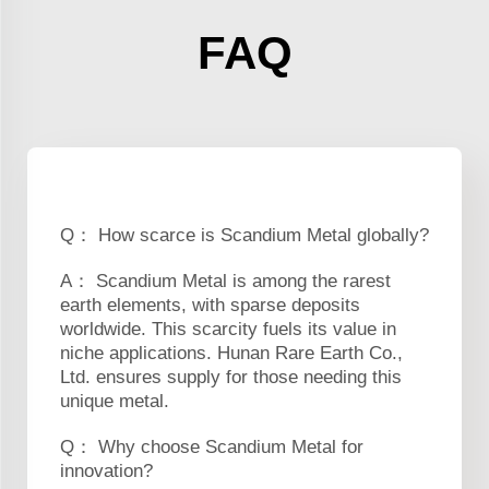
FAQ
Q： How scarce is Scandium Metal globally?
A： Scandium Metal is among the rarest
earth elements, with sparse deposits
worldwide. This scarcity fuels its value in
niche applications. Hunan Rare Earth Co.,
Ltd. ensures supply for those needing this
unique metal.
Q： Why choose Scandium Metal for
innovation?