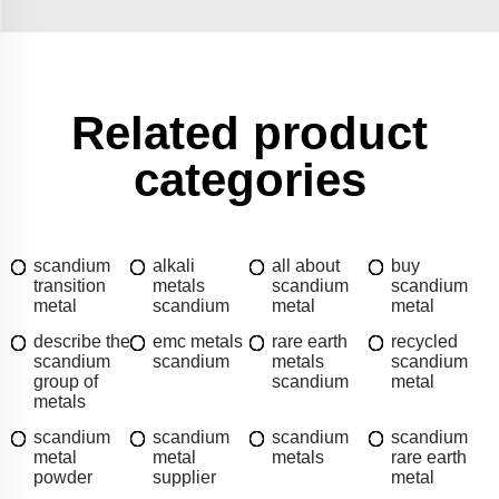
Related product
categories
scandium
alkali
all about
buy
transition
metals
scandium
scandium
metal
scandium
metal
metal
describe the
emc metals
rare earth
recycled
scandium
scandium
metals
scandium
group of
scandium
metal
metals
scandium
scandium
scandium
scandium
metal
metal
metals
rare earth
powder
supplier
metal