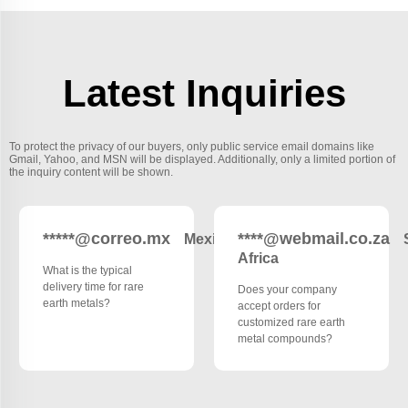
Latest Inquiries
To protect the privacy of our buyers, only public service email domains like
Gmail, Yahoo, and MSN will be displayed. Additionally, only a limited portion of
the inquiry content will be shown.
*****@correo.mx
****@webmail.co.za
Mexico
Africa
What is the typical
delivery time for rare
Does your company
earth metals?
accept orders for
customized rare earth
metal compounds?