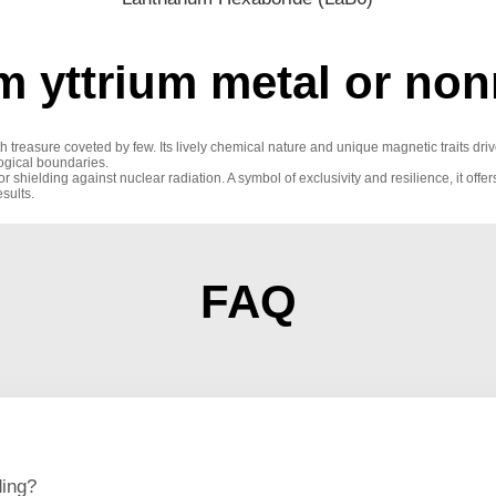
m yttrium metal or non
th treasure coveted by few. Its lively chemical nature and unique magnetic traits d
logical boundaries.
r shielding against nuclear radiation. A symbol of exclusivity and resilience, it offer
sults.
FAQ
ding?