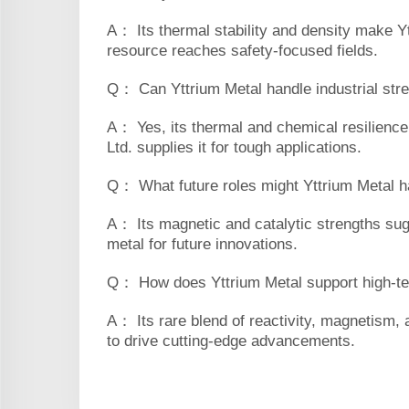
A： Its thermal stability and density make Yt
resource reaches safety-focused fields.
Q： Can Yttrium Metal handle industrial str
A： Yes, its thermal and chemical resilience 
Ltd. supplies it for tough applications.
Q： What future roles might Yttrium Metal 
A： Its magnetic and catalytic strengths sug
metal for future innovations.
Q： How does Yttrium Metal support high-t
A： Its rare blend of reactivity, magnetism, a
to drive cutting-edge advancements.