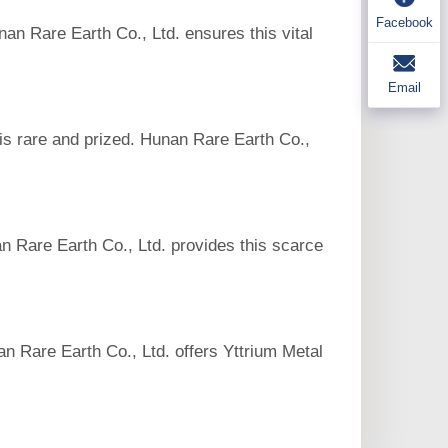
Facebook
nan Rare Earth Co., Ltd. ensures this vital
Email
 is rare and prized. Hunan Rare Earth Co.,
n Rare Earth Co., Ltd. provides this scarce
an Rare Earth Co., Ltd. offers Yttrium Metal