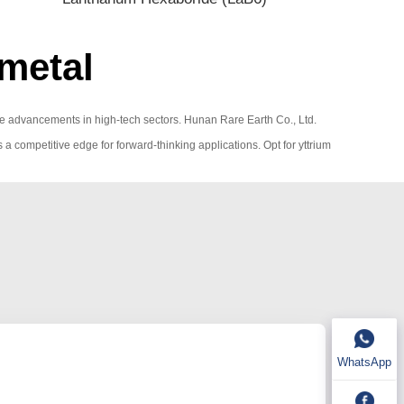
metal
rive advancements in high-tech sectors. Hunan Rare Earth Co., Ltd.
s a competitive edge for forward-thinking applications. Opt for yttrium
WhatsApp