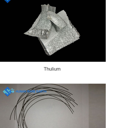
Thulium