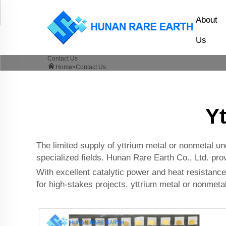
About
Us
Contact Us
Home>
Contact Us
Y
The limited supply of yttrium metal or nonmetal un
specialized fields. Hunan Rare Earth Co., Ltd. prov
With excellent catalytic power and heat resistance,
for high-stakes projects. yttrium metal or nonmetal