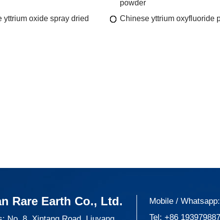
powder
 yttrium oxide spray dried
Chinese yttrium oxyfluoride
n Rare Earth Co., Ltd.
Mobile / Whatsapp
Tel:
+86 19397988
: No. 8, Xintang Road, Liuyang