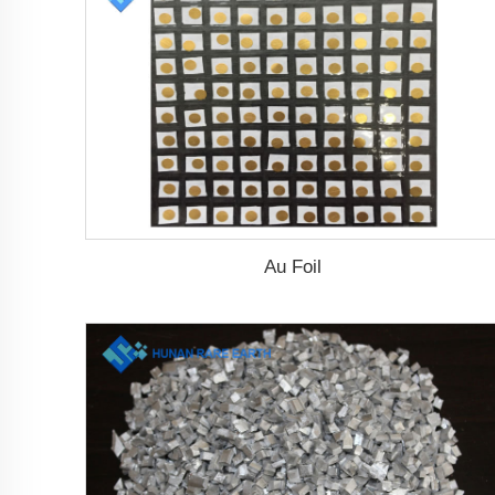
Au Foil