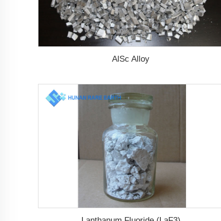
AlSc Alloy
Lanthanum Fluoride (LaF3)