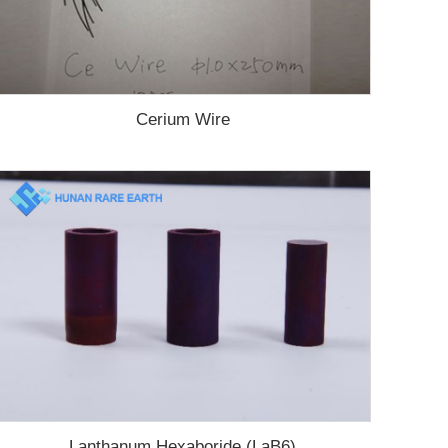
Cerium Wire
Lanthanum Hexaboride (LaB6)