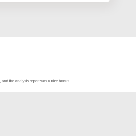
, and the analysis report was a nice bonus.