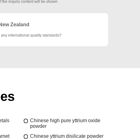
f the inquiry content will be shown.
New Zealand
 any international quality standards?
ies
etals
Chinese high pure yttrium oxide
powder
rnet
Chinese yttrium disilicate powder