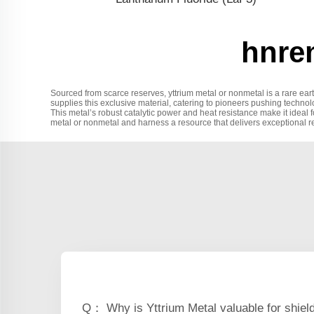
hnre
Sourced from scarce reserves, yttrium metal or nonmetal is a rare ear
supplies this exclusive material, catering to pioneers pushing techno
This metal’s robust catalytic power and heat resistance make it ideal fo
metal or nonmetal and harness a resource that delivers exceptional re
Q： Why is Yttrium Metal valuable for shiel