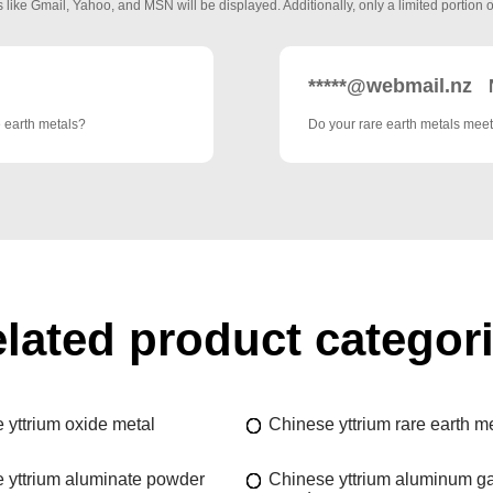
 like Gmail, Yahoo, and MSN will be displayed. Additionally, only a limited portion o
*****@webmail.nz
e earth metals?
Do your rare earth metals meet
lated product categor
 yttrium oxide metal
Chinese yttrium rare earth m
 yttrium aluminate powder
Chinese yttrium aluminum ga