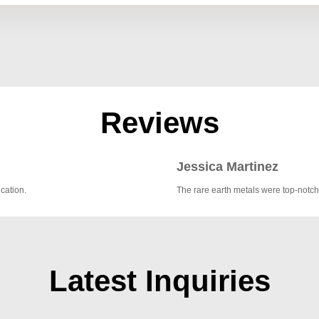
Reviews
Jessica Martinez
cation.
The rare earth metals were top-notch
Latest Inquiries