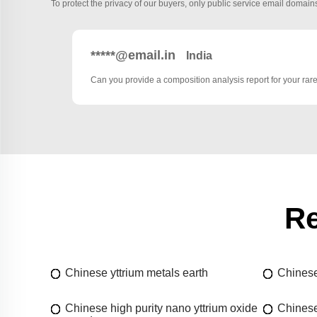
To protect the privacy of our buyers, only public service email domains
*****@email.in
India
Can you provide a composition analysis report for your rar
Re
Chinese yttrium metals earth
Chinese
Chinese high purity nano yttrium oxide
Chinese