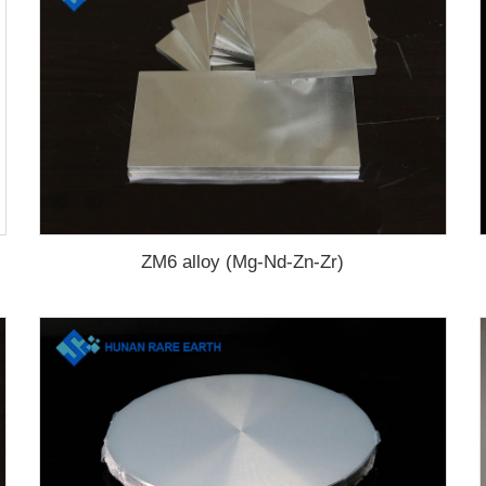
ZM6 alloy (Mg-Nd-Zn-Zr)