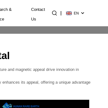
arch &
Contact
EN
ice
Us
al
ature and magnetic appeal drive innovation in
ity enhances its appeal, offering a unique advantage