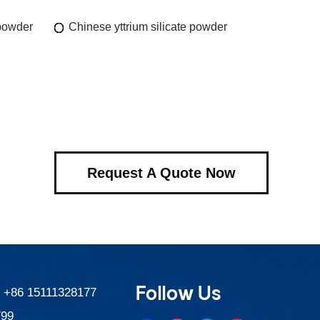
 powder
Chinese yttrium silicate powder
Request A Quote Now
Follow Us
:
+86 15111328177
799