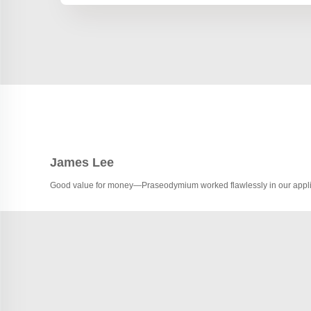
James Lee
Good value for money—Praseodymium worked flawlessly in our appli