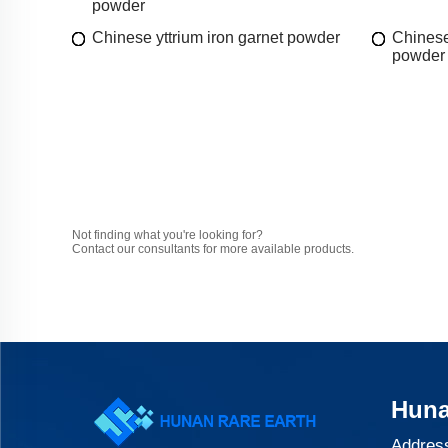
powder
Chinese yttrium iron garnet powder
Chinese
powder
Not finding what you're looking for?
Contact our consultants for more available products.
Huna
Address