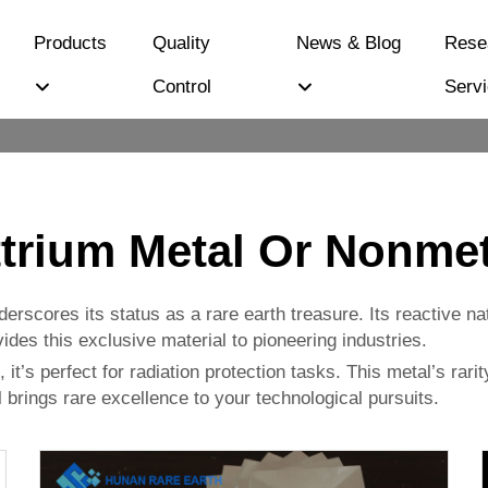
Products
Quality
News & Blog
Rese
Control
Serv
ttrium Metal Or Nonmet
derscores its status as a rare earth treasure. Its reactive n
ides this exclusive material to pioneering industries.
 it’s perfect for radiation protection tasks. This metal’s rar
 brings rare excellence to your technological pursuits.