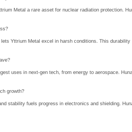
trium Metal a rare asset for nuclear radiation protection. Hu
ess?
lets Yttrium Metal excel in harsh conditions. This durability
have?
gest uses in next-gen tech, from energy to aerospace. Huna
ech growth?
nd stability fuels progress in electronics and shielding. Hun