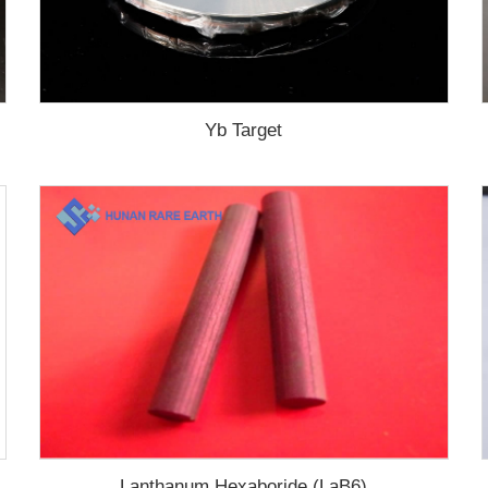
Yb Target
Lanthanum Hexaboride (LaB6)