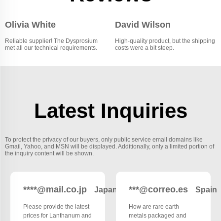
Olivia White
David Wilson
Reliable supplier! The Dysprosium
High-quality product, but the shipping
met all our technical requirements.
costs were a bit steep.
Latest Inquiries
To protect the privacy of our buyers, only public service email domains like
Gmail, Yahoo, and MSN will be displayed. Additionally, only a limited portion of
the inquiry content will be shown.
****@mail.co.jp
***@correo.es
Japan
Spain
Please provide the latest
How are rare earth
prices for Lanthanum and
metals packaged and