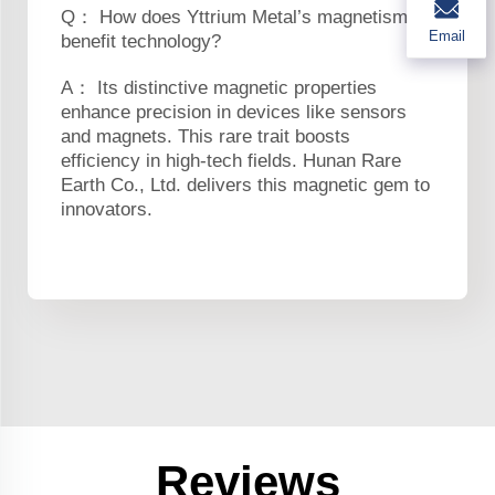
Q： How does Yttrium Metal’s magnetism
Email
benefit technology?
A： Its distinctive magnetic properties
enhance precision in devices like sensors
and magnets. This rare trait boosts
efficiency in high-tech fields. Hunan Rare
Earth Co., Ltd. delivers this magnetic gem to
innovators.
Reviews