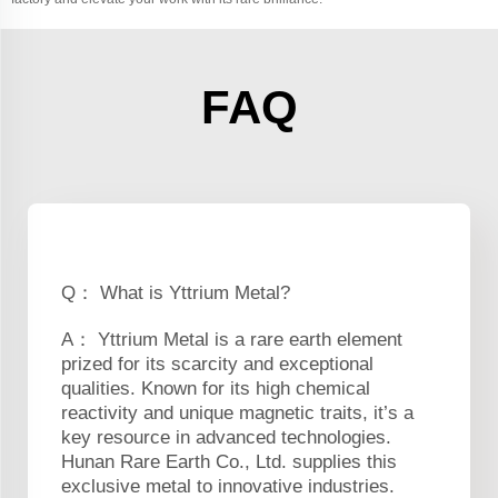
FAQ
Q： What is Yttrium Metal?
A： Yttrium Metal is a rare earth element
prized for its scarcity and exceptional
qualities. Known for its high chemical
reactivity and unique magnetic traits, it’s a
key resource in advanced technologies.
Hunan Rare Earth Co., Ltd. supplies this
exclusive metal to innovative industries.