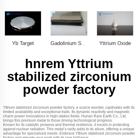
Yb Target
Yttrium Oxide
Gadolinium Sheet
hnrem Yttrium
stabilized zirconium
powder factory
Yttrium stabilized zirconium powder factory, a scarce wonder, captivates with its
limited availability and exceptional traits. Its dynamic reactivity and magnetic
charm power innovations in high-stakes fields. Hunan Rare Earth Co., Ltd.
brings this premium metal to those driving technological progress.
Known for its catalytic prowess and thermal resilience, it excels in protecting
against nuclear radiation. This metal’s rarity adds to its allure, offering a unique
advantage for specialized needs. Embrace Yttrium stabilized zirconium powder
factory and elevate your work with its rare brilliance.