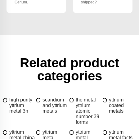
Cerium.
shipped?
Related product
categories
high purity
scandium
the metal
yttrium
yttrium
and yttrium
yttrium
coated
metal 3n
metals
atomic
metals
number 39
forms
yttrium
yttrium
yttrium
yttrium
metal china
metal
metal
metal facts