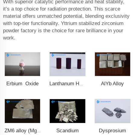
With superior catalytic performance and heat stability,
it’s a top choice for radiation protection. This scarce
material offers unmatched potential, blending exclusivity
with top-tier functionality. Yttrium stabilized zirconium
powder factory is the choice for rare brilliance in your
work.
Erbium Oxide
AlYb Alloy
Lanthanum Hexaboride (LaB6)
Scandium
Dysprosium
ZM6 alloy (Mg-Nd-Zn-Zr)