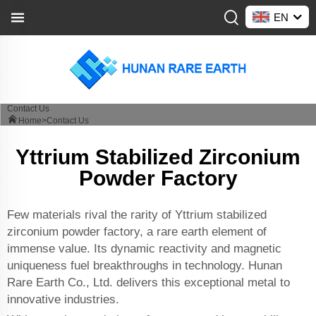
EN
Contact Us
Home>
Contact Us
Yttrium Stabilized Zirconium
Powder Factory
Few materials rival the rarity of Yttrium stabilized
zirconium powder factory, a rare earth element of
immense value. Its dynamic reactivity and magnetic
uniqueness fuel breakthroughs in technology. Hunan
Rare Earth Co., Ltd. delivers this exceptional metal to
innovative industries.