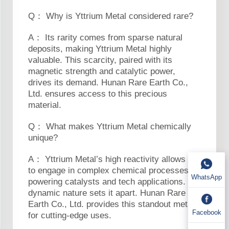
Q： Why is Yttrium Metal considered rare?
A： Its rarity comes from sparse natural
deposits, making Yttrium Metal highly
valuable. This scarcity, paired with its
magnetic strength and catalytic power,
drives its demand. Hunan Rare Earth Co.,
Ltd. ensures access to this precious
material.
Q： What makes Yttrium Metal chemically
unique?
A： Yttrium Metal’s high reactivity allows it
to engage in complex chemical processes,
WhatsApp
powering catalysts and tech applications. Its
dynamic nature sets it apart. Hunan Rare
Earth Co., Ltd. provides this standout metal
Facebook
for cutting-edge uses.