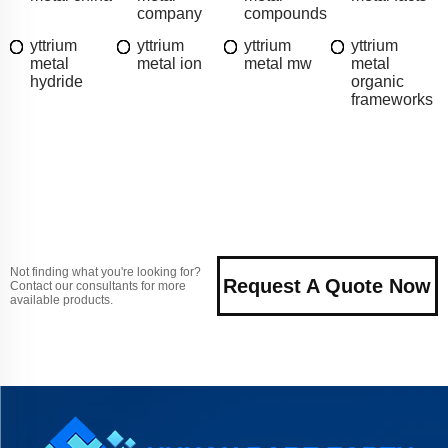
company
compounds
yttrium
yttrium
yttrium
yttrium
metal
metal ion
metal mw
metal
hydride
organic
frameworks
Not finding what you're looking for?
Request A Quote Now
Contact our consultants for more
available products.