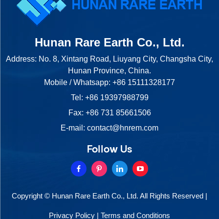
Hunan Rare Earth Co., Ltd.
Address: No. 8, Xintang Road, Liuyang City, Changsha City,
Hunan Province, China.
Mobile / Whatsapp:
+86 15111328177
Tel:
+86 19397988799
Fax: +86 731 85661506
E-mail:
contact@hnrem.com
Follow Us
Copyright © Hunan Rare Earth Co., Ltd. All Rights Reserved |
Privacy Policy
|
Terms and Conditions