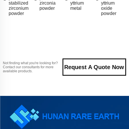
stabilized
zirconia
yttrium
yttrium
zirconium
powder
metal
oxide
powder
powder
Not finding what you're looking for?
Request A Quote Now
Contact our consultants for more
available products.