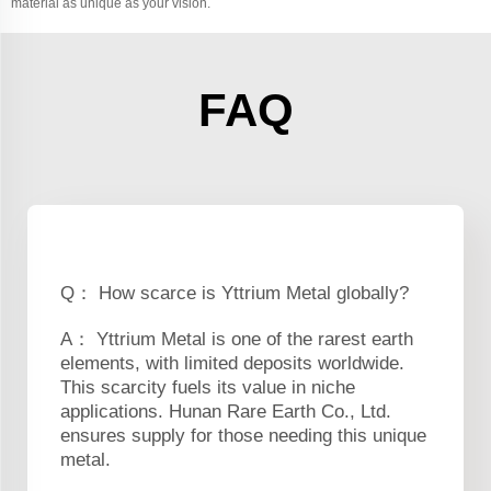
material as unique as your vision.
FAQ
Q： How scarce is Yttrium Metal globally?
A： Yttrium Metal is one of the rarest earth
elements, with limited deposits worldwide.
This scarcity fuels its value in niche
applications. Hunan Rare Earth Co., Ltd.
ensures supply for those needing this unique
metal.