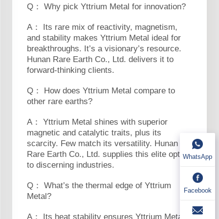
Q： Why pick Yttrium Metal for innovation?
A： Its rare mix of reactivity, magnetism,
and stability makes Yttrium Metal ideal for
breakthroughs. It’s a visionary’s resource.
Hunan Rare Earth Co., Ltd. delivers it to
forward-thinking clients.
Q： How does Yttrium Metal compare to
other rare earths?
A： Yttrium Metal shines with superior
magnetic and catalytic traits, plus its
scarcity. Few match its versatility. Hunan
Rare Earth Co., Ltd. supplies this elite option
WhatsApp
to discerning industries.
Q： What’s the thermal edge of Yttrium
Facebook
Metal?
A： Its heat stability ensures Yttrium Metal