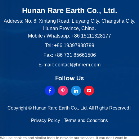
Hunan Rare Earth Co., Ltd.
Address: No. 8, Xintang Road, Liuyang City, Changsha City,
Hunan Province, China.
Mobile / Whatsapp:
+86 15111328177
Tel:
+86 19397988799
Fax: +86 731 85661506
E-mail:
contact@hnrem.com
Follow Us
Copyright © Hunan Rare Earth Co., Ltd. All Rights Reserved |
Privacy Policy
|
Terms and Conditions
We use cookies and similar tools to provide our services. If you don't want to