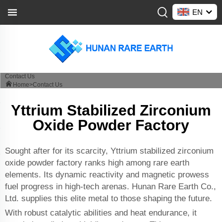
EN
Contact Us
Home>
Contact Us
Yttrium Stabilized Zirconium
Oxide Powder Factory
Sought after for its scarcity, Yttrium stabilized zirconium
oxide powder factory ranks high among rare earth
elements. Its dynamic reactivity and magnetic prowess
fuel progress in high-tech arenas. Hunan Rare Earth Co.,
Ltd. supplies this elite metal to those shaping the future.
With robust catalytic abilities and heat endurance, it