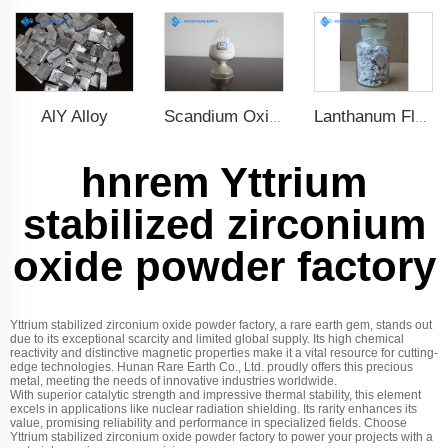
AlY Alloy
Scandium Oxide
Lanthanum Fluoride (LaF3)
hnrem Yttrium
stabilized zirconium
oxide powder factory
Yttrium stabilized zirconium oxide powder factory, a rare earth gem, stands out
due to its exceptional scarcity and limited global supply. Its high chemical
reactivity and distinctive magnetic properties make it a vital resource for cutting-
edge technologies. Hunan Rare Earth Co., Ltd. proudly offers this precious
metal, meeting the needs of innovative industries worldwide.
With superior catalytic strength and impressive thermal stability, this element
excels in applications like nuclear radiation shielding. Its rarity enhances its
value, promising reliability and performance in specialized fields. Choose
Yttrium stabilized zirconium oxide powder factory to power your projects with a