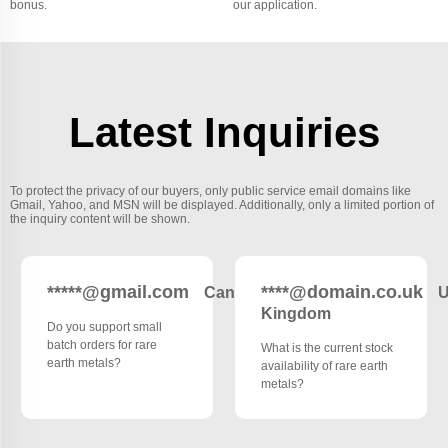
bonus.
our application.
Latest Inquiries
To protect the privacy of our buyers, only public service email domains like
Gmail, Yahoo, and MSN will be displayed. Additionally, only a limited portion of
the inquiry content will be shown.
*****@gmail.com
****@domain.co.uk
Canada
U
Kingdom
Do you support small
batch orders for rare
What is the current stock
earth metals?
availability of rare earth
metals?