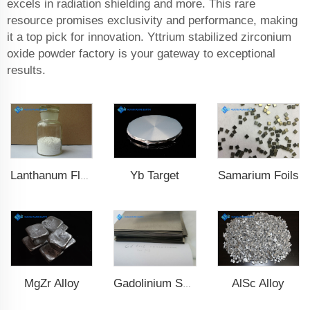
excels in radiation shielding and more. This rare
resource promises exclusivity and performance, making
it a top pick for innovation. Yttrium stabilized zirconium
oxide powder factory is your gateway to exceptional
results.
Yb Target
Samarium Foils
Lanthanum Fluoride (LaF3)
MgZr Alloy
AlSc Alloy
Gadolinium Sheet