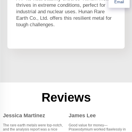
Email
thrives in extreme conditions, perfect for
industrial and nuclear uses. Hunan Rare
Earth Co., Ltd. offers this resilient metal for
tough challenges.
Reviews
Jessica Martinez
James Lee
The rare earth metals were top-notch,
Good value for money—
and the analysis report was a nice
Praseodymium worked flawlessly in