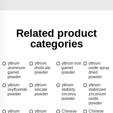
Related product
categories
yttrium
yttrium
yttrium iron
yttrium
aluminum
disilicate
garnet
oxide spray
garnet
powder
powder
dried
powder
powder
yttrium
yttrium
yttrium
yttrium
oxyfluoride
silicate
stability
stabilized
powder
powder
zirconia
zirconium
powder
oxide
powder
yttrium
yttrium
Chinese
Chinese