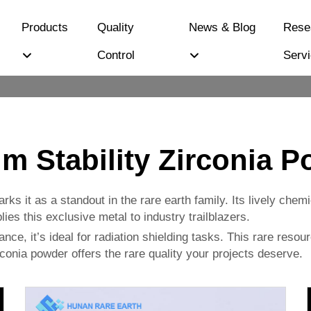
Products
Quality
News & Blog
Rese
Control
Serv
um Stability Zirconia 
arks it as a standout in the rare earth family. Its lively che
es this exclusive metal to industry trailblazers.
ce, it’s ideal for radiation shielding tasks. This rare resour
rconia powder offers the rare quality your projects deserve.