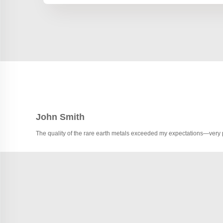
John Smith
The quality of the rare earth metals exceeded my expectations—very