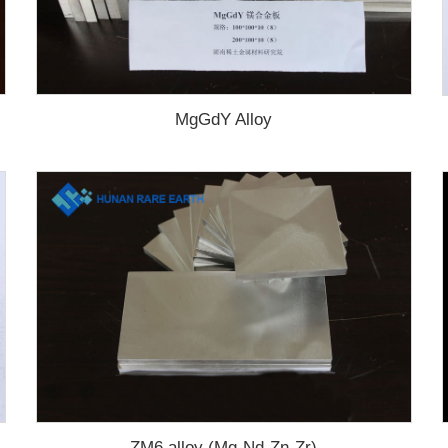
MgGdY Alloy
ZM6 alloy (Mg-Nd-Zn-Zr)