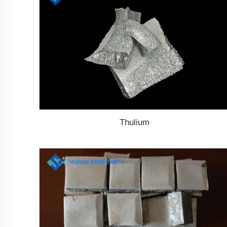
Thulium