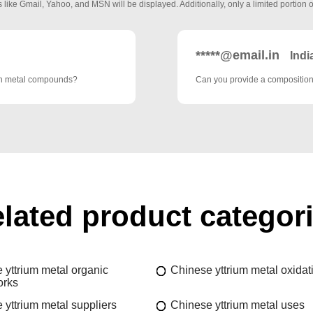
 like Gmail, Yahoo, and MSN will be displayed. Additionally, only a limited portion o
*****@email.in
Indi
rth metal compounds?
Can you provide a composition 
lated product categor
 yttrium metal organic
Chinese yttrium metal oxidat
orks
 yttrium metal suppliers
Chinese yttrium metal uses