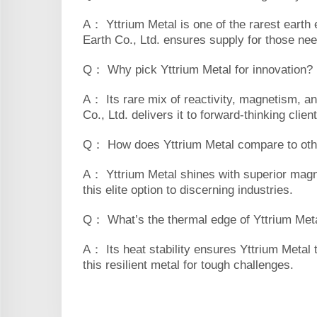
A： Yttrium Metal is one of the rarest earth 
Earth Co., Ltd. ensures supply for those nee
Q： Why pick Yttrium Metal for innovation?
A： Its rare mix of reactivity, magnetism, an
Co., Ltd. delivers it to forward-thinking clien
Q： How does Yttrium Metal compare to othe
A： Yttrium Metal shines with superior magnet
this elite option to discerning industries.
Q： What’s the thermal edge of Yttrium Met
A： Its heat stability ensures Yttrium Metal 
this resilient metal for tough challenges.