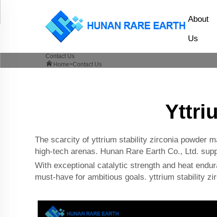
About
Us
Contact Us
Home>
Contact Us
Yttri
The scarcity of yttrium stability zirconia powder m
high-tech arenas. Hunan Rare Earth Co., Ltd. suppli
With exceptional catalytic strength and heat enduran
must-have for ambitious goals. yttrium stability zi