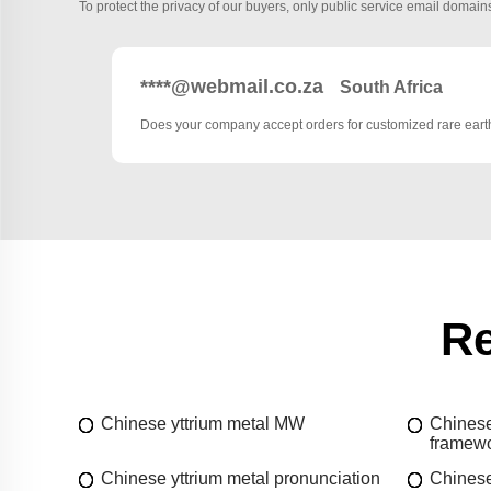
To protect the privacy of our buyers, only public service email domains
****@webmail.co.za
South Africa
Does your company accept orders for customized rare ea
Re
Chinese yttrium metal MW
Chinese
framew
Chinese yttrium metal pronunciation
Chinese