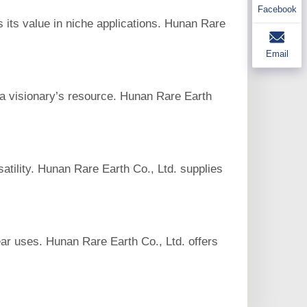
Facebook
s its value in niche applications. Hunan Rare
Email
s a visionary’s resource. Hunan Rare Earth
satility. Hunan Rare Earth Co., Ltd. supplies
lear uses. Hunan Rare Earth Co., Ltd. offers