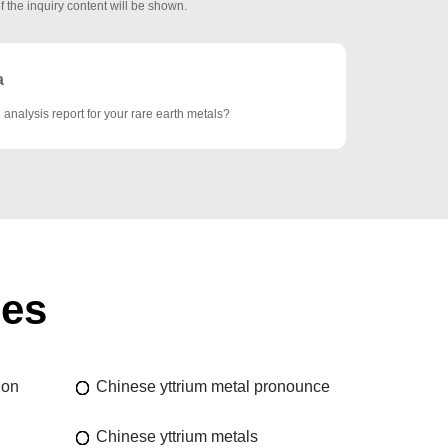
f the inquiry content will be shown.
a
analysis report for your rare earth metals?
ies
ion
Chinese yttrium metal pronounce
Chinese yttrium metals