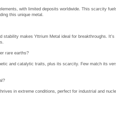
elements, with limited deposits worldwide. This scarcity fuel
ding this unique metal.
d stability makes Yttrium Metal ideal for breakthroughs. It’
ts.
r rare earths?
ic and catalytic traits, plus its scarcity. Few match its ver
al?
thrives in extreme conditions, perfect for industrial and nuc