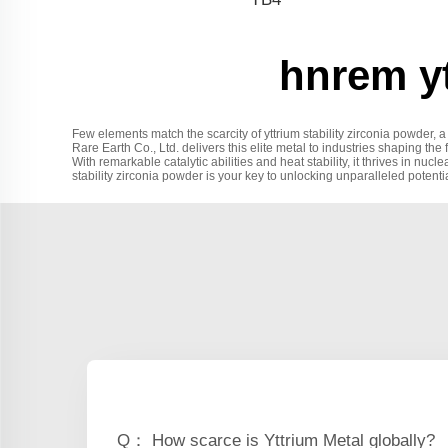
hnrem yt
Few elements match the scarcity of yttrium stability zirconia powder,
Rare Earth Co., Ltd. delivers this elite metal to industries shaping the 
With remarkable catalytic abilities and heat stability, it thrives in n
stability zirconia powder is your key to unlocking unparalleled potentia
Q： How scarce is Yttrium Metal globally?