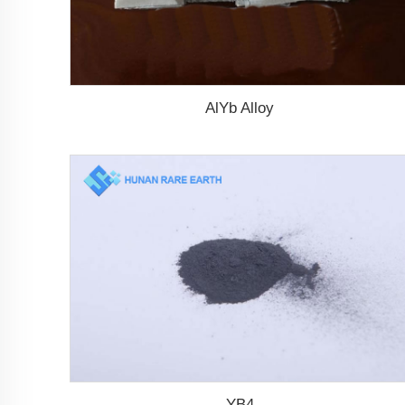
AlYb Alloy
YB4