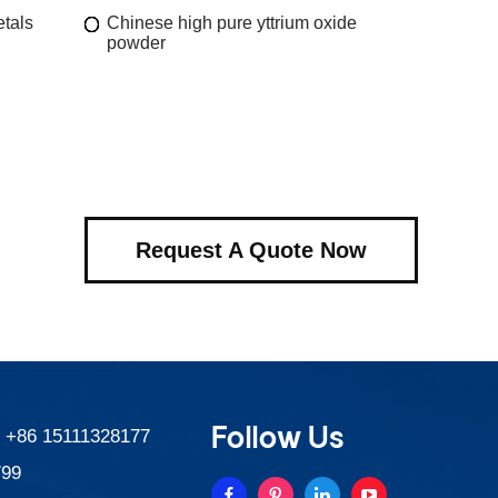
etals
Chinese high pure yttrium oxide
powder
Request A Quote Now
Follow Us
:
+86 15111328177
799