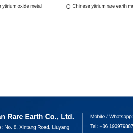
 yttrium oxide metal
Chinese yttrium rare earth m
n Rare Earth Co., Ltd.
Mobile / Whatsapp
Tel:
+86 19397988
: No. 8, Xintang Road, Liuyang