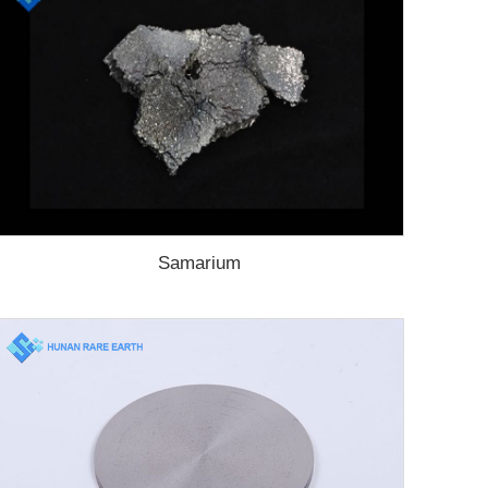
Samarium