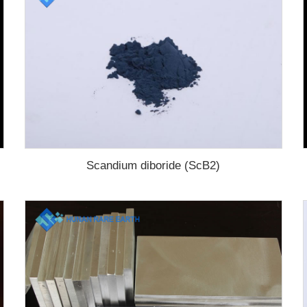
Scandium diboride (ScB2)