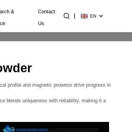
arch &
Contact
EN
ice
Us
Powder
mical profile and magnetic prowess drive progress in
ce blends uniqueness with reliability, making it a