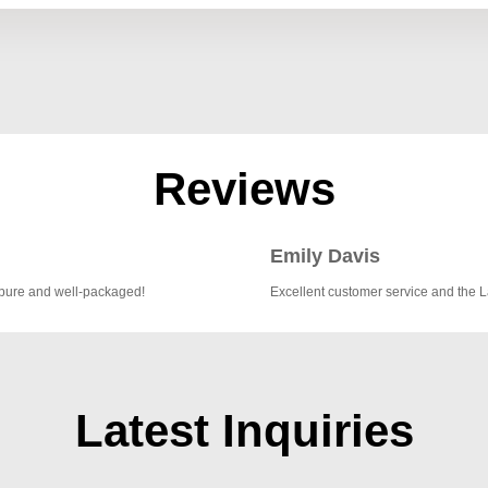
Reviews
Emily Davis
 pure and well-packaged!
Excellent customer service and the 
Latest Inquiries