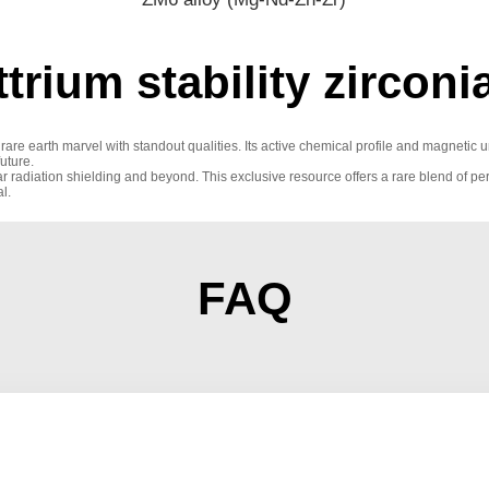
trium stability zircon
 a rare earth marvel with standout qualities. Its active chemical profile and magnet
future.
uclear radiation shielding and beyond. This exclusive resource offers a rare blend of 
l.
FAQ