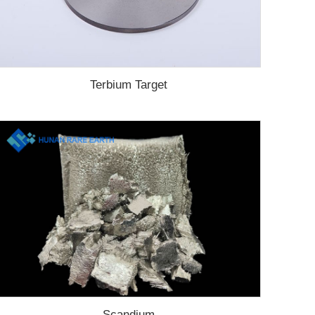
Terbium Target
Scandium