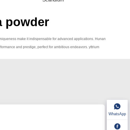
ia powder
ic uniqueness make it indispensable for advanced applications. Hunan
performance and prestige, perfect for ambitious endeavors. yttrium
WhatsApp