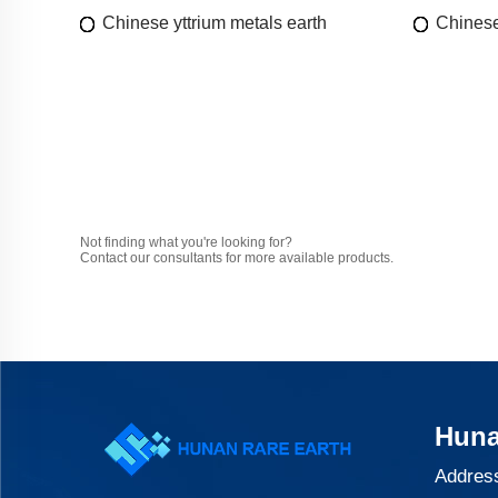
Chinese yttrium metals earth
Chinese
Not finding what you're looking for?
Contact our consultants for more available products.
Huna
Address