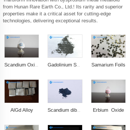
from Hunan Rare Earth Co., Ltd.! Its rarity and superior
properties make it a critical asset for cutting-edge
technologies, delivering exceptional results.
Samarium Foils
Scandium Oxide
Gadolinium Spheres
AlGd Alloy
Erbium Oxide
Scandium diboride (ScB2)