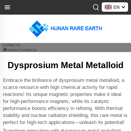
EN
Contact Us
Home>
Contact Us
Dysprosium Metal Metalloid
Embrace the brilliance of dysprosium metal metalloid, a
scarce resource with high chemical activity for rapid
reactions! Its unique magnetic properties make it ideal
for high-performance magnets, while its catalytic
performance boosts efficiency in refining. With thermal
stability and nuclear radiation shielding, this rare metal is
perfect for high-tech applications—unleash its potential!
Transform innovation with dysprosium metal metalloid