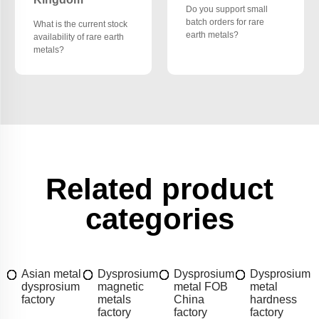
Do you support small
batch orders for rare
What is the current stock
earth metals?
availability of rare earth
metals?
Related product
categories
Asian metal
Dysprosium
Dysprosium
Dysprosium
dysprosium
magnetic
metal FOB
metal
factory
metals
China
hardness
factory
factory
factory