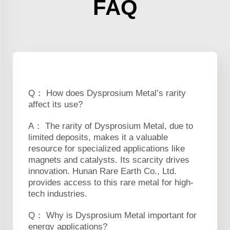
FAQ
Q： How does Dysprosium Metal’s rarity
affect its use?
A： The rarity of Dysprosium Metal, due to
limited deposits, makes it a valuable
resource for specialized applications like
magnets and catalysts. Its scarcity drives
innovation. Hunan Rare Earth Co., Ltd.
provides access to this rare metal for high-
tech industries.
Q： Why is Dysprosium Metal important for
energy applications?