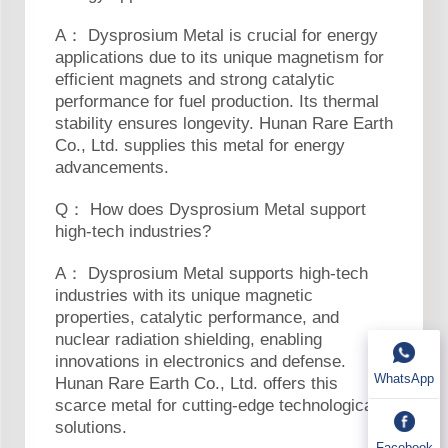
A： Dysprosium Metal is crucial for energy
applications due to its unique magnetism for
efficient magnets and strong catalytic
performance for fuel production. Its thermal
stability ensures longevity. Hunan Rare Earth
Co., Ltd. supplies this metal for energy
advancements.
Q： How does Dysprosium Metal support
high-tech industries?
A： Dysprosium Metal supports high-tech
industries with its unique magnetic
properties, catalytic performance, and
nuclear radiation shielding, enabling
innovations in electronics and defense.
WhatsApp
Hunan Rare Earth Co., Ltd. offers this
scarce metal for cutting-edge technological
solutions.
Facebook