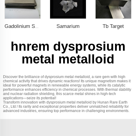
Samarium
Tb Target
Gadolinium Sheet
hnrem dysprosium
metal metalloid
Discover the brilliance of dysprosium metal metalloid, a rare gem with high
chemical activity that drives dynamic reactions! Its unique magnetism makes it
ideal for powerful magnets in renewable energy systems, while its catalytic
performance enhances efficiency in chemical processes. With thermal stability
and nuclear radiation shielding, this scarce metal shines in high-tech
applications—seize its potential!
Transform innovation with dysprosium metal metalloid by Hunan Rare Earth
Co., Ltd.! Its rarity and exceptional properties deliver unmatched reliability for
advanced industries, ensuring top performance in challenging environments.