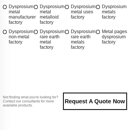
Dysprosium
Dysprosium
Dysprosium
Dysprosium
metal
metal
metal uses
metals
manufacturer
metalloid
factory
factory
factory
factory
Dysprosium
Dysprosium
Dysprosium
Metal pages
non-metal
rare earth
rare earth
dysprosium
factory
metal
metals
factory
factory
factory
Not finding what you're looking for?
Request A Quote Now
Contact our consultants for more
available products.