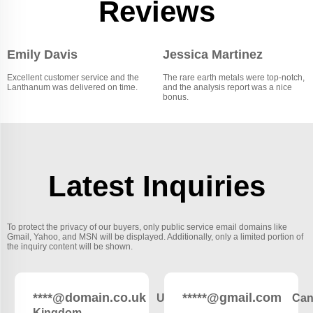
Reviews
Emily Davis
Jessica Martinez
Excellent customer service and the
The rare earth metals were top-notch,
Lanthanum was delivered on time.
and the analysis report was a nice
bonus.
Latest Inquiries
To protect the privacy of our buyers, only public service email domains like
Gmail, Yahoo, and MSN will be displayed. Additionally, only a limited portion of
the inquiry content will be shown.
****@domain.co.uk
*****@gmail.com
United
Can
Kingdom