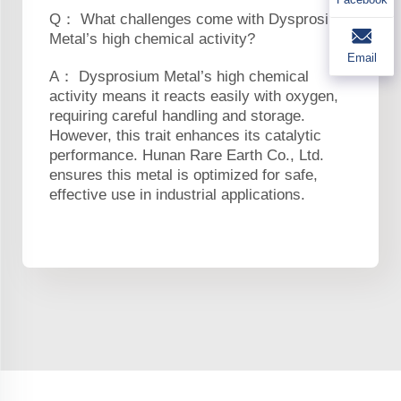
Q： What challenges come with Dysprosium
Metal’s high chemical activity?
Email
A： Dysprosium Metal’s high chemical
activity means it reacts easily with oxygen,
requiring careful handling and storage.
However, this trait enhances its catalytic
performance. Hunan Rare Earth Co., Ltd.
ensures this metal is optimized for safe,
effective use in industrial applications.