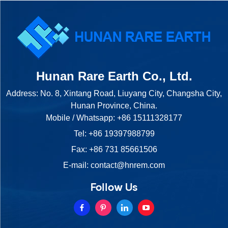
Hunan Rare Earth Co., Ltd.
Address: No. 8, Xintang Road, Liuyang City, Changsha City,
Hunan Province, China.
Mobile / Whatsapp:
+86 15111328177
Tel:
+86 19397988799
Fax: +86 731 85661506
E-mail:
contact@hnrem.com
Follow Us