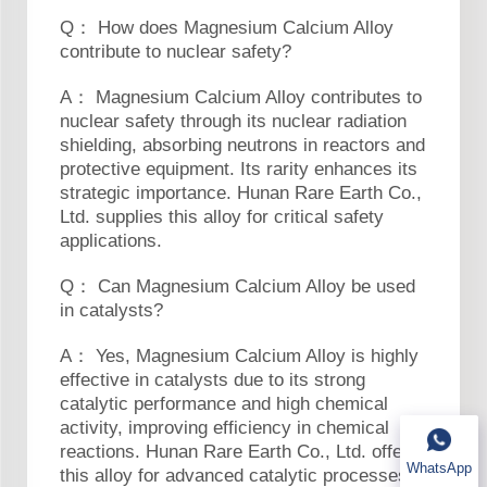
Q： How does Magnesium Calcium Alloy
contribute to nuclear safety?
A： Magnesium Calcium Alloy contributes to
nuclear safety through its nuclear radiation
shielding, absorbing neutrons in reactors and
protective equipment. Its rarity enhances its
strategic importance. Hunan Rare Earth Co.,
Ltd. supplies this alloy for critical safety
applications.
Q： Can Magnesium Calcium Alloy be used
in catalysts?
A： Yes, Magnesium Calcium Alloy is highly
effective in catalysts due to its strong
catalytic performance and high chemical
activity, improving efficiency in chemical
reactions. Hunan Rare Earth Co., Ltd. offers
WhatsApp
this alloy for advanced catalytic processes in