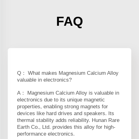
FAQ
Q： What makes Magnesium Calcium Alloy
valuable in electronics?
A： Magnesium Calcium Alloy is valuable in
electronics due to its unique magnetic
properties, enabling strong magnets for
devices like hard drives and speakers. Its
thermal stability adds reliability. Hunan Rare
Earth Co., Ltd. provides this alloy for high-
performance electronics.