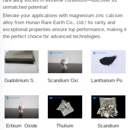
rare alloy excels in extreme conditions—discover its
unmatched potential!
Elevate your applications with magnesium zinc calcium
alloy from Hunan Rare Earth Co., Ltd.! Its rarity and
exceptional properties ensure top performance, making it
the perfect choice for advanced technologies.
Scandium Oxide
Lanthanum Powder
Gadolinium Sheet
Erbium Oxide
Thulium
Scandium