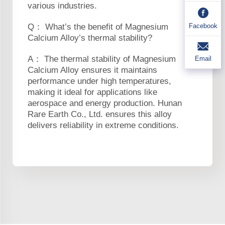
various industries.
Facebook
Q： What’s the benefit of Magnesium
Calcium Alloy’s thermal stability?
A： The thermal stability of Magnesium
Email
Calcium Alloy ensures it maintains
performance under high temperatures,
making it ideal for applications like
aerospace and energy production. Hunan
Rare Earth Co., Ltd. ensures this alloy
delivers reliability in extreme conditions.