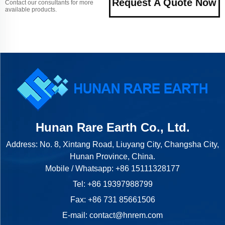
Request A Quote Now
Contact our consultants for more
available products.
Hunan Rare Earth Co., Ltd.
Address: No. 8, Xintang Road, Liuyang City, Changsha City,
Hunan Province, China.
Mobile / Whatsapp:
+86 15111328177
Tel:
+86 19397988799
Fax: +86 731 85661506
E-mail:
contact@hnrem.com