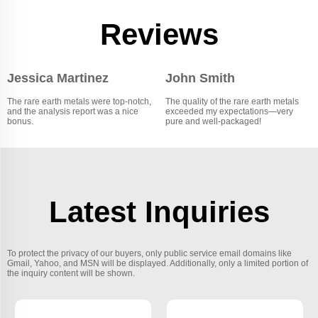
Reviews
Jessica Martinez
John Smith
The rare earth metals were top-notch,
The quality of the rare earth metals
and the analysis report was a nice
exceeded my expectations—very
bonus.
pure and well-packaged!
Latest Inquiries
To protect the privacy of our buyers, only public service email domains like
Gmail, Yahoo, and MSN will be displayed. Additionally, only a limited portion of
the inquiry content will be shown.