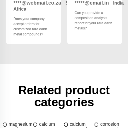
****@webmail.co.za
*****@email.in
South
India
Africa
Can you provide a
composition analysis
Does your company
report for your rare earth
accept orders for
metals?
customized rare earth
metal compounds?
Related product
categories
magnesium
calcium
calcium
corrosion