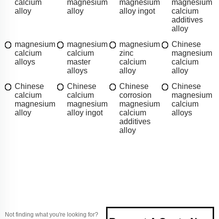
calcium
magnesium
magnesium
magnesium
alloy
alloy
alloy ingot
calcium
additives
alloy
magnesium
magnesium
magnesium
Chinese
calcium
calcium
zinc
magnesium
alloys
master
calcium
calcium
alloys
alloy
alloy
Chinese
Chinese
Chinese
Chinese
calcium
calcium
corrosion
magnesium
magnesium
magnesium
magnesium
calcium
alloy
alloy ingot
calcium
alloys
additives
alloy
Not finding what you're looking for?