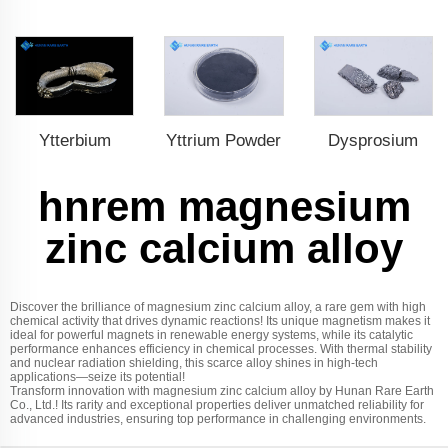
Ytterbium
Yttrium Powder
Dysprosium
hnrem magnesium
zinc calcium alloy
Discover the brilliance of magnesium zinc calcium alloy, a rare gem with high
chemical activity that drives dynamic reactions! Its unique magnetism makes it
ideal for powerful magnets in renewable energy systems, while its catalytic
performance enhances efficiency in chemical processes. With thermal stability
and nuclear radiation shielding, this scarce alloy shines in high-tech
applications—seize its potential!
Transform innovation with magnesium zinc calcium alloy by Hunan Rare Earth
Co., Ltd.! Its rarity and exceptional properties deliver unmatched reliability for
advanced industries, ensuring top performance in challenging environments.