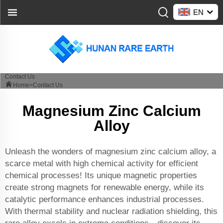
EN
Contact Us
Home>
Contact Us
Magnesium Zinc Calcium
Alloy
Unleash the wonders of magnesium zinc calcium alloy, a
scarce metal with high chemical activity for efficient
chemical processes! Its unique magnetic properties
create strong magnets for renewable energy, while its
catalytic performance enhances industrial processes.
With thermal stability and nuclear radiation shielding, this