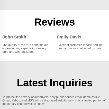
Reviews
John Smith
Emily Davis
The quality of the rare earth metals
Excellent customer service and the
exceeded my expectations—very
Lanthanum was delivered on time.
pure and well-packaged!
Latest Inquiries
To protect the privacy of our buyers, only public service email domains like
Gmail, Yahoo, and MSN will be displayed. Additionally, only a limited portion of
the inquiry content will be shown.