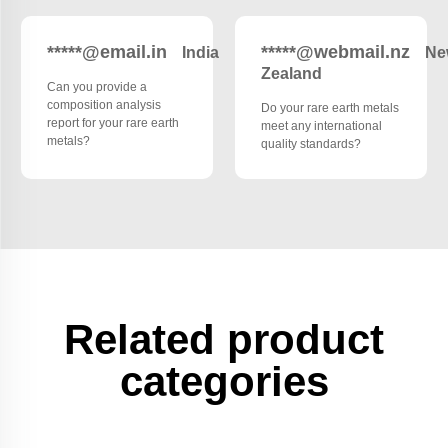
*****@email.in
*****@webmail.nz
India
Ne
Zealand
Can you provide a
composition analysis
Do your rare earth metals
report for your rare earth
meet any international
metals?
quality standards?
Related product
categories