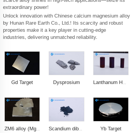
scarce alloy shines in high-tech applications—seize its
extraordinary power!
Unlock innovation with Chinese calcium magnesium alloy
by Hunan Rare Earth Co., Ltd.! Its scarcity and robust
properties make it a key player in cutting-edge
industries, delivering unmatched reliability.
Gd Target
Dysprosium
Lanthanum Hexaboride (LaB6)
Yb Target
ZM6 alloy (Mg-Nd-Zn-Zr)
Scandium diboride (ScB2)