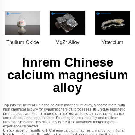
Thulium Oxide
MgZr Alloy
Ytterbium
hnrem Chinese
calcium magnesium
alloy
Tap into the rarity of Chinese calcium magnesium alloy, a scarce metal with
high chemical activity for dynamic chemical processes! Its unique magnetic
properties power strong magnets in motors, while its catalytic performance
excels in industrial applications. Boasting thermal stability and nuclear
radiation shielding, this rare alloy is ideal for advanced technologies—
experience its power!
Unlock superior results with Chinese calcium magnesium alloy from Hunan
Rare Earth Co., Ltd.! Its rarity and exceptional properties make it a vital