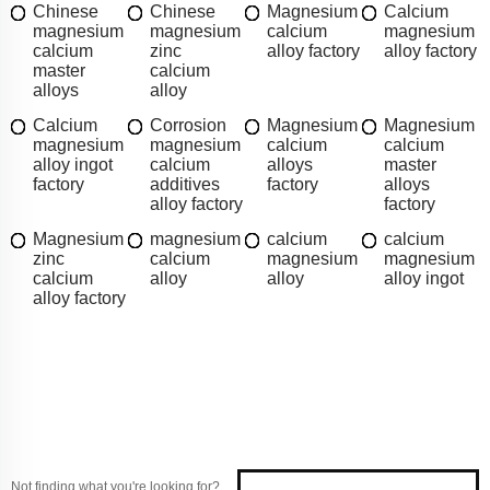
Chinese
Chinese
Magnesium
Calcium
magnesium
magnesium
calcium
magnesium
calcium
zinc
alloy factory
alloy factory
master
calcium
alloys
alloy
Calcium
Corrosion
Magnesium
Magnesium
magnesium
magnesium
calcium
calcium
alloy ingot
calcium
alloys
master
factory
additives
factory
alloys
alloy factory
factory
Magnesium
magnesium
calcium
calcium
zinc
calcium
magnesium
magnesium
calcium
alloy
alloy
alloy ingot
alloy factory
Not finding what you're looking for?