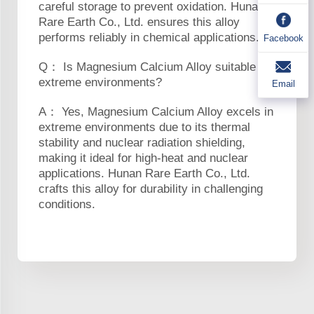
careful storage to prevent oxidation. Hunan
Rare Earth Co., Ltd. ensures this alloy
performs reliably in chemical applications.
Facebook
Q： Is Magnesium Calcium Alloy suitable for
extreme environments?
Email
A： Yes, Magnesium Calcium Alloy excels in
extreme environments due to its thermal
stability and nuclear radiation shielding,
making it ideal for high-heat and nuclear
applications. Hunan Rare Earth Co., Ltd.
crafts this alloy for durability in challenging
conditions.