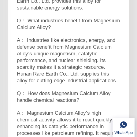
Earth Co., Ltd. provides this alloy for
sustainable energy solutions.
Q： What industries benefit from Magnesium
Calcium Alloy?
A： Industries like electronics, energy, and
defense benefit from Magnesium Calcium
Alloy’s unique magnetism, catalytic
performance, and nuclear shielding. Its
scarcity makes it a strategic resource.
Hunan Rare Earth Co., Ltd. supplies this
alloy for cutting-edge industrial applications.
Q： How does Magnesium Calcium Alloy
handle chemical reactions?
A： Magnesium Calcium Alloy’s high
chemical activity allows it to react quickly,
enhancing its catalytic performance in
WhatsApp
processes like petroleum refining. It requires