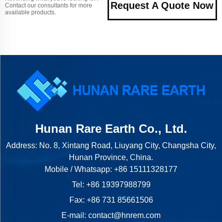
Request A Quote Now
Contact our consultants for more
available products.
Hunan Rare Earth Co., Ltd.
Address: No. 8, Xintang Road, Liuyang City, Changsha City,
Hunan Province, China.
Mobile / Whatsapp:
+86 15111328177
Tel:
+86 19397988799
Fax: +86 731 85661506
E-mail:
contact@hnrem.com