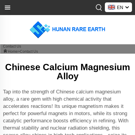
EN
Contact Us
Home>
Contact Us
Chinese Calcium Magnesium
Alloy
Tap into the strength of Chinese calcium magnesium
alloy, a rare gem with high chemical activity that
accelerates reactions! Its unique magnetism makes it
perfect for powerful magnets in motors, while its strong
catalytic performance boosts efficiency in refining. With
thermal stability and nuclear radiation shielding, this