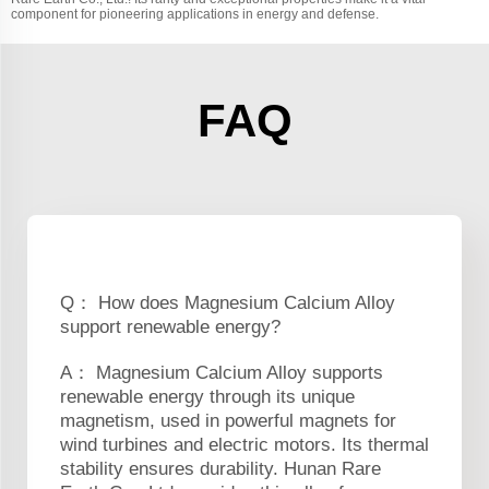
component for pioneering applications in energy and defense.
FAQ
Q： How does Magnesium Calcium Alloy
support renewable energy?
A： Magnesium Calcium Alloy supports
renewable energy through its unique
magnetism, used in powerful magnets for
wind turbines and electric motors. Its thermal
stability ensures durability. Hunan Rare