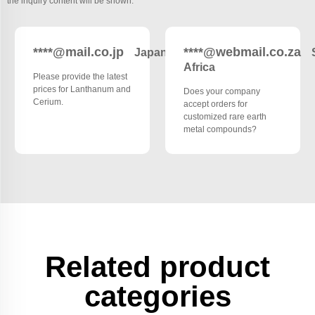
the inquiry content will be shown.
****@mail.co.jp
****@webmail.co.za
Japan
Africa
Please provide the latest
prices for Lanthanum and
Does your company
Cerium.
accept orders for
customized rare earth
metal compounds?
Related product
categories