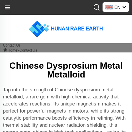
EN
Contact Us
Home>
Contact Us
Chinese Dysprosium Metal
Metalloid
Tap into the strength of Chinese dysprosium metal
metalloid, a rare gem with high chemical activity that
accelerates reactions! Its unique magnetism makes it
perfect for powerful magnets in motors, while its strong
catalytic performance boosts efficiency in refining. With
thermal stability and nuclear radiation shielding, this