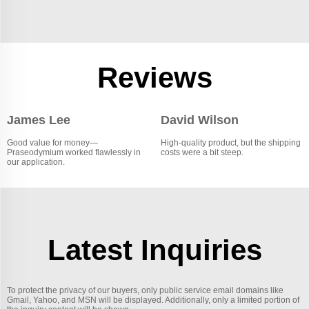
Reviews
James Lee
David Wilson
Good value for money—
High-quality product, but the shipping
Praseodymium worked flawlessly in
costs were a bit steep.
our application.
Latest Inquiries
To protect the privacy of our buyers, only public service email domains like
Gmail, Yahoo, and MSN will be displayed. Additionally, only a limited portion of