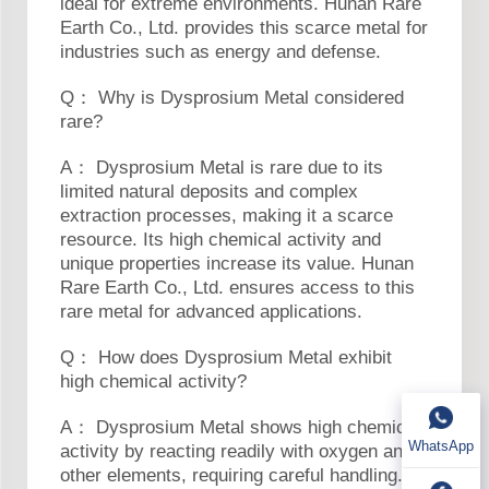
ideal for extreme environments. Hunan Rare
Earth Co., Ltd. provides this scarce metal for
industries such as energy and defense.
Q： Why is Dysprosium Metal considered
rare?
A： Dysprosium Metal is rare due to its
limited natural deposits and complex
extraction processes, making it a scarce
resource. Its high chemical activity and
unique properties increase its value. Hunan
Rare Earth Co., Ltd. ensures access to this
rare metal for advanced applications.
Q： How does Dysprosium Metal exhibit
high chemical activity?
A： Dysprosium Metal shows high chemical
WhatsApp
activity by reacting readily with oxygen and
other elements, requiring careful handling.