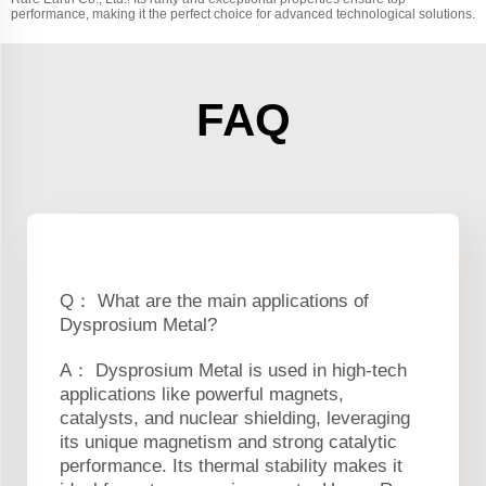
performance, making it the perfect choice for advanced technological solutions.
FAQ
Q： What are the main applications of
Dysprosium Metal?
A： Dysprosium Metal is used in high-tech
applications like powerful magnets,
catalysts, and nuclear shielding, leveraging
its unique magnetism and strong catalytic
performance. Its thermal stability makes it