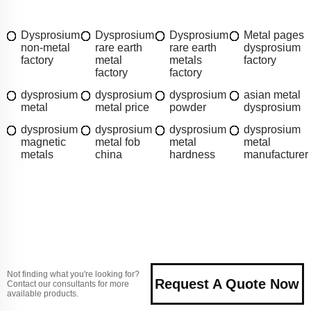
Dysprosium
Dysprosium
Dysprosium
Metal pages
non-metal
rare earth
rare earth
dysprosium
factory
metal
metals
factory
factory
factory
dysprosium
dysprosium
dysprosium
asian metal
metal
metal price
powder
dysprosium
dysprosium
dysprosium
dysprosium
dysprosium
magnetic
metal fob
metal
metal
metals
china
hardness
manufacturer
Not finding what you're looking for?
Request A Quote Now
Contact our consultants for more
available products.