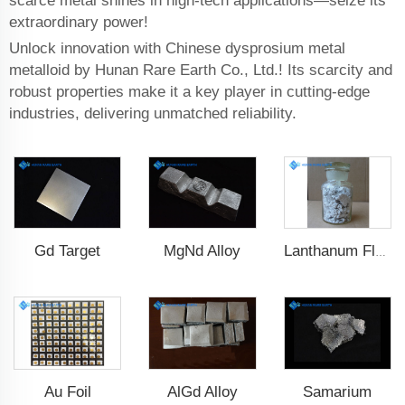
scarce metal shines in high-tech applications—seize its
extraordinary power!
Unlock innovation with Chinese dysprosium metal
metalloid by Hunan Rare Earth Co., Ltd.! Its scarcity and
robust properties make it a key player in cutting-edge
industries, delivering unmatched reliability.
Gd Target
MgNd Alloy
Lanthanum Fluoride (LaF3)
Au Foil
AlGd Alloy
Samarium