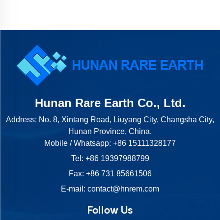
Hunan Rare Earth Co., Ltd.
Address: No. 8, Xintang Road, Liuyang City, Changsha City,
Hunan Province, China.
Mobile / Whatsapp:
+86 15111328177
Tel:
+86 19397988799
Fax: +86 731 85661506
E-mail:
contact@hnrem.com
Follow Us