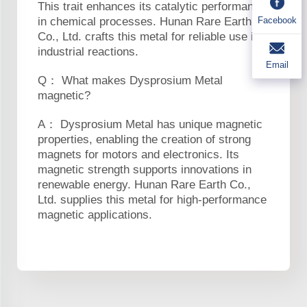
This trait enhances its catalytic performance
Facebook
in chemical processes. Hunan Rare Earth
Co., Ltd. crafts this metal for reliable use in
industrial reactions.
Email
Q： What makes Dysprosium Metal
magnetic?
A： Dysprosium Metal has unique magnetic
properties, enabling the creation of strong
magnets for motors and electronics. Its
magnetic strength supports innovations in
renewable energy. Hunan Rare Earth Co.,
Ltd. supplies this metal for high-performance
magnetic applications.