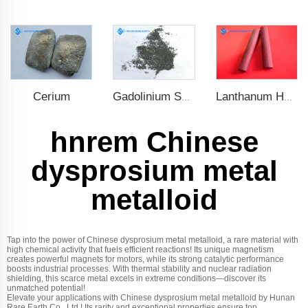
Cerium
Gadolinium Spheres
Lanthanum Hexaboride (LaB6)
hnrem Chinese
dysprosium metal
metalloid
Tap into the power of Chinese dysprosium metal metalloid, a rare material with
high chemical activity that fuels efficient reactions! Its unique magnetism
creates powerful magnets for motors, while its strong catalytic performance
boosts industrial processes. With thermal stability and nuclear radiation
shielding, this scarce metal excels in extreme conditions—discover its
unmatched potential!
Elevate your applications with Chinese dysprosium metal metalloid by Hunan
Rare Earth Co., Ltd.! Its rarity and exceptional properties ensure top