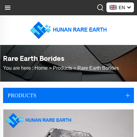
EN
Rare Earth Borides
You are here :
Home >
Products
>
Rare Earth Borides
PRODUCTS