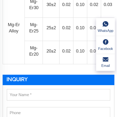
Mg-
30±2
0.02
0.10
0.02
0.03
Er30
Mg-Er
Mg-
25±2
0.02
0.10
0.02
0.03
Alloy
Er25
WhatsApp
Mg-
Facebook
20±2
0.02
0.10
0.02
0.03
Er20
Email
INQUIRY