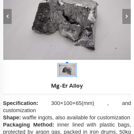
Mg-Er Alloy
Specification:
300×100×65(mm)，and
customization
Shape:
waffle ingots, also available for customization
Packaging Method:
inner lined with plastic bags,
protected by argon gas, packed in iron drums, 50kg