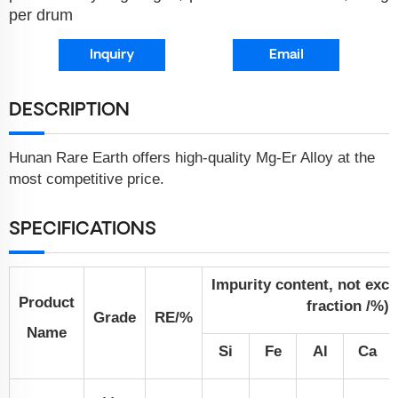
per drum
Inquiry
Email
DESCRIPTION
Hunan Rare Earth offers high-quality Mg-Er Alloy at the
most competitive price.
SPECIFICATIONS
Impurity content, not exc
Product
fraction /%)
Grade
RE/%
Name
Si
Fe
Al
Ca