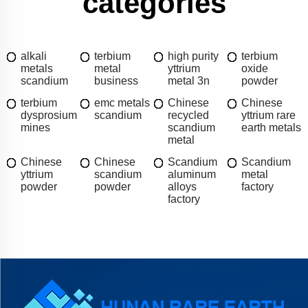
categories
alkali
terbium
high purity
terbium
metals
metal
yttrium
oxide
scandium
business
metal 3n
powder
terbium
emc metals
Chinese
Chinese
dysprosium
scandium
recycled
yttrium rare
mines
scandium
earth metals
metal
Chinese
Chinese
Scandium
Scandium
yttrium
scandium
aluminum
metal
powder
powder
alloys
factory
factory