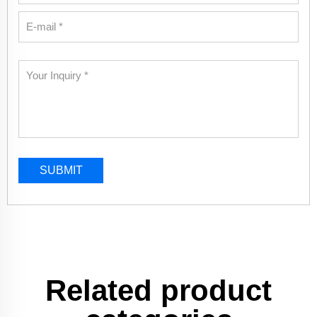
SUBMIT
Related product