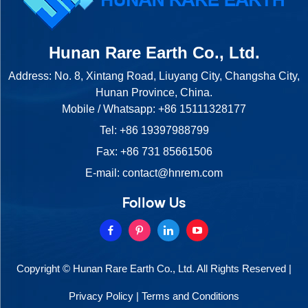
Hunan Rare Earth Co., Ltd.
Address: No. 8, Xintang Road, Liuyang City, Changsha City,
Hunan Province, China.
Mobile / Whatsapp:
+86 15111328177
Tel:
+86 19397988799
Fax: +86 731 85661506
E-mail:
contact@hnrem.com
Follow Us
Copyright © Hunan Rare Earth Co., Ltd. All Rights Reserved |
Privacy Policy
|
Terms and Conditions