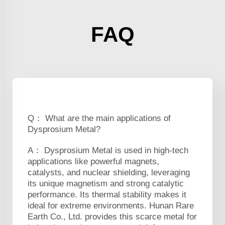
FAQ
Q： What are the main applications of
Dysprosium Metal?
A： Dysprosium Metal is used in high-tech
applications like powerful magnets,
catalysts, and nuclear shielding, leveraging
its unique magnetism and strong catalytic
performance. Its thermal stability makes it
ideal for extreme environments. Hunan Rare
Earth Co., Ltd. provides this scarce metal for