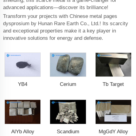
shielding, this scarce metal is a game-changer for
advanced applications—discover its brilliance!
Transform your projects with Chinese metal pages
dysprosium by Hunan Rare Earth Co., Ltd.! Its scarcity
and exceptional properties make it a key player in
innovative solutions for energy and defense.
YB4
Cerium
Tb Target
AlYb Alloy
Scandium
MgGdY Alloy