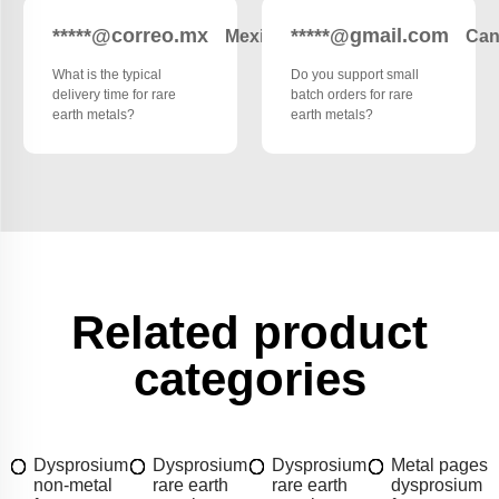
*****@correo.mx
*****@gmail.com
Mexico
Can
What is the typical
Do you support small
delivery time for rare
batch orders for rare
earth metals?
earth metals?
Related product
categories
Dysprosium
Dysprosium
Dysprosium
Metal pages
non-metal
rare earth
rare earth
dysprosium