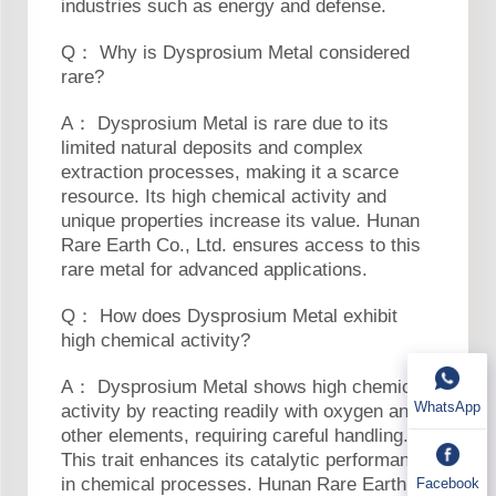
industries such as energy and defense.
Q： Why is Dysprosium Metal considered
rare?
A： Dysprosium Metal is rare due to its
limited natural deposits and complex
extraction processes, making it a scarce
resource. Its high chemical activity and
unique properties increase its value. Hunan
Rare Earth Co., Ltd. ensures access to this
rare metal for advanced applications.
Q： How does Dysprosium Metal exhibit
high chemical activity?
A： Dysprosium Metal shows high chemical
WhatsApp
activity by reacting readily with oxygen and
other elements, requiring careful handling.
This trait enhances its catalytic performance
in chemical processes. Hunan Rare Earth
Facebook