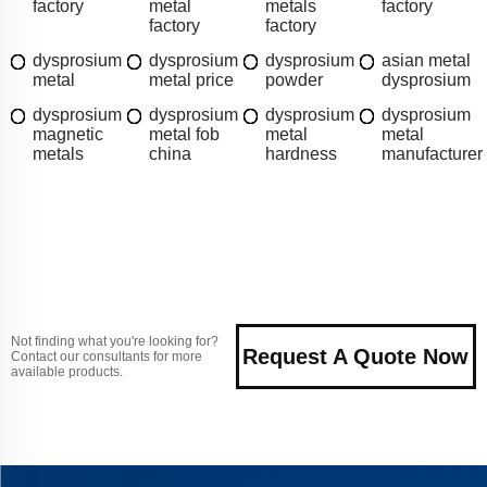
factory
metal
metals
factory
factory
factory
dysprosium
dysprosium
dysprosium
asian metal
metal
metal price
powder
dysprosium
dysprosium
dysprosium
dysprosium
dysprosium
magnetic
metal fob
metal
metal
metals
china
hardness
manufacturer
Not finding what you're looking for?
Request A Quote Now
Contact our consultants for more
available products.