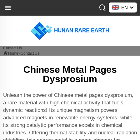
EN
Contact Us
Home>
Contact Us
Chinese Metal Pages
Dysprosium
Unleash the power of Chinese metal pages dysprosium,
a rare material with high chemical activity that fuels
dynamic reactions! Its unique magnetism powers
advanced magnets in renewable energy systems, while
its strong catalytic performance excels in chemical
industries. Offering thermal stability and nuclear radiation