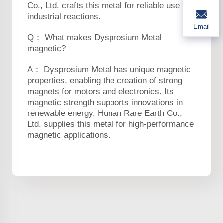
Co., Ltd. crafts this metal for reliable use in
industrial reactions.
Email
Q： What makes Dysprosium Metal
magnetic?
A： Dysprosium Metal has unique magnetic
properties, enabling the creation of strong
magnets for motors and electronics. Its
magnetic strength supports innovations in
renewable energy. Hunan Rare Earth Co.,
Ltd. supplies this metal for high-performance
magnetic applications.