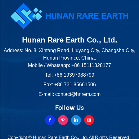
Hunan Rare Earth Co., Ltd.
Address: No. 8, Xintang Road, Liuyang City, Changsha City,
Hunan Province, China.
Mobile / Whatsapp:
+86 15111328177
Tel:
+86 19397988799
Fax: +86 731 85661506
E-mail:
contact@hnrem.com
Follow Us
Copyright © Hunan Rare Earth Co., Ltd. All Rights Reserved |