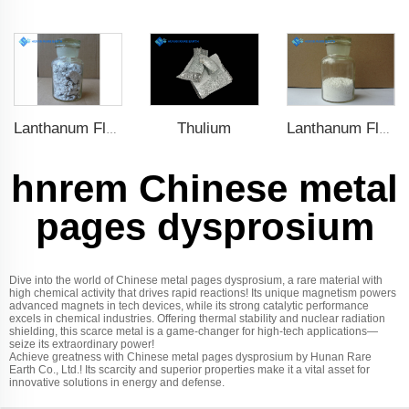
Thulium
Lanthanum Fluoride (LaF3)
Lanthanum Fluoride (LaF3)
hnrem Chinese metal
pages dysprosium
Dive into the world of Chinese metal pages dysprosium, a rare material with
high chemical activity that drives rapid reactions! Its unique magnetism powers
advanced magnets in tech devices, while its strong catalytic performance
excels in chemical industries. Offering thermal stability and nuclear radiation
shielding, this scarce metal is a game-changer for high-tech applications—
seize its extraordinary power!
Achieve greatness with Chinese metal pages dysprosium by Hunan Rare
Earth Co., Ltd.! Its scarcity and superior properties make it a vital asset for
innovative solutions in energy and defense.