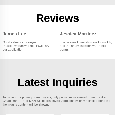
Reviews
James Lee
Jessica Martinez
Good value for money—
The rare earth metals were top-notch,
Praseodymium worked flawlessly in
and the analysis report was a nice
our application.
bonus.
Latest Inquiries
To protect the privacy of our buyers, only public service email domains like
Gmail, Yahoo, and MSN will be displayed. Additionally, only a limited portion of
the inquiry content will be shown.