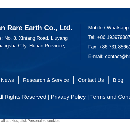
n Rare Earth Co., Ltd.
Mobile / Whatsapp
Tel:
+86 19397988
: No. 8, Xintang Road, Liuyang
hangsha City, Hunan Province,
Fax: +86 731 8566
E-mail:
contact@h
News
Research & Service
Contact Us
Blog
ll Rights Reserved |
Privacy Policy
|
Terms and Cond
 all cookies, click Personalize cookies.