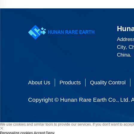
Huna
Address
City, C
China.
About Us
Products
Quality Control
Copyright © Hunan Rare Earth Co., Ltd. A
We use cookies and similar tools to provide our services. If you don't want to accept
Personalize cookies
Accept
Deny