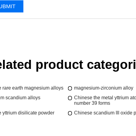
UBMIT
lated product categor
 rare earth magnesium alloys
magnesium-zirconium alloy
m scandium alloys
Chinese the metal yttrium at
number 39 forms
 yttrium disilicate powder
Chinese scandium III oxide 