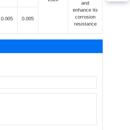
and
enhance its
corrosion
0.005
0.005
resistance