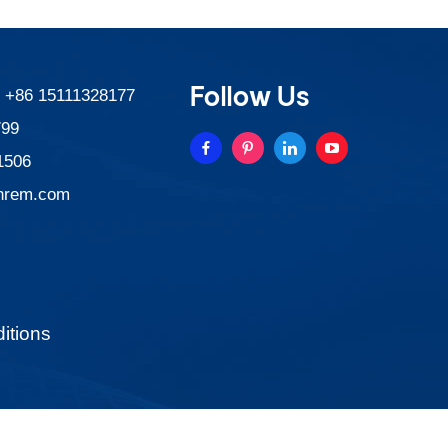
Follow Us
:
+86 15111328177
799
1506
nrem.com
itions