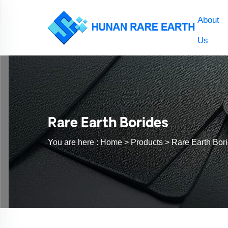
About
Us
Rare Earth Borides
You are here :
Home >
Products
>
Rare Earth Bor