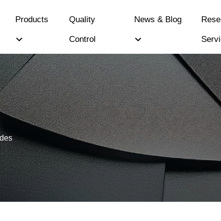
Products
Quality
News & Blog
Rese
Control
Serv
ides