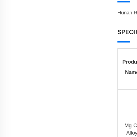
Hunan Ra
SPECI
Produ
Nam
Mg-C
Allo