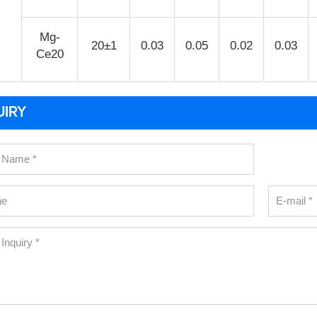
Mg-
20±1
0.03
0.05
0.02
0.03
Ce20
UIRY