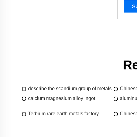
S
Re
describe the scandium group of metals
Chinese
calcium magnesium alloy ingot
aluminu
Terbium rare earth metals factory
Chinese