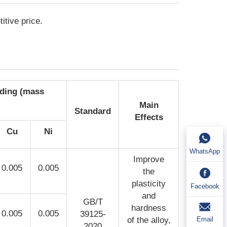
itive price.
eding (mass
Main
Standard
Effects
Cu
Ni
WhatsApp
Improve
0.005
0.005
the
plasticity
Facebook
and
GB/T
hardness
0.005
0.005
39125-
Email
of the alloy,
2020