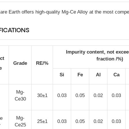
re Earth offers high-quality Mg-Ce Alloy at the most compet
FICATIONS
Impurity content, not exce
ct
fraction /%)
Grade
RE/%
e
Si
Fe
Al
Ca
Mg-
30±1
0.03
0.05
0.02
0.03
Ce30
Mg-
e
25±1
0.03
0.05
0.02
0.03
Ce25
y