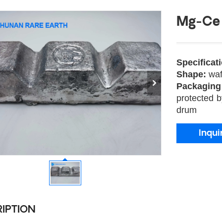
Mg-Ce 
Specificat
Shape:
waf
Packagin
protected b
drum
Inqui
IPTION