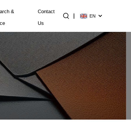
arch &
Contact
EN
ice
Us