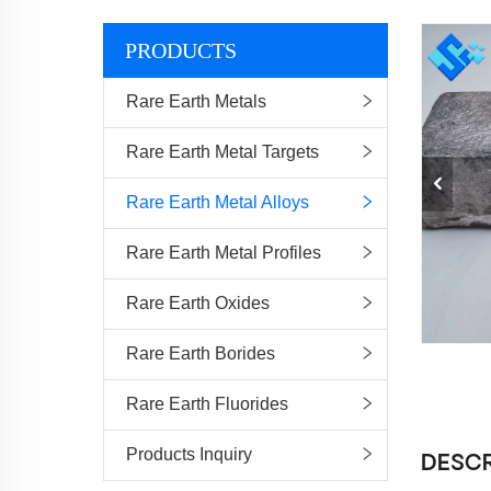
PRODUCTS
Rare Earth Metals
Rare Earth Metal Targets
Rare Earth Metal Alloys
Rare Earth Metal Profiles
Rare Earth Oxides
Rare Earth Borides
Rare Earth Fluorides
Products Inquiry
DESCR