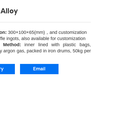
Alloy
ion:
300×100×65(mm)，and customization
fle ingots, also available for customization
g Method:
inner lined with plastic bags,
y argon gas, packed in iron drums, 50kg per
ry
Email