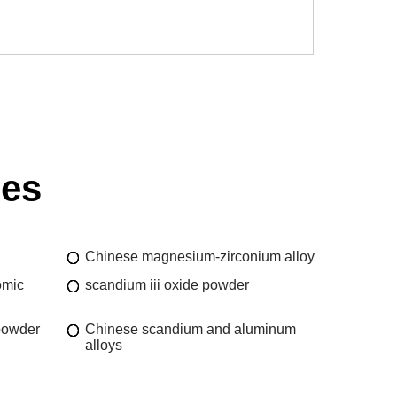
ies
Chinese magnesium-zirconium alloy
omic
scandium iii oxide powder
powder
Chinese scandium and aluminum
alloys