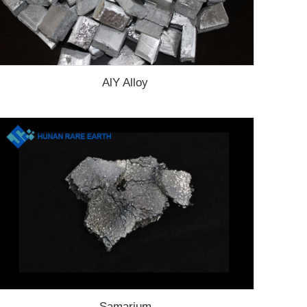
AlY Alloy
Samarium