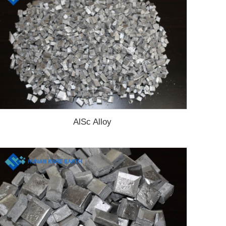
AlSc Alloy