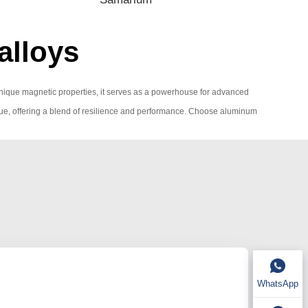
alloys
th unique magnetic properties, it serves as a powerhouse for advanced
 value, offering a blend of resilience and performance. Choose aluminum
WhatsApp