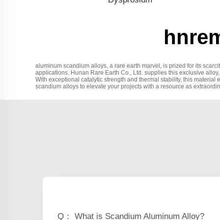
hnrem
aluminum scandium alloys, a rare earth marvel, is prized for its scarc
applications. Hunan Rare Earth Co., Ltd. supplies this exclusive alloy,
With exceptional catalytic strength and thermal stability, this materia
scandium alloys to elevate your projects with a resource as extraordi
Q： What is Scandium Aluminum Alloy?