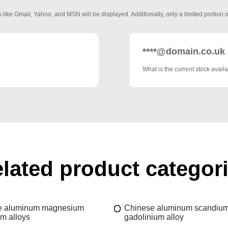
 like Gmail, Yahoo, and MSN will be displayed. Additionally, only a limited portion o
****@domain.co.uk
What is the current stock availa
lated product categor
e aluminum magnesium
Chinese aluminum scandiu
m alloys
gadolinium alloy