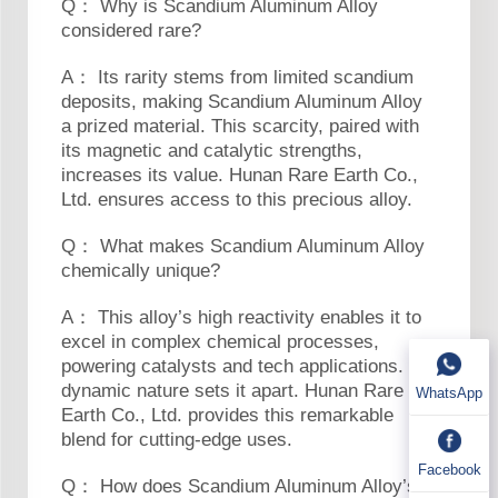
Q： Why is Scandium Aluminum Alloy
considered rare?
A： Its rarity stems from limited scandium
deposits, making Scandium Aluminum Alloy
a prized material. This scarcity, paired with
its magnetic and catalytic strengths,
increases its value. Hunan Rare Earth Co.,
Ltd. ensures access to this precious alloy.
Q： What makes Scandium Aluminum Alloy
chemically unique?
A： This alloy’s high reactivity enables it to
excel in complex chemical processes,
powering catalysts and tech applications. Its
dynamic nature sets it apart. Hunan Rare
WhatsApp
Earth Co., Ltd. provides this remarkable
blend for cutting-edge uses.
Facebook
Q： How does Scandium Aluminum Alloy’s