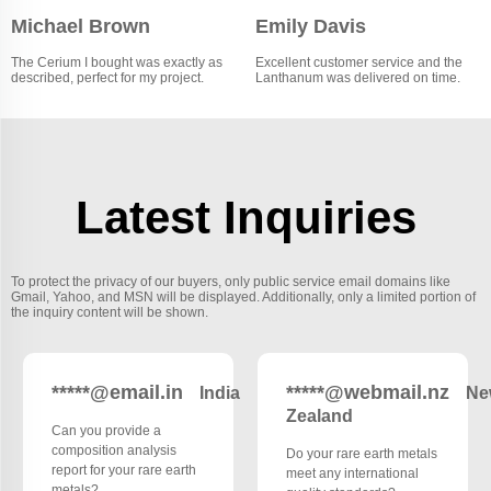
Michael Brown
Emily Davis
The Cerium I bought was exactly as
Excellent customer service and the
described, perfect for my project.
Lanthanum was delivered on time.
Latest Inquiries
To protect the privacy of our buyers, only public service email domains like
Gmail, Yahoo, and MSN will be displayed. Additionally, only a limited portion of
the inquiry content will be shown.
*****@email.in
*****@webmail.nz
India
Ne
Zealand
Can you provide a
composition analysis
Do your rare earth metals
report for your rare earth
meet any international
metals?