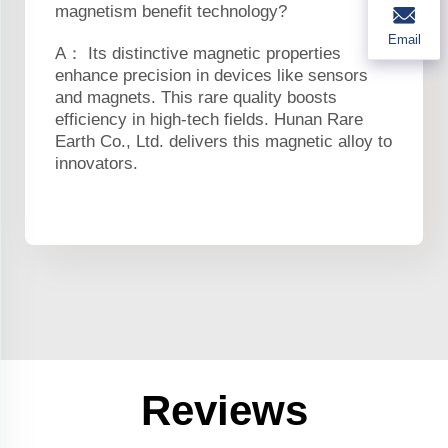
magnetism benefit technology?
Email
A： Its distinctive magnetic properties
enhance precision in devices like sensors
and magnets. This rare quality boosts
efficiency in high-tech fields. Hunan Rare
Earth Co., Ltd. delivers this magnetic alloy to
innovators.
Reviews