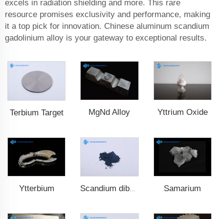
excels in radiation shielding and more. This rare
resource promises exclusivity and performance, making
it a top pick for innovation. Chinese aluminum scandium
gadolinium alloy is your gateway to exceptional results.
MgNd Alloy
Yttrium Oxide
Terbium Target
Ytterbium
Samarium
Scandium diboride (ScB2)