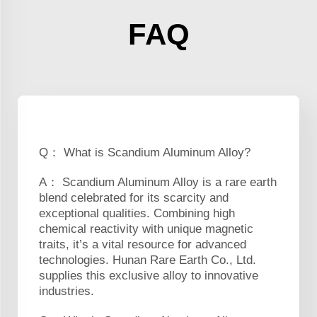
FAQ
Q： What is Scandium Aluminum Alloy?
A： Scandium Aluminum Alloy is a rare earth
blend celebrated for its scarcity and
exceptional qualities. Combining high
chemical reactivity with unique magnetic
traits, it’s a vital resource for advanced
technologies. Hunan Rare Earth Co., Ltd.
supplies this exclusive alloy to innovative
industries.