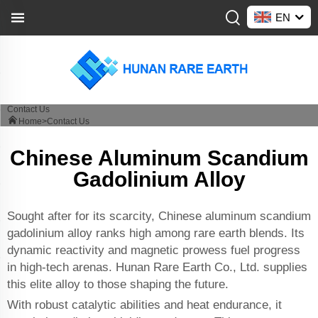
EN
Contact Us
Home>
Contact Us
Chinese Aluminum Scandium
Gadolinium Alloy
Sought after for its scarcity, Chinese aluminum scandium
gadolinium alloy ranks high among rare earth blends. Its
dynamic reactivity and magnetic prowess fuel progress
in high-tech arenas. Hunan Rare Earth Co., Ltd. supplies
this elite alloy to those shaping the future.
With robust catalytic abilities and heat endurance, it