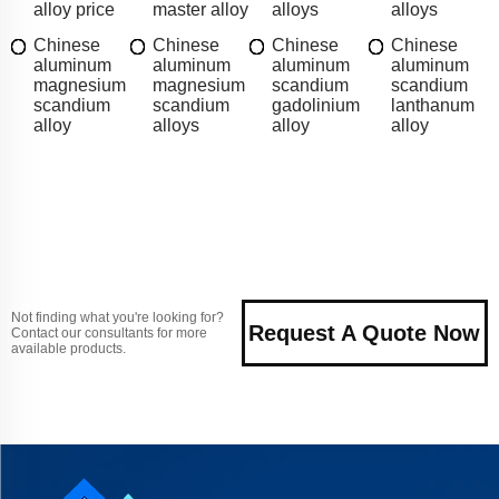
alloy price
master alloy
alloys
alloys
Chinese
Chinese
Chinese
Chinese
aluminum
aluminum
aluminum
aluminum
magnesium
magnesium
scandium
scandium
scandium
scandium
gadolinium
lanthanum
alloy
alloys
alloy
alloy
Not finding what you're looking for?
Request A Quote Now
Contact our consultants for more
available products.