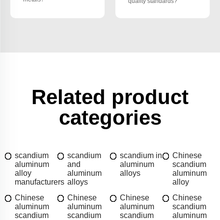
quality standards?
Related product
categories
scandium
scandium
scandium in
Chinese
aluminum
and
aluminum
scandium
alloy
aluminum
alloys
aluminum
manufacturers
alloys
alloy
Chinese
Chinese
Chinese
Chinese
aluminum
aluminum
aluminum
scandium
scandium
scandium
scandium
aluminum