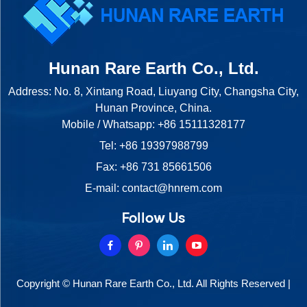
Hunan Rare Earth Co., Ltd.
Address: No. 8, Xintang Road, Liuyang City, Changsha City,
Hunan Province, China.
Mobile / Whatsapp:
+86 15111328177
Tel:
+86 19397988799
Fax: +86 731 85661506
E-mail:
contact@hnrem.com
Follow Us
Copyright © Hunan Rare Earth Co., Ltd. All Rights Reserved |