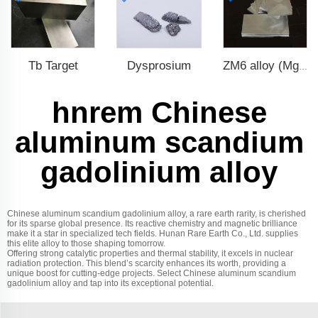
Tb Target
Dysprosium
ZM6 alloy (Mg-Nd-Zn-Zr)
hnrem Chinese
aluminum scandium
gadolinium alloy
Chinese aluminum scandium gadolinium alloy, a rare earth rarity, is cherished
for its sparse global presence. Its reactive chemistry and magnetic brilliance
make it a star in specialized tech fields. Hunan Rare Earth Co., Ltd. supplies
this elite alloy to those shaping tomorrow.
Offering strong catalytic properties and thermal stability, it excels in nuclear
radiation protection. This blend’s scarcity enhances its worth, providing a
unique boost for cutting-edge projects. Select Chinese aluminum scandium
gadolinium alloy and tap into its exceptional potential.