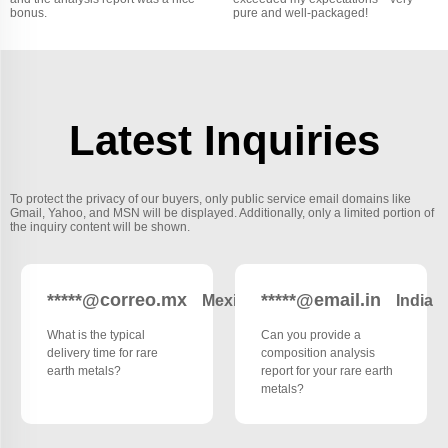
bonus.
pure and well-packaged!
Latest Inquiries
To protect the privacy of our buyers, only public service email domains like
Gmail, Yahoo, and MSN will be displayed. Additionally, only a limited portion of
the inquiry content will be shown.
*****@correo.mx
*****@email.in
Mexico
India
What is the typical
Can you provide a
delivery time for rare
composition analysis
earth metals?
report for your rare earth
metals?