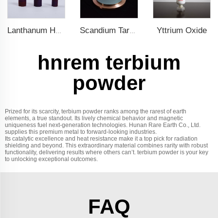
Yttrium Oxide
Lanthanum Hexaboride (LaB6)
Scandium Target
hnrem terbium
powder
Prized for its scarcity, terbium powder ranks among the rarest of earth
elements, a true standout. Its lively chemical behavior and magnetic
uniqueness fuel next-generation technologies. Hunan Rare Earth Co., Ltd.
supplies this premium metal to forward-looking industries.
Its catalytic excellence and heat resistance make it a top pick for radiation
shielding and beyond. This extraordinary material combines rarity with robust
functionality, delivering results where others can’t. terbium powder is your key
to unlocking exceptional outcomes.
FAQ