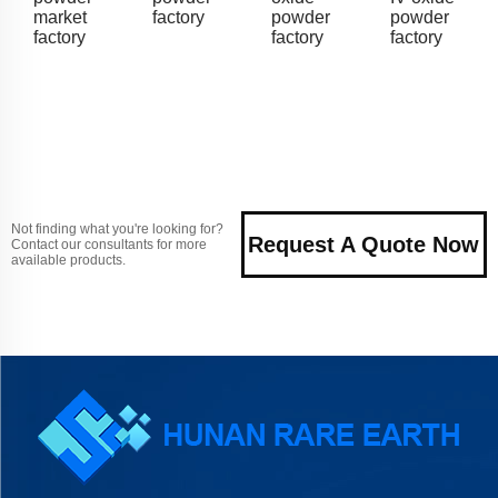
market
factory
powder
powder
factory
factory
factory
Not finding what you're looking for?
Request A Quote Now
Contact our consultants for more
available products.