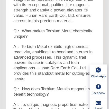
with its exceptional qualities like magnetic
strength and catalytic power, elevates its
value. Hunan Rare Earth Co., Ltd. ensures
access to this precious material.
Q： What makes Terbium Metal chemically
unique?
A： Terbium Metal exhibits high chemical
reactivity, enabling it to bond and interact in
advanced processes. This dynamic trait
powers its use in catalysts and tech
applications. Hunan Rare Earth Co., Ltd.
provides this standout metal for cutting-edge
WhatsApp
needs.
Q： How does Terbium Metal’s magnetism
Facebook
benefit technology?
A： Its unique magnetic properties make
Email