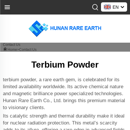
EN
Contact Us
Home>
Contact Us
Terbium Powder
terbium powder, a rare earth gem, is celebrated for its
limited availability worldwide. Its active chemical nature
and magnetic brilliance power specialized technologies.
Hunan Rare Earth Co., Ltd. brings this premium material
to visionary clients.
Its catalytic strength and thermal durability make it ideal
for nuclear radiation protection. This metal’s scarcity
adds to its allure, offering a rare edge in advanced fields.