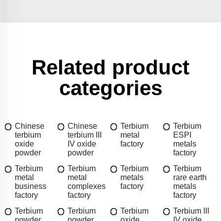
Related product
categories
Chinese
Chinese
Terbium
Terbium
terbium
terbium III
metal
ESPI
oxide
IV oxide
factory
metals
powder
powder
factory
Terbium
Terbium
Terbium
Terbium
metal
metal
metals
rare earth
business
complexes
factory
metals
factory
factory
factory
Terbium
Terbium
Terbium
Terbium III
powder
powder
oxide
IV oxide