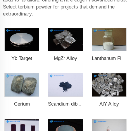
Select terbium powder for projects that demand the
extraordinary.
Yb Target
MgZr Alloy
Lanthanum Fluoride (LaF3)
Cerium
AlY Alloy
Scandium diboride (ScB2)