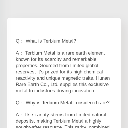
Q： What is Terbium Metal?
A： Terbium Metal is a rare earth element
known for its scarcity and remarkable
properties. Sourced from limited global
reserves, it’s prized for its high chemical
reactivity and unique magnetic traits. Hunan
Rare Earth Co., Ltd. supplies this exclusive
metal to industries driving innovation.
Q： Why is Terbium Metal considered rare?
A： Its scarcity stems from limited natural
deposits, making Terbium Metal a highly
sought-after resource. This rarity, combined