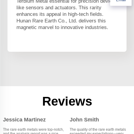
Terbium Metal essential for precision devices
like sensors and actuators. This rarity
enhances its appeal in high-tech fields.
Hunan Rare Earth Co., Ltd. delivers this
magnetic marvel to innovative industries.
Reviews
Jessica Martinez
John Smith
The rare earth metals were top-notch,
The quality of the rare earth metals
and the analysis report was a nice
exceeded my expectations—very