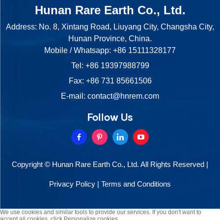
Hunan Rare Earth Co., Ltd.
Address: No. 8, Xintang Road, Liuyang City, Changsha City,
Hunan Province, China.
Mobile / Whatsapp:
+86 15111328177
Tel:
+86 19397988799
Fax: +86 731 85661506
E-mail:
contact@hnrem.com
Follow Us
Copyright © Hunan Rare Earth Co., Ltd. All Rights Reserved |
Privacy Policy
|
Terms and Conditions
We use cookies and similar tools to provide our services. If you don't want to
accept all cookies, click Personalize cookies.