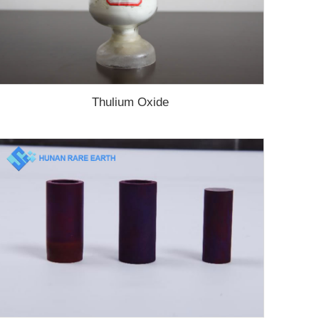
Thulium Oxide