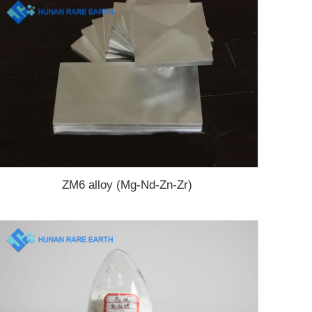
ZM6 alloy (Mg-Nd-Zn-Zr)