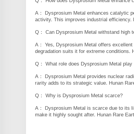
Q： How does Dysprosium Metal enhance ca
A： Dysprosium Metal enhances catalytic per
activity. This improves industrial efficiency
Q： Can Dysprosium Metal withstand high 
A： Yes, Dysprosium Metal offers excellent t
degradation suits it for extreme conditions
Q： What role does Dysprosium Metal play in
A： Dysprosium Metal provides nuclear radiat
rarity adds to its strategic value. Hunan Rare
Q： Why is Dysprosium Metal scarce?
A： Dysprosium Metal is scarce due to its lim
make it highly sought after. Hunan Rare Earth