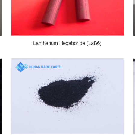
Lanthanum Hexaboride (LaB6)