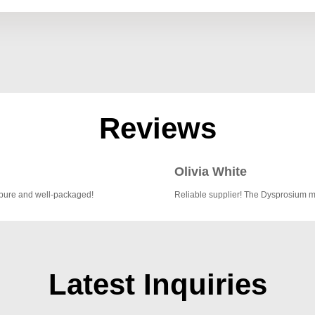
Reviews
Olivia White
 pure and well-packaged!
Reliable supplier! The Dysprosium me
Latest Inquiries