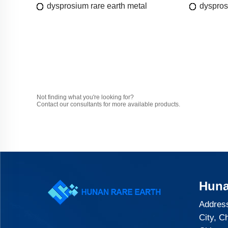
dysprosium rare earth metal
dyspros
Not finding what you're looking for?
Contact our consultants for more available products.
Huna
Address
City, C