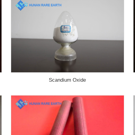
Scandium Oxide