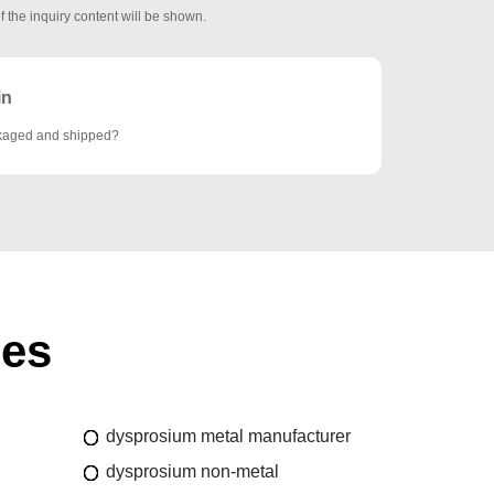
f the inquiry content will be shown.
in
ckaged and shipped?
ies
dysprosium metal manufacturer
dysprosium non-metal