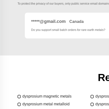
To protect the privacy of our buyers, only public service email domains
*****@gmail.com
Canada
Do you support small batch orders for rare earth metals?
Re
dysprosium magnetic metals
dyspros
dysprosium metal metalloid
dyspros