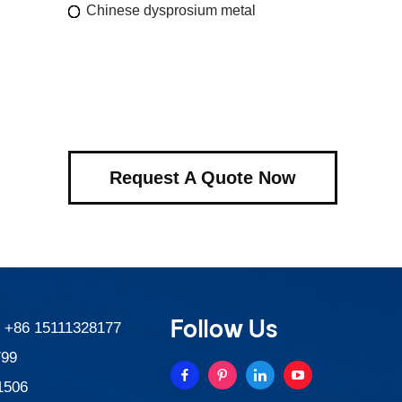
Chinese dysprosium metal
Request A Quote Now
Follow Us
:
+86 15111328177
799
1506