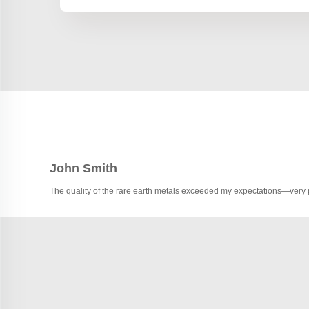
John Smith
The quality of the rare earth metals exceeded my expectations—very