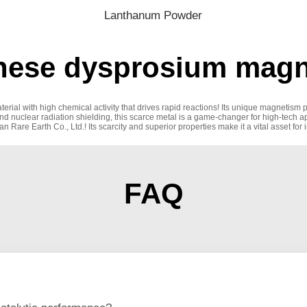
Lanthanum Powder
nese dysprosium magne
erial with high chemical activity that drives rapid reactions! Its unique magnetism 
and nuclear radiation shielding, this scarce metal is a game-changer for high-tech 
re Earth Co., Ltd.! Its scarcity and superior properties make it a vital asset for 
FAQ