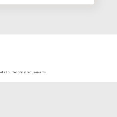
t all our technical requirements.