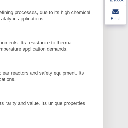
Facebook
ining processes, due to its high chemical
atalytic applications.
Email
onments. Its resistance to thermal
temperature application demands.
lear reactors and safety equipment. Its
cations.
s rarity and value. Its unique properties