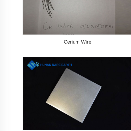
Cerium Wire