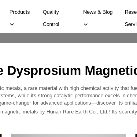
Products
Quality
News & Blog
Rese
Control
Serv
e Dysprosium Magnetic
metals, a rare material with high chemical activity that fu
ms, while its strong catalytic performance excels in chemic
a game-changer for advanced applications—discover its brilli
agnetic metals by Hunan Rare Earth Co., Ltd.! Its scarcity