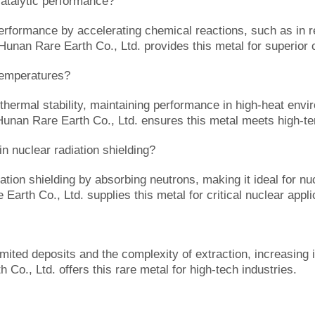
talytic performance?
formance by accelerating chemical reactions, such as in ref
. Hunan Rare Earth Co., Ltd. provides this metal for superior c
temperatures?
hermal stability, maintaining performance in high-heat envir
. Hunan Rare Earth Co., Ltd. ensures this metal meets high-
 nuclear radiation shielding?
ion shielding by absorbing neutrons, making it ideal for nuc
 Earth Co., Ltd. supplies this metal for critical nuclear appli
ited deposits and the complexity of extraction, increasing it
 Co., Ltd. offers this rare metal for high-tech industries.