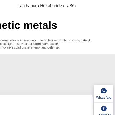
Lanthanum Hexaboride (LaB6)
tic metals
powers advanced magnets in tech devices, while its strong catalytic
applications—seize its extraordinary power!
innovative solutions in energy and defense.
WhatsApp