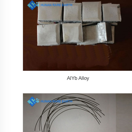
AlYb Alloy