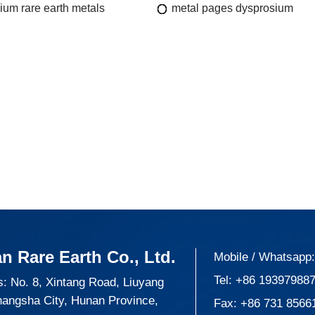
ium rare earth metals
metal pages dysprosium
n Rare Earth Co., Ltd.
Mobile / Whatsapp
Tel:
+86 19397988
: No. 8, Xintang Road, Liuyang
hangsha City, Hunan Province,
Fax: +86 731 8566