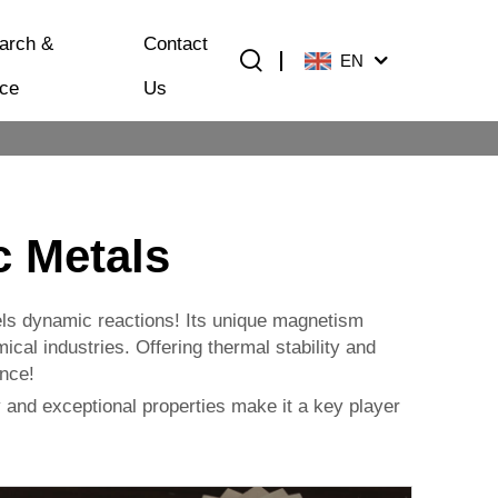
arch &
Contact
EN
ice
Us
 Metals
els dynamic reactions! Its unique magnetism
al industries. Offering thermal stability and
ance!
 and exceptional properties make it a key player