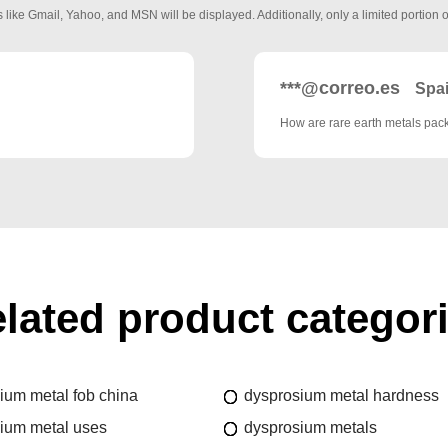
 like Gmail, Yahoo, and MSN will be displayed. Additionally, only a limited portion o
***@correo.es
Spa
How are rare earth metals pa
lated product categor
ium metal fob china
dysprosium metal hardness
ium metal uses
dysprosium metals