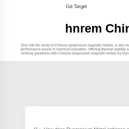
Gd Target
hnrem Chi
Dive into the world of Chinese dysprosium magnetic metals, a rare mat
performance excels in chemical industries. Offering thermal stability 
Achieve greatness with Chinese dysprosium magnetic metals by Hunan Ra