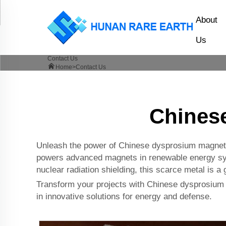
About
Us
Contact Us
Home>
Contact Us
Chines
Unleash the power of Chinese dysprosium magnetic 
powers advanced magnets in renewable energy syste
nuclear radiation shielding, this scarce metal is 
Transform your projects with Chinese dysprosium m
in innovative solutions for energy and defense.