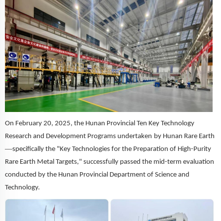
On February 20, 2025, the Hunan Provincial Ten Key Technology
Research and Development Program
s undertaken
by
Hunan Rare Earth
—
specifically the "Key Technologies for the Preparation of High-Purity
Rare Earth Metal Targets," successfully passed the mid-term evaluation
conducted by the Hunan Provincial Department of Science and
Technology.