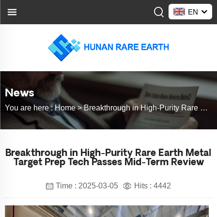
EN
News
You are here :
Home >
Breakthrough in High-Purity Rare Earth Metal Target Prep Tech Passes Mid-Term Review
Breakthrough in High-Purity Rare Earth Metal
Target Prep Tech Passes Mid-Term Review
Time : 2025-03-05
Hits : 4442