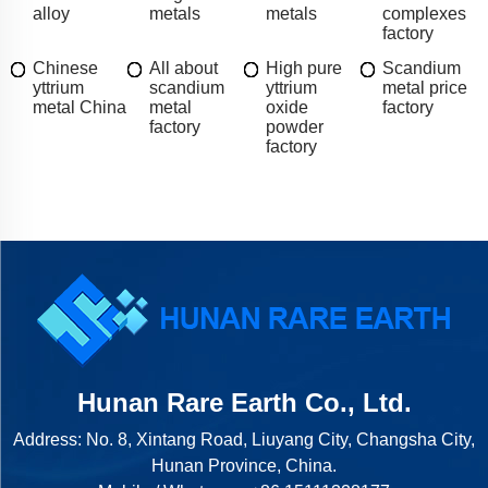
alloy
metals
metals
complexes
factory
Chinese
All about
High pure
Scandium
yttrium
scandium
yttrium
metal price
metal China
metal
oxide
factory
factory
powder
factory
Hunan Rare Earth Co., Ltd.
Address: No. 8, Xintang Road, Liuyang City, Changsha City,
Hunan Province, China.