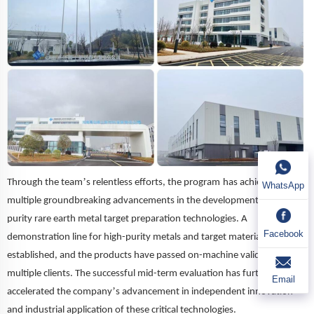
’
Through the team
s relentless efforts, the pro
gram
has achieved
WhatsApp
multiple groundbreaking advancements in the development of high-
purity rare earth metal target preparation technologies. A
Facebook
demonstration line for high-purity metals and target materials has been
established, and the products have passed on-machine validation by
multiple clients. The successful mid-term evaluation has further
Email
’
accelerated the company
s advancement in independent innovation
and industrial application of these critical technologies.