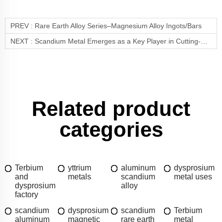
PREV :
Rare Earth Alloy Series–Magnesium Alloy Ingots/Bars
NEXT :
Scandium Metal Emerges as a Key Player in Cutting-Edge Technological Applications
Related product
categories
Terbium
yttrium
aluminum
dysprosium
and
metals
scandium
metal uses
dysprosium
alloy
factory
scandium
dysprosium
scandium
Terbium
aluminum
magnetic
rare earth
metal