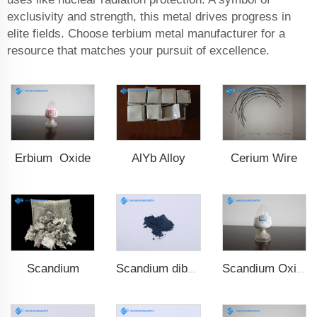
exclusivity and strength, this metal drives progress in
elite fields. Choose terbium metal manufacturer for a
resource that matches your pursuit of excellence.
Erbium Oxide
AlYb Alloy
Cerium Wire
Scandium
Scandium diboride (ScB2)
Scandium Oxide