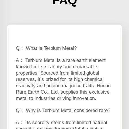
FAQ
Q： What is Terbium Metal?
A： Terbium Metal is a rare earth element
known for its scarcity and remarkable
properties. Sourced from limited global
reserves, it’s prized for its high chemical
reactivity and unique magnetic traits. Hunan
Rare Earth Co., Ltd. supplies this exclusive
metal to industries driving innovation.
Q： Why is Terbium Metal considered rare?
A： Its scarcity stems from limited natural
deposits, making Terbium Metal a highly