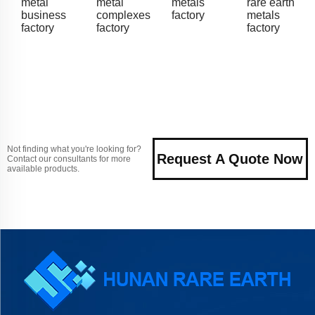
metal
metal
metals
rare earth
business
complexes
factory
metals
factory
factory
factory
Not finding what you're looking for?
Request A Quote Now
Contact our consultants for more
available products.