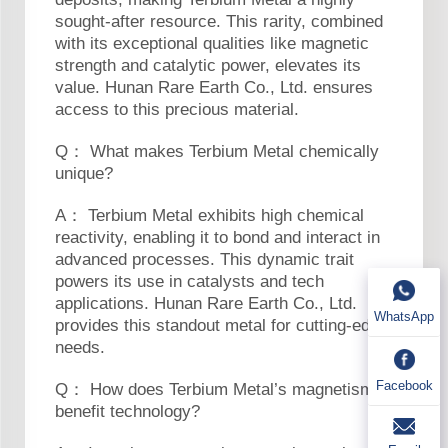
sought-after resource. This rarity, combined
with its exceptional qualities like magnetic
strength and catalytic power, elevates its
value. Hunan Rare Earth Co., Ltd. ensures
access to this precious material.
Q： What makes Terbium Metal chemically
unique?
A： Terbium Metal exhibits high chemical
reactivity, enabling it to bond and interact in
advanced processes. This dynamic trait
powers its use in catalysts and tech
applications. Hunan Rare Earth Co., Ltd.
WhatsApp
provides this standout metal for cutting-edge
needs.
Facebook
Q： How does Terbium Metal’s magnetism
benefit technology?