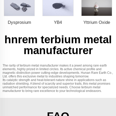
Dysprosium
YB4
Yttrium Oxide
hnrem terbium metal
manufacturer
The rarity of terbium metal manufacturer makes it a jewel among rare earth
elements, highly prized in limited circles. Its active chemical profile and
magnetic distinction power cutting-edge developments. Hunan Rare Earth Co.,
Ltd. offers this exclusive metal to industries shaping tomorrow.
Its catalytic strength and heat-tolerant nature shine in applications such as
radiation shielding. A blend of scarcity and superior traits, this metal promises
unmatched performance for specialized needs. Choose terbium metal
manufacturer to bring rare excellence to your technological endeavors.