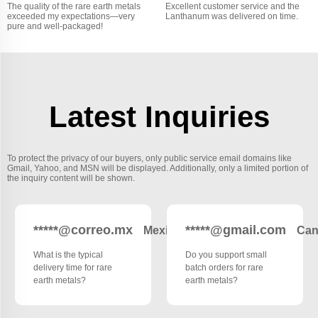
The quality of the rare earth metals
Excellent customer service and the
exceeded my expectations—very
Lanthanum was delivered on time.
pure and well-packaged!
Latest Inquiries
To protect the privacy of our buyers, only public service email domains like
Gmail, Yahoo, and MSN will be displayed. Additionally, only a limited portion of
the inquiry content will be shown.
*****@correo.mx
*****@gmail.com
Mexico
Can
What is the typical
Do you support small
delivery time for rare
batch orders for rare
earth metals?
earth metals?