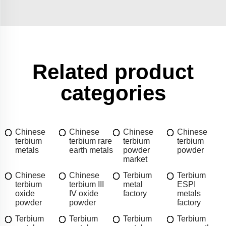
Related product
categories
Chinese
Chinese
Chinese
Chinese
terbium
terbium rare
terbium
terbium
metals
earth metals
powder
powder
market
Chinese
Chinese
Terbium
Terbium
terbium
terbium III
metal
ESPI
oxide
IV oxide
factory
metals
powder
powder
factory
Terbium
Terbium
Terbium
Terbium