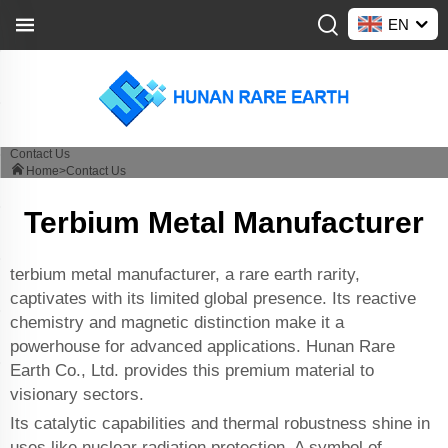
EN
Contact Us
Home>
Contact Us
Terbium Metal Manufacturer
terbium metal manufacturer, a rare earth rarity,
captivates with its limited global presence. Its reactive
chemistry and magnetic distinction make it a
powerhouse for advanced applications. Hunan Rare
Earth Co., Ltd. provides this premium material to
visionary sectors.
Its catalytic capabilities and thermal robustness shine in
uses like nuclear radiation protection. A symbol of