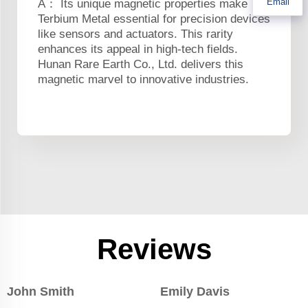
Email
A： Its unique magnetic properties make
Terbium Metal essential for precision devices
like sensors and actuators. This rarity
enhances its appeal in high-tech fields.
Hunan Rare Earth Co., Ltd. delivers this
magnetic marvel to innovative industries.
Reviews
John Smith
Emily Davis