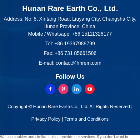
Hunan Rare Earth Co., Ltd.
Address: No. 8, Xintang Road, Liuyang City, Changsha City,
Hunan Province, China.
Mobile / Whatsapp:
+86 15111328177
Tel:
+86 19397988799
Fax: +86 731 85661506
E-mail:
contact@hnrem.com
Follow Us
Copyright © Hunan Rare Earth Co., Ltd. All Rights Reserved |
Privacy Policy
|
Terms and Conditions
We use cookies and similar tools to provide our services. If you don't want to