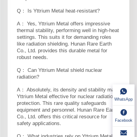
Q： Is Yttrium Metal heat-resistant?
A： Yes, Yttrium Metal offers impressive
thermal stability, performing well in high-heat
settings. This suits it for demanding roles
like radiation shielding. Hunan Rare Earth
Co., Ltd. provides this durable metal for
robust needs.
Q： Can Yttrium Metal shield nuclear
radiation?
A： Absolutely, its density and stability make
Yttrium Metal effective for nuclear radiation
WhatsApp
protection. This rare quality safeguards
equipment and personnel. Hunan Rare Earth
Co., Ltd. offers this critical resource for
Facebook
safety applications.
Q： What industries rely on Yttrium Metal?