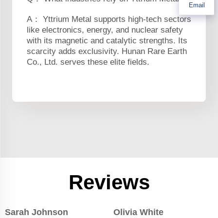
Email
A： Yttrium Metal supports high-tech sectors
like electronics, energy, and nuclear safety
with its magnetic and catalytic strengths. Its
scarcity adds exclusivity. Hunan Rare Earth
Co., Ltd. serves these elite fields.
Reviews
Sarah Johnson
Olivia White