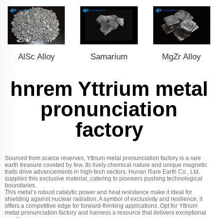
AlSc Alloy
Samarium
MgZr Alloy
hnrem Yttrium metal
pronunciation
factory
Sourced from scarce reserves, Yttrium metal pronunciation factory is a rare
earth treasure coveted by few. Its lively chemical nature and unique magnetic
traits drive advancements in high-tech sectors. Hunan Rare Earth Co., Ltd.
supplies this exclusive material, catering to pioneers pushing technological
boundaries.
This metal’s robust catalytic power and heat resistance make it ideal for
shielding against nuclear radiation. A symbol of exclusivity and resilience, it
offers a competitive edge for forward-thinking applications. Opt for Yttrium
metal pronunciation factory and harness a resource that delivers exceptional