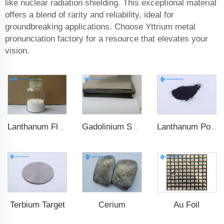
like nuclear radiation shielding. This exceptional material
offers a blend of rarity and reliability, ideal for
groundbreaking applications. Choose Yttrium metal
pronunciation factory for a resource that elevates your
vision.
Lanthanum Fluoride (LaF3)
Lanthanum Powder
Gadolinium Sheet
Cerium
Au Foil
Terbium Target