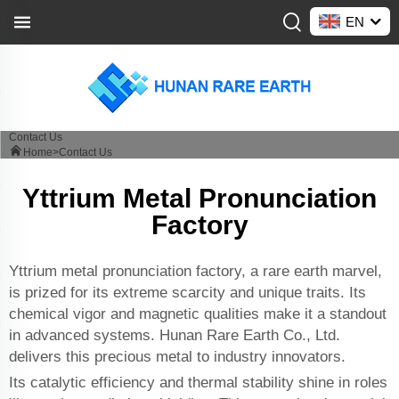
EN
Contact Us
Home>
Contact Us
Yttrium Metal Pronunciation
Factory
Yttrium metal pronunciation factory, a rare earth marvel,
is prized for its extreme scarcity and unique traits. Its
chemical vigor and magnetic qualities make it a standout
in advanced systems. Hunan Rare Earth Co., Ltd.
delivers this precious metal to industry innovators.
Its catalytic efficiency and thermal stability shine in roles