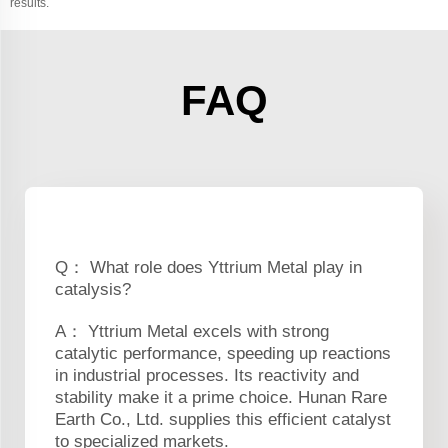
results.
FAQ
Q： What role does Yttrium Metal play in
catalysis?
A： Yttrium Metal excels with strong
catalytic performance, speeding up reactions
in industrial processes. Its reactivity and
stability make it a prime choice. Hunan Rare
Earth Co., Ltd. supplies this efficient catalyst
to specialized markets.