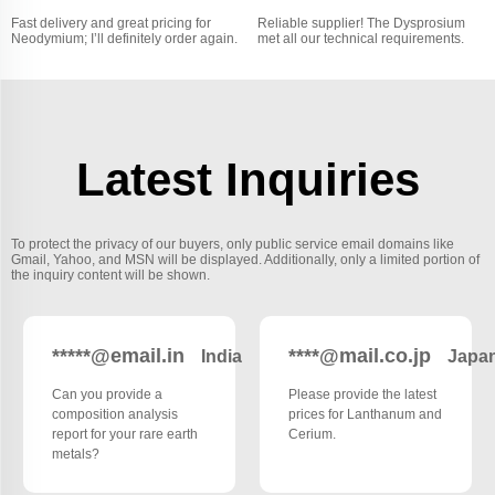
Fast delivery and great pricing for
Reliable supplier! The Dysprosium
Neodymium; I’ll definitely order again.
met all our technical requirements.
Latest Inquiries
To protect the privacy of our buyers, only public service email domains like
Gmail, Yahoo, and MSN will be displayed. Additionally, only a limited portion of
the inquiry content will be shown.
*****@email.in
****@mail.co.jp
India
Japa
Can you provide a
Please provide the latest
composition analysis
prices for Lanthanum and
report for your rare earth
Cerium.
metals?