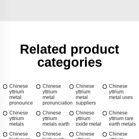
Related product
categories
Chinese
Chinese
Chinese
Chinese
yttrium
yttrium
yttrium
yttrium
metal
metal
metal
metal uses
pronounce
pronunciation
suppliers
Chinese
Chinese
Chinese
Chinese
yttrium
yttrium
yttrium
yttrium rare
metals
metals earth
oxide metal
earth metals
Chinese
Chinese
Chinese
Chinese