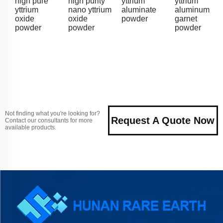
high pure
high purity
yttrium
yttrium
yttrium
nano yttrium
aluminate
aluminum
oxide
oxide
powder
garnet
powder
powder
powder
Not finding what you're looking for?
Request A Quote Now
Contact our consultants for more
available products.