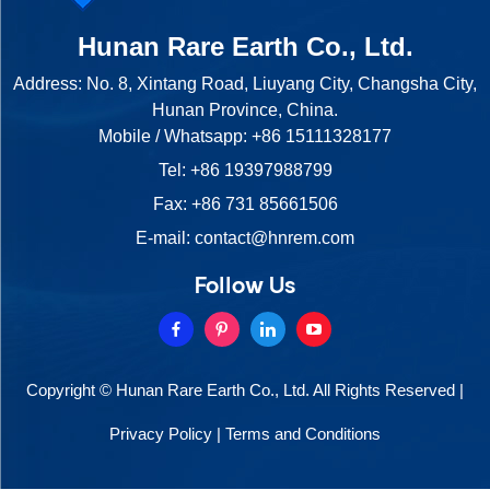
Hunan Rare Earth Co., Ltd.
Address: No. 8, Xintang Road, Liuyang City, Changsha City,
Hunan Province, China.
Mobile / Whatsapp:
+86 15111328177
Tel:
+86 19397988799
Fax: +86 731 85661506
E-mail:
contact@hnrem.com
Follow Us
Copyright © Hunan Rare Earth Co., Ltd. All Rights Reserved |
Privacy Policy
|
Terms and Conditions