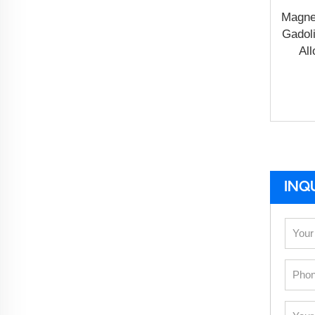
Magne
Gadol
All
INQ