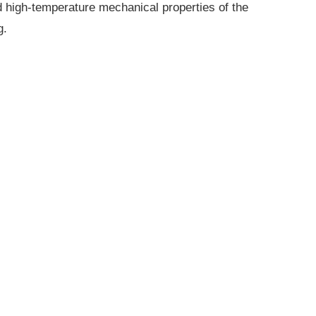
 high-temperature mechanical properties of the
g.