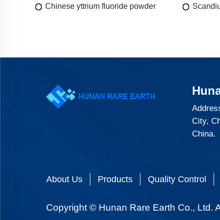
Chinese yttrium fluoride powder
Scandiu
Huna
Address
City, C
China.
About Us
Products
Quality Control
Copyright © Hunan Rare Earth Co., Ltd. A