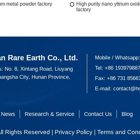
m metal powder factory
High purity nano yttrium oxi
factory
n Rare Earth Co., Ltd.
Mobile / Whatsapp
Tel:
+86 19397988
: No. 8, Xintang Road, Liuyang
hangsha City, Hunan Province,
Fax: +86 731 8566
E-mail:
contact@h
News
Research & Service
Contact Us
Blog
ll Rights Reserved |
Privacy Policy
|
Terms and Cond