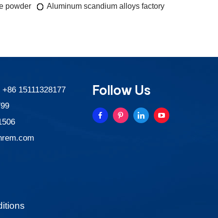
de powder
Aluminum scandium alloys factory
Follow Us
:
+86 15111328177
799
1506
nrem.com
itions