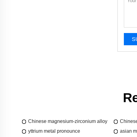
S
Re
Chinese magnesium-zirconium alloy
Chinese
yttrium metal pronounce
asian m