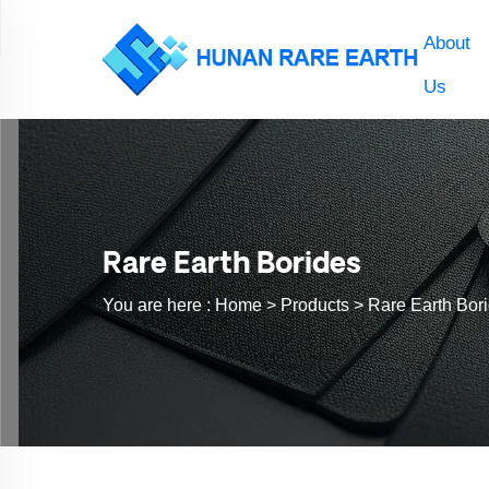
About
Us
Rare Earth Borides
You are here :
Home >
Products
>
Rare Earth Bor