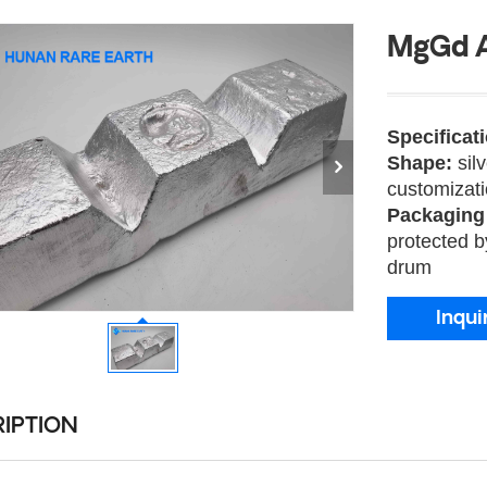
MgGd A
Specificat
Shape:
sil
customizat
Packaging
protected b
drum
Inqui
IPTION