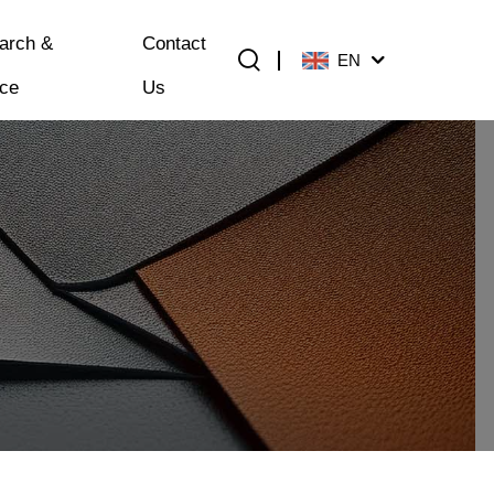
arch &
Contact
EN
ice
Us