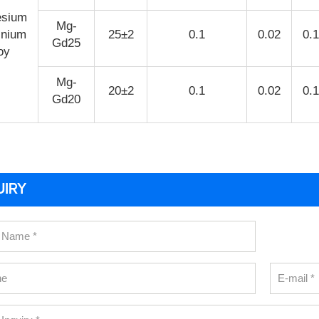
sium
Mg-
inium
25±2
0.1
0.02
0.
Gd25
oy
Mg-
20±2
0.1
0.02
0.
Gd20
UIRY