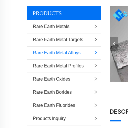
PRODUCTS
Rare Earth Metals
Rare Earth Metal Targets
Rare Earth Metal Alloys
Rare Earth Metal Profiles
Rare Earth Oxides
Rare Earth Borides
Rare Earth Fluorides
DESCR
Products Inquiry