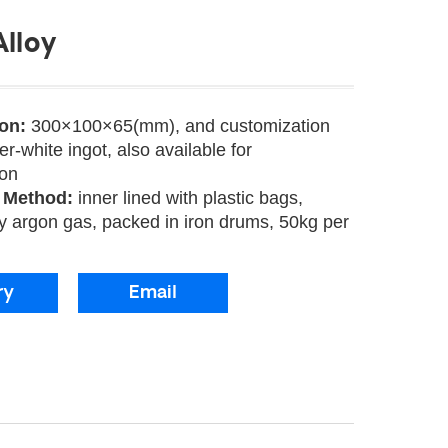
lloy
ion:
300×100×65(mm), and customization
ver-white ingot, also available for
ion
 Method:
inner lined with plastic bags,
y argon gas, packed in iron drums, 50kg per
ry
Email