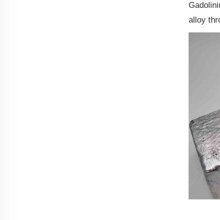
Gadolini
alloy th