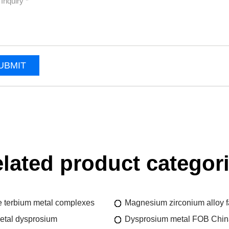
UBMIT
lated product categor
 terbium metal complexes
Magnesium zirconium alloy f
etal dysprosium
Dysprosium metal FOB China