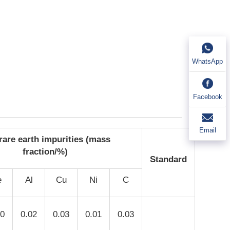
WhatsApp
Facebook
Email
rare earth impurities (mass
fraction/%)
Standard
e
Al
Cu
Ni
C
10
0.02
0.03
0.01
0.03