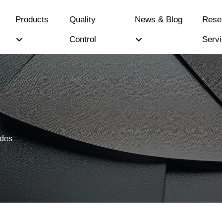
Products
Quality
News & Blog
Rese
Control
Serv
ides