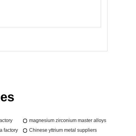
ies
actory
magnesium zirconium master alloys
 factory
Chinese yttrium metal suppliers