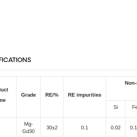
FICATIONS
Non-
uct
Grade
RE/%
RE impurities
me
Si
F
Mg-
30±2
0.1
0.02
0.
Gd30