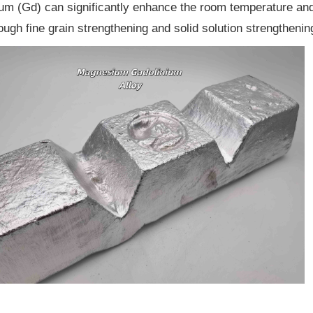
um (Gd) can significantly enhance the room temperature and
rough fine grain strengthening and solid solution strengthenin