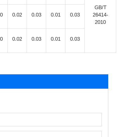
GB/T
10
0.02
0.03
0.01
0.03
26414-
2010
10
0.02
0.03
0.01
0.03