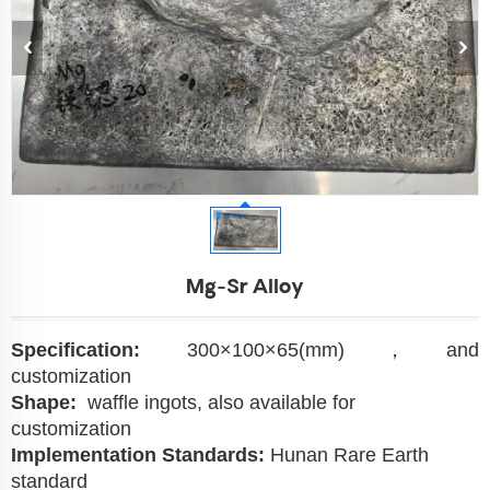
Mg-Sr Alloy
Specification:
300×100×65(mm)，and
customization
Shape:
waffle ingots, also available for
customization
Implementation Standards:
Hunan Rare Earth
standard