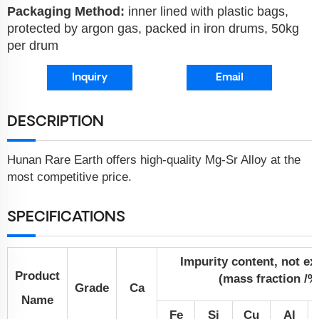
Packaging Method:
inner lined with plastic bags,
protected by argon gas, packed in iron drums, 50kg
per drum
Inquiry
Email
DESCRIPTION
Hunan Rare Earth offers high-quality Mg-Sr Alloy at the
most competitive price.
SPECIFICATIONS
Impurity content, not e
Product
(mass fraction /%
Grade
Ca
Name
Fe
Si
Cu
Al