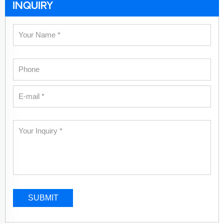
INQUIRY
SUBMIT