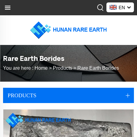
EN
Rare Earth Borides
You are here :
Home >
Products
>
Rare Earth Borides
PRODUCTS