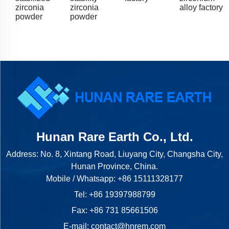
zirconia
zirconia
alloy factory
powder
powder
Hunan Rare Earth Co., Ltd.
Address: No. 8, Xintang Road, Liuyang City, Changsha City,
Hunan Province, China.
Mobile / Whatsapp:
+86 15111328177
Tel:
+86 19397988799
Fax: +86 731 85661506
E-mail:
contact@hnrem.com