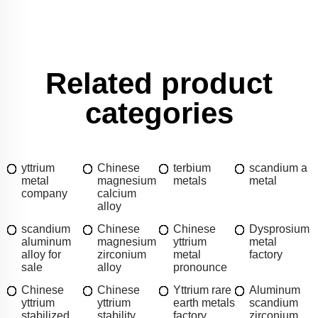
Related product
categories
yttrium
Chinese
terbium
scandium a
metal
magnesium
metals
metal
company
calcium
alloy
scandium
Chinese
Chinese
Dysprosium
aluminum
magnesium
yttrium
metal
alloy for
zirconium
metal
factory
sale
alloy
pronounce
Chinese
Chinese
Yttrium rare
Aluminum
yttrium
yttrium
earth metals
scandium
stabilized
stability
factory
zirconium