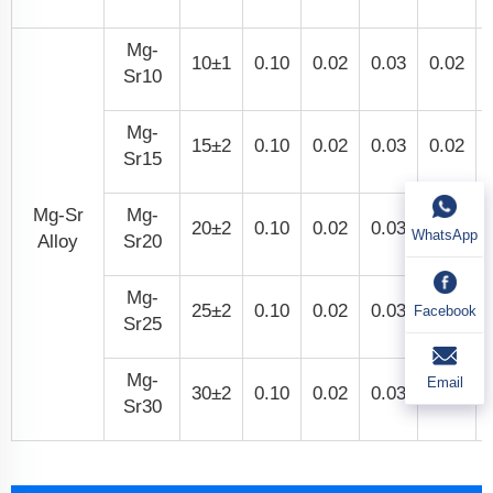
Mg-
10±1
0.10
0.02
0.03
0.02
Sr10
Mg-
15±2
0.10
0.02
0.03
0.02
Sr15
Mg-Sr
Mg-
20±2
0.10
0.02
0.03
0.02
WhatsApp
Alloy
Sr20
Mg-
25±2
0.10
0.02
0.03
0.02
Facebook
Sr25
Mg-
Email
30±2
0.10
0.02
0.03
0.02
Sr30