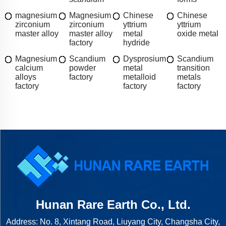
magnesium
Magnesium
Chinese
Chinese
zirconium
zirconium
yttrium
yttrium
master alloy
master alloy
metal
oxide metal
factory
hydride
Magnesium
Scandium
Dysprosium
Scandium
calcium
powder
metal
transition
alloys
factory
metalloid
metals
factory
factory
factory
Hunan Rare Earth Co., Ltd.
Address: No. 8, Xintang Road, Liuyang City, Changsha City,