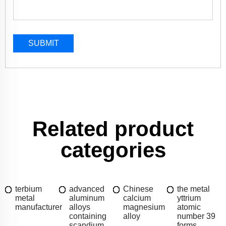
SUBMIT
Related product
categories
terbium
advanced
Chinese
the metal
metal
aluminum
calcium
yttrium
manufacturer
alloys
magnesium
atomic
containing
alloy
number 39
scandium
forms