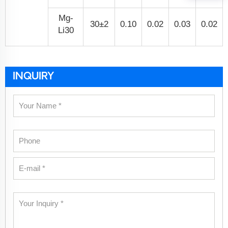
Mg-
30±2
0.10
0.02
0.03
0.02
Li30
INQUIRY