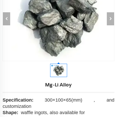
Mg-Li Alloy
Specification:
300×100×65(mm)，and
customization
Shape:
waffle ingots, also available for