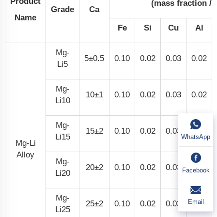
Product
(mass fraction /
Grade
Ca
Name
Fe
Si
Cu
Al
Mg-
5±0.5
0.10
0.02
0.03
0.02
Li5
Mg-
10±1
0.10
0.02
0.03
0.02
Li10
Mg-
15±2
0.10
0.02
0.03
0.02
Li15
WhatsApp
Mg-Li
Alloy
Mg-
20±2
0.10
0.02
0.03
0.02
Facebook
Li20
Mg-
Email
25±2
0.10
0.02
0.03
0.02
Li25