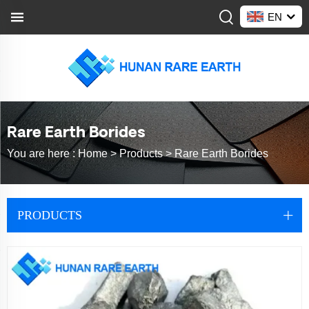
EN
Rare Earth Borides
You are here :
Home >
Products
>
Rare Earth Borides
PRODUCTS