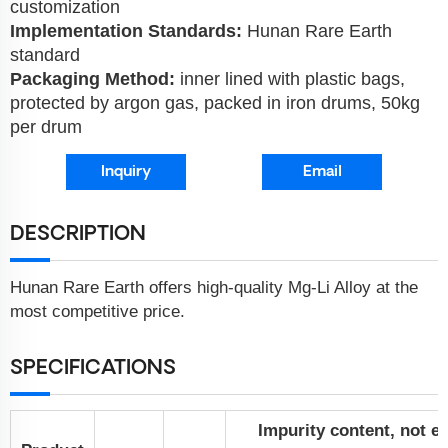
customization
Implementation Standards:
Hunan Rare Earth
standard
Packaging Method:
inner lined with plastic bags,
protected by argon gas, packed in iron drums, 50kg
per drum
Inquiry
Email
DESCRIPTION
Hunan Rare Earth offers high-quality Mg-Li Alloy at the
most competitive price.
SPECIFICATIONS
Impurity content, not e