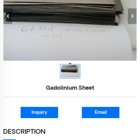
Gadolinium Sheet
Inquiry
Email
DESCRIPTION