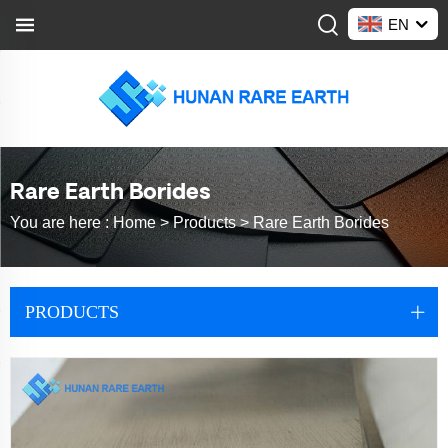
EN
Rare Earth Borides
You are here :
Home >
Products
>
Rare Earth Borides
PRODUCTS