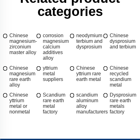
categories
Chinese
corrosion
neodymium
Chinese
magnesium-
magnesium
terbium and
dysprosium
zirconium
calcium
dysprosium
and terbium
master alloy
additives
alloy
Chinese
yttrium
Chinese
Chinese
magnesium
metal
yttrium rare
recycled
rare earth
suppliers
earth metal
scandium
alloy
metal
Chinese
Scandium
scandium
Dysprosium
yttrium
rare earth
aluminum
rare earth
metal or
metal
alloy
metals
nonmetal
factory
manufacturers
factory