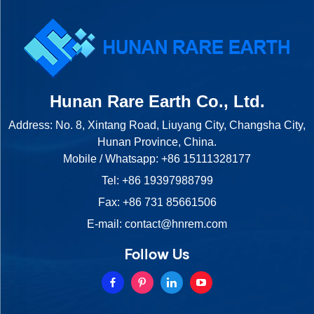
Hunan Rare Earth Co., Ltd.
Address: No. 8, Xintang Road, Liuyang City, Changsha City,
Hunan Province, China.
Mobile / Whatsapp:
+86 15111328177
Tel:
+86 19397988799
Fax: +86 731 85661506
E-mail:
contact@hnrem.com
Follow Us