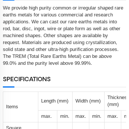
We provide high purity common or irregular shaped rare
earths metals for various commercial and research
applications. We can cast our rare earths metals into
rod, bar, disc, ingot, wire or plate form as well as other
machined shapes. Other shapes are available by
request. Materials are produced using crystallization,
solid state and other ultra-high purification processes.
The TREM (Total Rare Earths Metal) can be above
99.0% and the purity level above 99.99%.
SPECIFICATIONS
Thicknes
Length (mm)
Width (mm)
(mm)
Items
max.
min.
max.
min.
max.
mi
Square