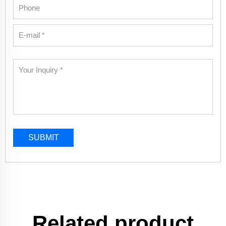
SUBMIT
Related product