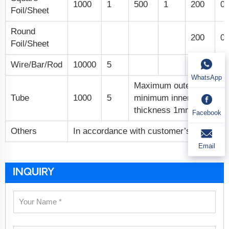
1000
1
500
1
200
0.
Foil/Sheet
Round
200
0.
Foil/Sheet
Wire/Bar/Rod
10000
5
WhatsApp
Maximum outer diamete
Tube
1000
5
minimum inner diamete
thickness 1mm.
Facebook
Others
In accordance with customer’s specific 
Email
INQUIRY