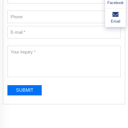
Facebook
Email
SUBMIT