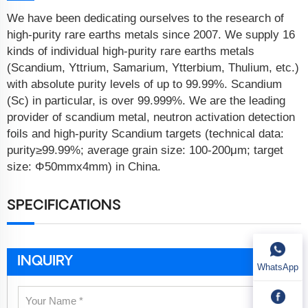
We have been dedicating ourselves to the research of
high-purity rare earths metals since 2007. We supply 16
kinds of individual high-purity rare earths metals
(Scandium, Yttrium, Samarium, Ytterbium, Thulium, etc.)
with absolute purity levels of up to 99.99%. Scandium
(Sc) in particular, is over 99.999%. We are the leading
provider of scandium metal, neutron activation detection
foils and high-purity Scandium targets (technical data:
purity≥99.99%; average grain size: 100-200μm; target
size: Φ50mmx4mm) in China.
SPECIFICATIONS
INQUIRY
WhatsApp