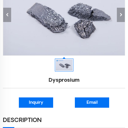
Dysprosium
Inquiry
Email
DESCRIPTION