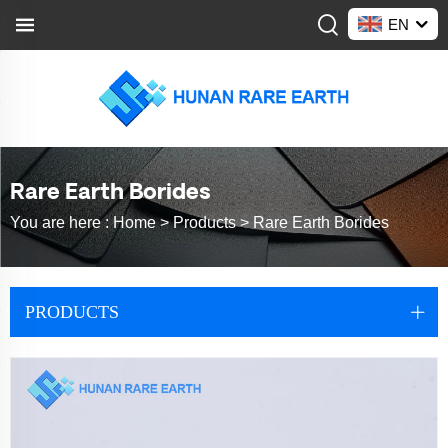
EN
Rare Earth Borides
You are here :
Home >
Products
>
Rare Earth Borides
PRODUCTS