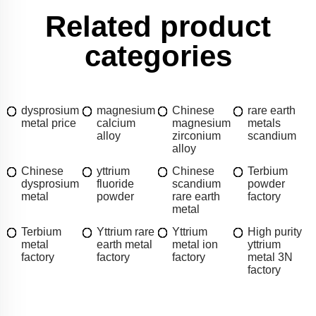
Related product
categories
dysprosium
magnesium
Chinese
rare earth
metal price
calcium
magnesium
metals
alloy
zirconium
scandium
alloy
Chinese
yttrium
Chinese
Terbium
dysprosium
fluoride
scandium
powder
metal
powder
rare earth
factory
metal
Terbium
Yttrium rare
Yttrium
High purity
metal
earth metal
metal ion
yttrium
factory
factory
factory
metal 3N
factory