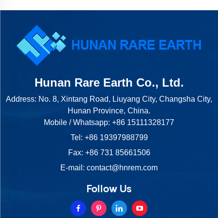
Hunan Rare Earth Co., Ltd.
Address: No. 8, Xintang Road, Liuyang City, Changsha City,
Hunan Province, China.
Mobile / Whatsapp:
+86 15111328177
Tel:
+86 19397988799
Fax: +86 731 85661506
E-mail:
contact@hnrem.com
Follow Us