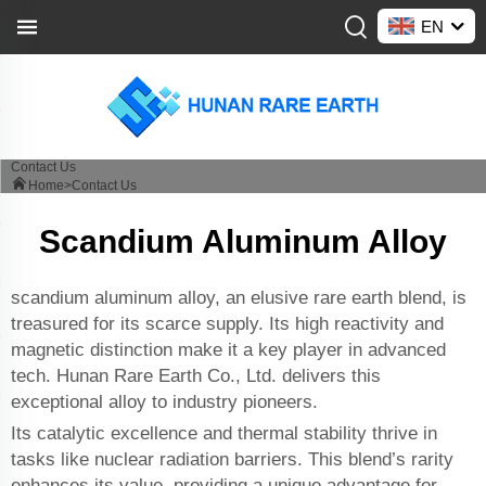
EN
Contact Us
Home>
Contact Us
Scandium Aluminum Alloy
scandium aluminum alloy, an elusive rare earth blend, is
treasured for its scarce supply. Its high reactivity and
magnetic distinction make it a key player in advanced
tech. Hunan Rare Earth Co., Ltd. delivers this
exceptional alloy to industry pioneers.
Its catalytic excellence and thermal stability thrive in
tasks like nuclear radiation barriers. This blend’s rarity
enhances its value, providing a unique advantage for