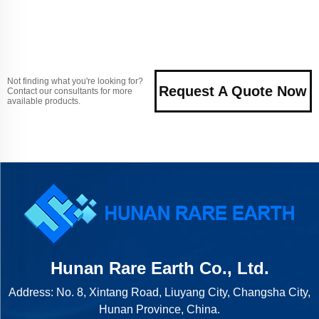
Not finding what you're looking for?
Request A Quote Now
Contact our consultants for more
available products.
Hunan Rare Earth Co., Ltd.
Address: No. 8, Xintang Road, Liuyang City, Changsha City,
Hunan Province, China.