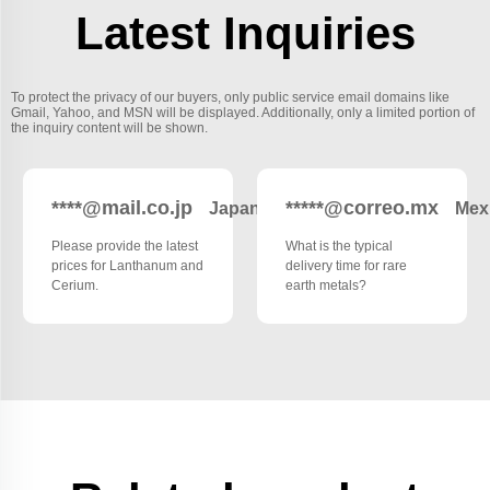
Latest Inquiries
To protect the privacy of our buyers, only public service email domains like
Gmail, Yahoo, and MSN will be displayed. Additionally, only a limited portion of
the inquiry content will be shown.
****@mail.co.jp
*****@correo.mx
Japan
Mex
Please provide the latest
What is the typical
prices for Lanthanum and
delivery time for rare
Cerium.
earth metals?