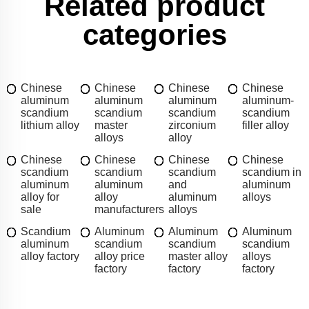
Related product
categories
Chinese
Chinese
Chinese
Chinese
aluminum
aluminum
aluminum
aluminum-
scandium
scandium
scandium
scandium
lithium alloy
master
zirconium
filler alloy
alloys
alloy
Chinese
Chinese
Chinese
Chinese
scandium
scandium
scandium
scandium in
aluminum
aluminum
and
aluminum
alloy for
alloy
aluminum
alloys
sale
manufacturers
alloys
Scandium
Aluminum
Aluminum
Aluminum
aluminum
scandium
scandium
scandium
alloy factory
alloy price
master alloy
alloys
factory
factory
factory