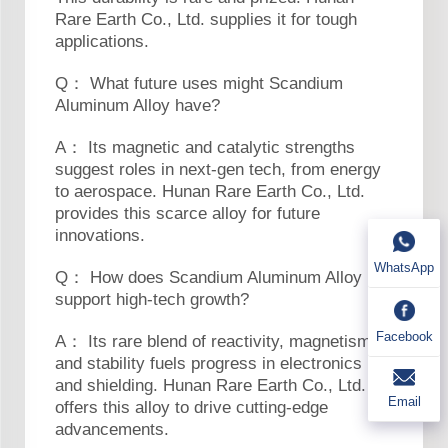
Rare Earth Co., Ltd. supplies it for tough
applications.
Q： What future uses might Scandium
Aluminum Alloy have?
A： Its magnetic and catalytic strengths
suggest roles in next-gen tech, from energy
to aerospace. Hunan Rare Earth Co., Ltd.
provides this scarce alloy for future
innovations.
WhatsApp
Q： How does Scandium Aluminum Alloy
support high-tech growth?
Facebook
A： Its rare blend of reactivity, magnetism,
and stability fuels progress in electronics
and shielding. Hunan Rare Earth Co., Ltd.
Email
offers this alloy to drive cutting-edge
advancements.