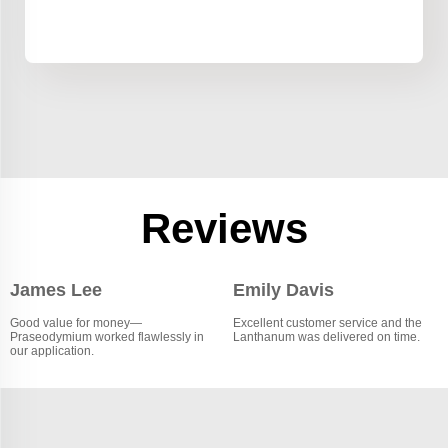
Reviews
James Lee
Emily Davis
Good value for money—
Excellent customer service and the
Praseodymium worked flawlessly in
Lanthanum was delivered on time.
our application.