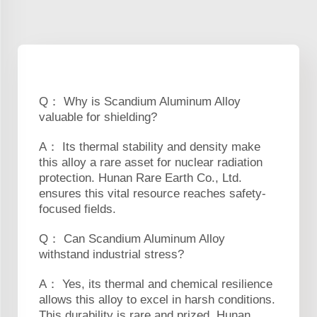
Q： Why is Scandium Aluminum Alloy
valuable for shielding?
A： Its thermal stability and density make
this alloy a rare asset for nuclear radiation
protection. Hunan Rare Earth Co., Ltd.
ensures this vital resource reaches safety-
focused fields.
Q： Can Scandium Aluminum Alloy
withstand industrial stress?
A： Yes, its thermal and chemical resilience
allows this alloy to excel in harsh conditions.
This durability is rare and prized. Hunan