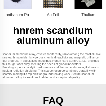
Au Foil
Thulium
Lanthanum Powder
hnrem scandium
aluminum alloy
scandium aluminum alloy, coveted for its rarity, ranks among the most elusive
rare earth materials. Its vigorous chemical reactivity and magnetic brilliance
fuel progress in specialized industries. Hunan Rare Earth Co., Ltd. provides
this sought-after alloy, meeting the needs of global innovators.
Boasting superior catalytic performance and thermal endurance, it shines in
nuclear radiation shielding. This scarce resource combines durability with
scarcity, making it a top pick for groundbreaking work. Secure scandium
aluminum alloy for solutions that demand exceptional quality.
FAQ