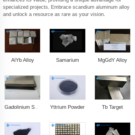
specialized projects. Embrace scandium aluminum alloy
and unlock a resource as rare as your vision.
AlYb Alloy
Samarium
MgGdY Alloy
Yttrium Powder
Tb Target
Gadolinium Sheet